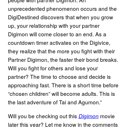
unprecedented phenomenon occurs and the
DigiDestined discovers that when you grow
up, your relationship with your partner
Digimon will come closer to an end. As a
countdown timer activates on the Digivice,
they realize that the more you fight with their
Partner Digimon, the faster their bond breaks.
Will you fight for others and lose your
partner? The time to choose and decide is
approaching fast. There is a short time before
“chosen children” will become adults. This is
the last adventure of Tai and Agumon.”
Will you be checking out this
movie
Digimon
later this year? Let me know in the comments