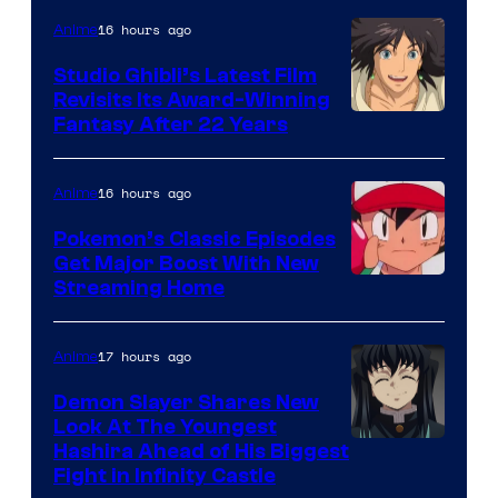
Netflix
16 hours ago
Anime
Studio Ghibli’s Latest Film
Revisits Its Award-Winning
image
Fantasy After 22 Years
courtesy
of
16 hours ago
Anime
Studio
Pokemon’s Classic Episodes
Ghibli
Get Major Boost With New
Courtesy
Streaming Home
of
The
17 hours ago
Anime
Pokemon
Demon Slayer Shares New
Company
Look At The Youngest
Image
Hashira Ahead of His Biggest
Fight in Infinity Castle
Courtesy