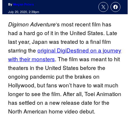
By
Megan Peters
July 20, 2020, 2:39pm
‘s most recent film has
Digimon Adventure
had a hard go of it in the United States. Late
last year, Japan was treated to a final film
starring the
original DigiDestined on a journey
with their monsters
. The film was meant to hit
theaters in the United States before the
ongoing pandemic put the brakes on
Hollywood, but fans won’t have to wait much
longer to see the film. After all, Toei Animation
has settled on a new release date for the
North American home video debut.