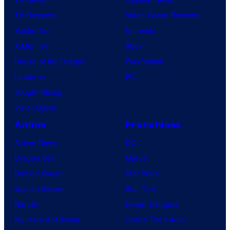
TV Reviews
Video Game Reviews
Spider-Noir
Nintendo
X-Men ’97
Xbox
House of the Dragon
PlayStation
Lanterns
PC
Vought Rising
VisionQuest
Anime
Franchises
Anime News
DC
Dragon Ball
Marvel
Demon Slayer
Star Wars
Jujutsu Kaisen
Star Trek
Naruto
Power Rangers
My Hero Academia
Grand Theft Auto