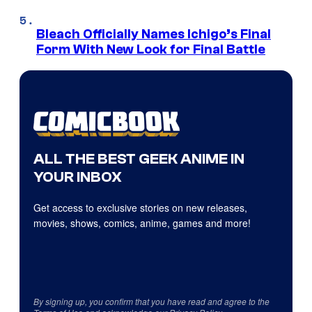
Bleach Officially Names Ichigo’s Final
Form With New Look for Final Battle
ALL THE BEST GEEK ANIME IN
YOUR INBOX
Get access to exclusive stories on new releases,
movies, shows, comics, anime, games and more!
By signing up, you confirm that you have read and agree to the