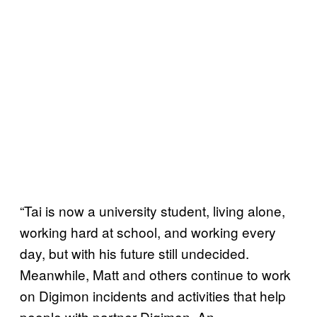
“Tai is now a university student, living alone,
working hard at school, and working every
day, but with his future still undecided.
Meanwhile, Matt and others continue to work
on Digimon incidents and activities that help
people with partner Digimon. An