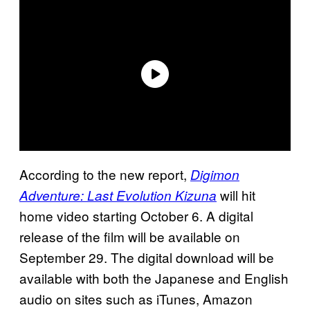
According to the new report,
Digimon
will hit
Adventure: Last Evolution Kizuna
home video starting October 6. A digital
release of the film will be available on
September 29. The digital download will be
available with both the Japanese and English
audio on sites such as iTunes, Amazon