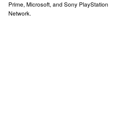
Prime, Microsoft, and Sony PlayStation
Network.