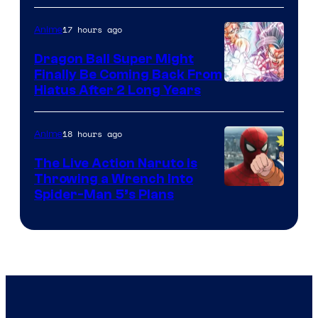
of
17 hours ago
Anime
Ufotable
Dragon Ball Super Might
Finally Be Coming Back From
Shueisha
Hiatus After 2 Long Years
18 hours ago
Anime
The Live Action Naruto is
Throwing a Wrench Into
Sony
Spider-Man 5’s Plans
&
Pierrot