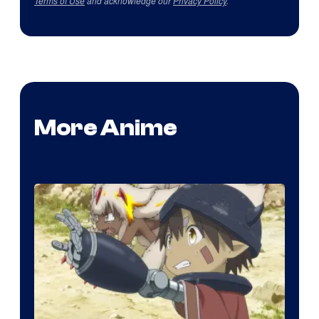
Terms of Use
and acknowledge our
Privacy Policy
.
More Anime