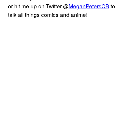
or hit me up on Twitter @
MeganPetersCB
to
talk all things comics and anime!