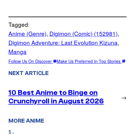
Tagged:
Anime (Genre)
, 
Digimon (Comic) (152981)
, 
Digimon Adventure: Last Evolution Kizuna
, 
Manga
Follow Us On Discover
Make Us Preferred In Top Stories
NEXT ARTICLE
10 Best Anime to Binge on
→
Crunchyroll in August 2026
MORE ANIME