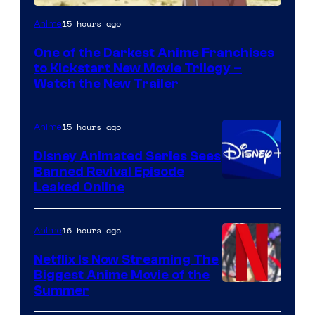
Courtesy
15 hours ago
Anime
of
One of the Darkest Anime Franchises
Kinema
to Kickstart New Movie Trilogy –
Citrus
Watch the New Trailer
15 hours ago
Anime
Disney Animated Series Sees
Banned Revival Episode
Leaked Online
16 hours ago
Anime
Netflix Is Now Streaming The
Biggest Anime Movie of the
Courtesy
Summer
of