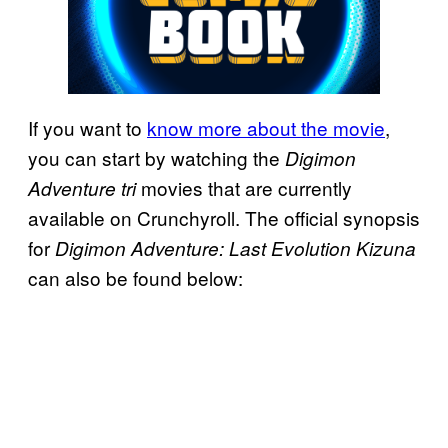
If you want to
know more about the movie
,
you can start by watching the
Digimon
movies that are currently
Adventure tri
available on Crunchyroll. The official synopsis
for
Digimon Adventure: Last Evolution Kizuna
can also be found below: