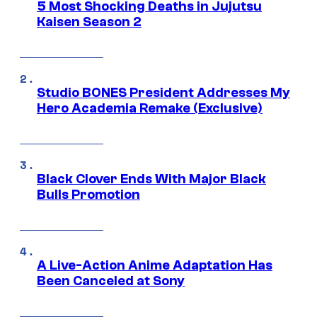
5 Most Shocking Deaths in Jujutsu
Kaisen Season 2
Studio BONES President Addresses My
Hero Academia Remake (Exclusive)
Black Clover Ends With Major Black
Bulls Promotion
A Live-Action Anime Adaptation Has
Been Canceled at Sony