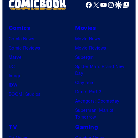
Facebook
X
YouTube
Instagra
Google Disco
Google Top Pos
Comics
Movies
Comic News
Movie News
Comic Reviews
Movie Reviews
Marvel
Supergirl
DC
Spider-Man: Brand New
Day
Image
Clayface
IDW
Dune: Part 3
BOOM! Studios
Avengers: Doomsday
Superman: Man of
Tomorrow
TV
Gaming
TV News
Gaming News