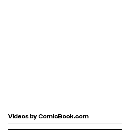
Videos by ComicBook.com