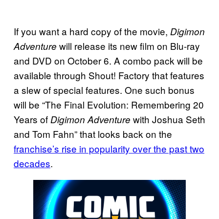
If you want a hard copy of the movie,
Digimon
will release its new film on Blu-ray
Adventure
and DVD on October 6. A combo pack will be
available through Shout! Factory that features
a slew of special features. One such bonus
will be “The Final Evolution: Remembering 20
Years of
with Joshua Seth
Digimon Adventure
and Tom Fahn” that looks back on the
franchise’s rise in popularity over the past two
decades
.