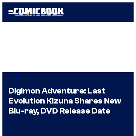
Skip
Open
to
Menu
content
Anime
Digimon Adventure: Last
Evolution Kizuna Shares New
Blu-ray, DVD Release Date