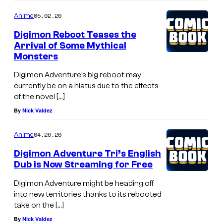
05.02.20
Anime
Digimon Reboot Teases the
Arrival of Some Mythical
Monsters
Digimon Adventure’s big reboot may
currently be on a hiatus due to the effects
of the novel […]
By
Nick Valdez
04.26.20
Anime
Digimon Adventure Tri’s English
Dub is Now Streaming for Free
Digimon Adventure might be heading off
into new territories thanks to its rebooted
take on the […]
By
Nick Valdez