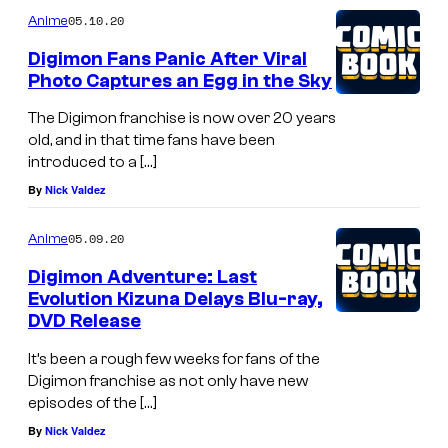
05.10.20
Anime
Digimon Fans Panic After Viral
Photo Captures an Egg in the Sky
The Digimon franchise is now over 20 years
old, and in that time fans have been
introduced to a […]
By
Nick Valdez
05.09.20
Anime
Digimon Adventure: Last
Evolution Kizuna Delays Blu-ray,
DVD Release
It’s been a rough few weeks for fans of the
Digimon franchise as not only have new
episodes of the […]
By
Nick Valdez