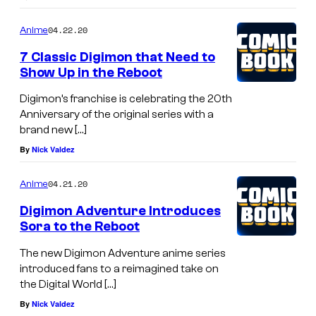
04.22.20
Anime
7 Classic Digimon that Need to
Show Up in the Reboot
Digimon’s franchise is celebrating the 20th
Anniversary of the original series with a
brand new […]
By
Nick Valdez
04.21.20
Anime
Digimon Adventure Introduces
Sora to the Reboot
The new Digimon Adventure anime series
introduced fans to a reimagined take on
the Digital World […]
By
Nick Valdez