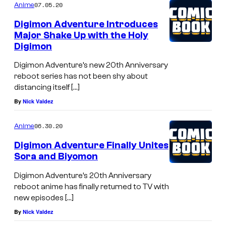
07.05.20
Anime
Digimon Adventure Introduces
Major Shake Up with the Holy
Digimon
Digimon Adventure’s new 20th Anniversary
reboot series has not been shy about
distancing itself […]
By
Nick Valdez
06.30.20
Anime
Digimon Adventure Finally Unites
Sora and Biyomon
Digimon Adventure’s 20th Anniversary
reboot anime has finally returned to TV with
new episodes […]
By
Nick Valdez