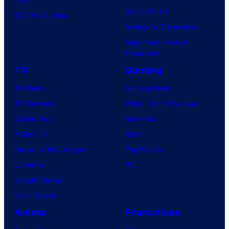
IDW
S
.
Dune: Part 3
a
BOOM! Studios
t
Avengers: Doomsday
n
u
Superman: Man of
d
d
Tomorrow
S
i
TV
Gaming
u
o
TV News
Gaming News
p
s
TV Reviews
Video Game Reviews
a
Spider-Noir
Nintendo
m
X-Men ’97
Xbox
o
House of the Dragon
PlayStation
n
Lanterns
PC
k
Vought Rising
s
VisionQuest
Anime
Franchises