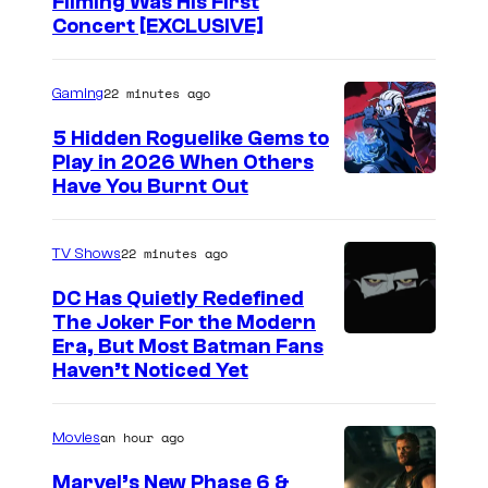
Filming Was His First
Concert [EXCLUSIVE]
22 minutes ago
Gaming
5 Hidden Roguelike Gems to
Play in 2026 When Others
C
Have You Burnt Out
o
u
22 minutes ago
TV Shows
r
DC Has Quietly Redefined
t
The Joker For the Modern
W
Era, But Most Batman Fans
e
Haven’t Noticed Yet
a
s
r
y
an hour ago
Movies
n
o
e
f
Marvel’s New Phase 6 &