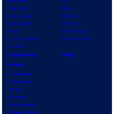
Anime News
DC
Dragon Ball
Marvel
Demon Slayer
Star Wars
Jujutsu Kaisen
Star Trek
Naruto
Power Rangers
My Hero Academia
Grand Theft Auto
One Piece
Collectibles
Shop
Forum
Contact Us
Advertising
About
Careers
Terms of Use
Privacy Policy