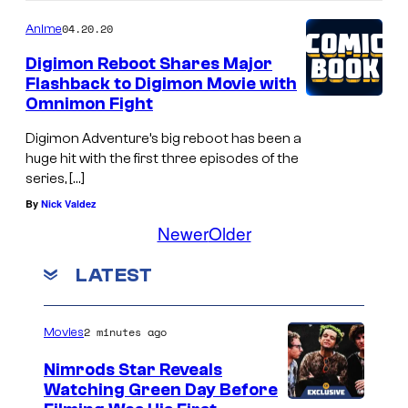
04.20.20
Anime
Digimon Reboot Shares Major
Flashback to Digimon Movie with
Omnimon Fight
Digimon Adventure’s big reboot has been a
huge hit with the first three episodes of the
series, […]
By
Nick Valdez
Newer
Older
LATEST
2 minutes ago
Movies
Nimrods Star Reveals
Watching Green Day Before