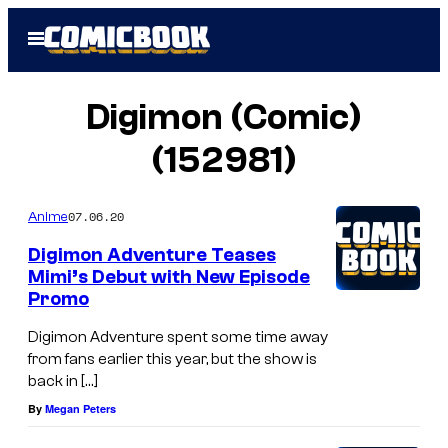
Skip
Open
to
Menu
content
Digimon (Comic)
(152981)
07.06.20
Anime
Digimon Adventure Teases
Mimi’s Debut with New Episode
Promo
Digimon Adventure spent some time away
from fans earlier this year, but the show is
back in […]
By
Megan Peters