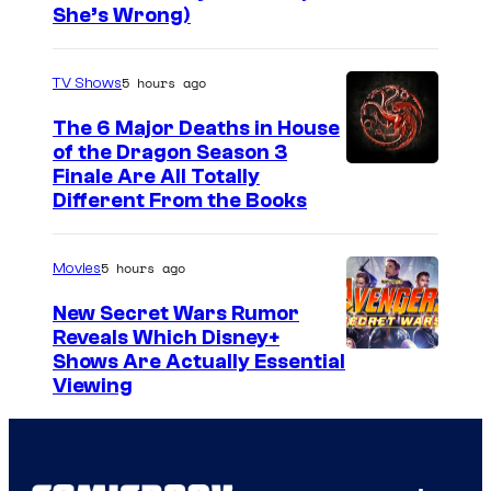
She’s Wrong)
5 hours ago
TV Shows
The 6 Major Deaths in House
of the Dragon Season 3
Finale Are All Totally
Different From the Books
5 hours ago
Movies
New Secret Wars Rumor
Reveals Which Disney+
Shows Are Actually Essential
Viewing