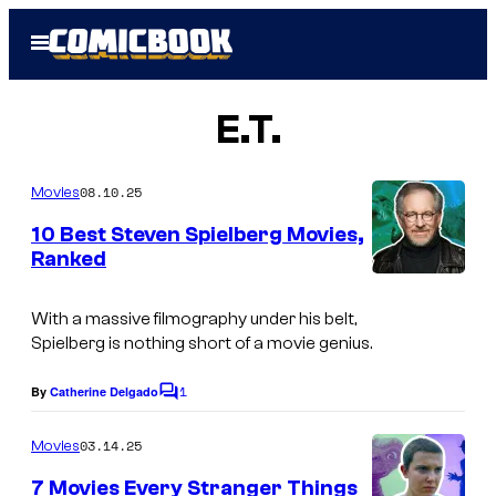
Skip
Open
to
Menu
content
E.T.
08.10.25
Movies
10 Best Steven Spielberg Movies,
Ranked
With a massive filmography under his belt,
Spielberg is nothing short of a movie genius.
1
By
Catherine Delgado
C
o
m
03.14.25
Movies
m
e
7 Movies Every Stranger Things