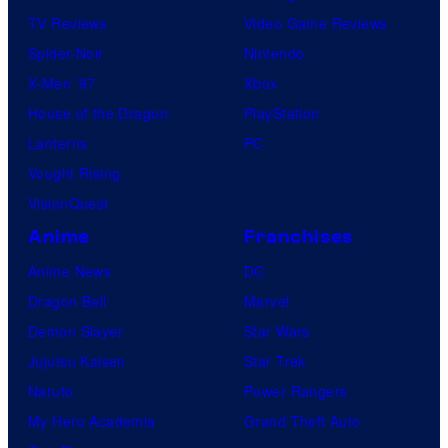
TV Reviews
Video Game Reviews
Spider-Noir
Nintendo
X-Men ’97
Xbox
House of the Dragon
PlayStation
Lanterns
PC
Vought Rising
VisionQuest
Anime
Franchises
Anime News
DC
Dragon Ball
Marvel
Demon Slayer
Star Wars
Jujutsu Kaisen
Star Trek
Naruto
Power Rangers
My Hero Academia
Grand Theft Auto