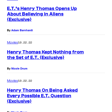
E.T.’s Henry Thomas Opens Up
About Believing in Aliens
(Exclusive)
By
Adam Barnhardt
10.22.22
Movies
Henry Thomas Kept Nothing from
the Set of E.T. (Exclusive)
By
Nicole Drum
10.22.22
Movies
Henry Thomas On Being Asked
Every Possible E.T. Question
(Exclusive)