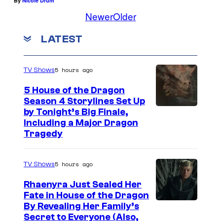
By
Nicole Drum
Newer
Older
LATEST
5 hours ago
TV Shows
5 House of the Dragon
Season 4 Storylines Set Up
by Tonight’s Big Finale,
Including a Major Dragon
Tragedy
5 hours ago
TV Shows
Rhaenyra Just Sealed Her
Fate in House of the Dragon
By Revealing Her Family’s
Secret to Everyone (Also,