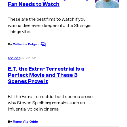
n
Fan Needs to Watch
t
s
These are the best films to watch if you
wanna dive even deeper into the
Stranger
Things
vibe.
By
Catherine Delgado
C
o
m
02.05.25
Movies
m
e
E.T. the Extra-Terrestrial Is a
n
Perfect Movie and These 3
t
Scenes Prove It
I
s
m
E.T. the Extra-Terrestrial
best scenes prove
a
why Steven Spielberg remains such an
g
influential voice in cinema.
e
By
Marco Vito Oddo
c