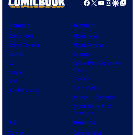
Facebook
X
YouTube
Instagra
Google Disco
Google Top Pos
Comics
Movies
Comic News
Movie News
Comic Reviews
Movie Reviews
Marvel
Supergirl
DC
Spider-Man: Brand New
Day
Image
Clayface
IDW
Dune: Part 3
BOOM! Studios
Avengers: Doomsday
Superman: Man of
Tomorrow
TV
Gaming
TV News
Gaming News