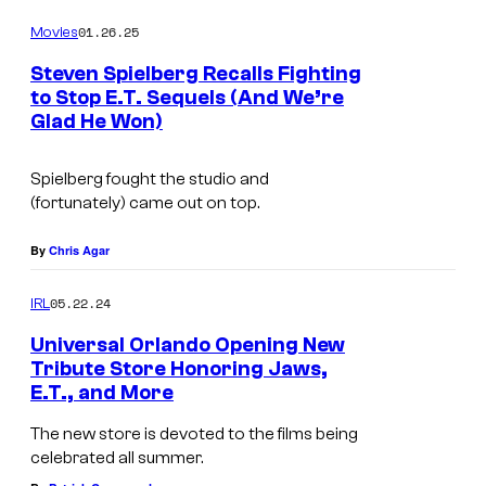
o
01.26.25
Movies
u
Steven Spielberg Recalls Fighting
r
to Stop E.T. Sequels (And We’re
t
Glad He Won)
e
Spielberg fought the studio and
s
(fortunately) came out on top.
y
o
By
Chris Agar
f
05.22.24
IRL
U
Universal Orlando Opening New
n
Tribute Store Honoring Jaws,
i
E.T., and More
v
The new store is devoted to the films being
e
celebrated all summer.
r