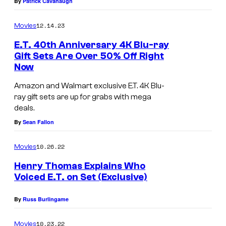
By
Patrick Cavanaugh
s
12.14.23
a
Movies
l
E.T. 40th Anniversary 4K Blu-ray
Gift Sets Are Over 50% Off Right
P
Now
i
Amazon and Walmart exclusive E.T. 4K Blu-
c
ray gift sets are up for grabs with mega
t
deals.
u
By
Sean Fallon
r
e
10.26.22
Movies
s
Henry Thomas Explains Who
Voiced E.T. on Set (Exclusive)
By
Russ Burlingame
10.23.22
Movies