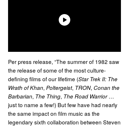
Per press release, “The summer of 1982 saw
the release of some of the most culture-
defining films of our lifetime (
Star Trek II: The
,
,
,
Wrath of Khan
Poltergeist
TRON
Conan the
,
,
…
Barbarian
The Thing
The Road Warrior
just to name a few!) But few have had nearly
the same impact on film music as the
legendary sixth collaboration between Steven