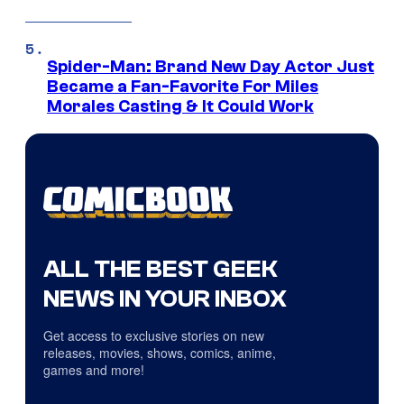
Spider-Man: Brand New Day Actor Just
Became a Fan-Favorite For Miles
Morales Casting & It Could Work
ALL THE BEST GEEK
NEWS IN YOUR INBOX
Get access to exclusive stories on new
releases, movies, shows, comics, anime,
games and more!