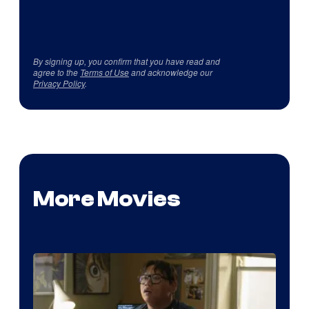
By signing up, you confirm that you have read and
agree to the
Terms of Use
and acknowledge our
Privacy Policy
.
More Movies