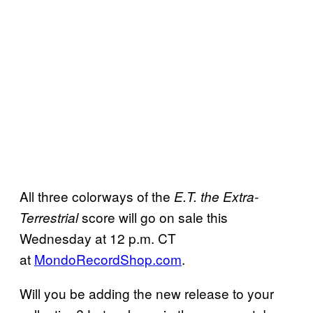
All three colorways of the
E.T. the Extra-
score will go on sale this
Terrestrial
Wednesday at 12 p.m. CT
at
MondoRecordShop.com
.
Will you be adding the new release to your