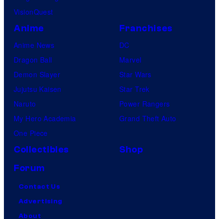
VisionQuest
Anime
Franchises
Anime News
DC
Dragon Ball
Marvel
Demon Slayer
Star Wars
Jujutsu Kaisen
Star Trek
Naruto
Power Rangers
My Hero Academia
Grand Theft Auto
One Piece
Collectibles
Shop
Forum
Contact Us
Advertising
About