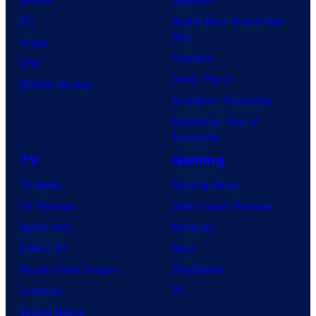
DC
Spider-Man: Brand New
Day
Image
Clayface
IDW
Dune: Part 3
BOOM! Studios
Avengers: Doomsday
Superman: Man of
Tomorrow
TV
Gaming
TV News
Gaming News
TV Reviews
Video Game Reviews
Spider-Noir
Nintendo
X-Men ’97
Xbox
House of the Dragon
PlayStation
Lanterns
PC
Vought Rising