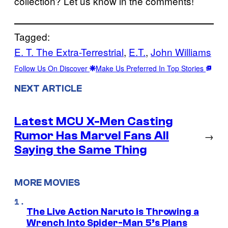
collection? Let us know in the comments!
Tagged:
E. T. The Extra-Terrestrial
, 
E.T.
, 
John Williams
Follow Us On Discover
Make Us Preferred In Top Stories
NEXT ARTICLE
Latest MCU X-Men Casting
Rumor Has Marvel Fans All
→
Saying the Same Thing
MORE MOVIES
The Live Action Naruto is Throwing a
Wrench Into Spider-Man 5’s Plans