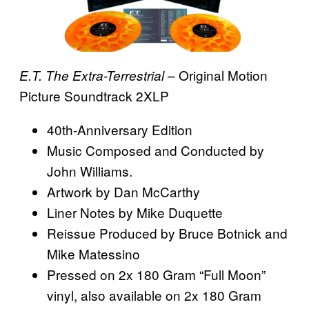
– Original Motion
E.T. The Extra-Terrestrial
Picture Soundtrack 2XLP
40th-Anniversary Edition
Music Composed and Conducted by
John Williams.
Artwork by Dan McCarthy
Liner Notes by Mike Duquette
Reissue Produced by Bruce Botnick and
Mike Matessino
Pressed on 2x 180 Gram “Full Moon”
vinyl, also available on 2x 180 Gram