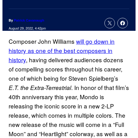
By
Patrick Cavanaugh
August 29, 2022, 4:42pm
Composer John Williams
will go down in
history as one of the best composers in
history
, having delivered audiences dozens
of compelling scores throughout his career,
one of which being for Steven Spielberg’s
. In honor of that film’s
E.T. the Extra-Terrestrial
40th anniversary this year, Mondo is
releasing the iconic score in a new 2-LP
release, which comes in multiple colors. The
new release of the music will come in a “Full
Moon” and “Heartlight” colorway, as well as a