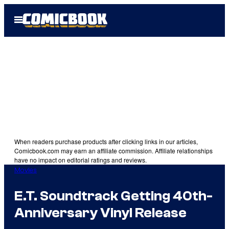
Skip
Open
to
Menu
content
When readers purchase products after clicking links in our articles,
Comicbook.com may earn an affiliate commission. Affiliate relationships
have no impact on editorial ratings and reviews.
Movies
E.T. Soundtrack Getting 40th-
Anniversary Vinyl Release