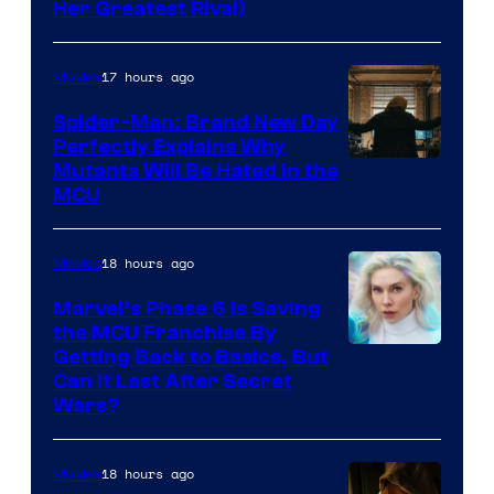
Her Greatest Rival)
17 hours ago
Movies
Spider-Man: Brand New Day
Perfectly Explains Why
Marvel
Mutants Will Be Hated in the
MCU
–
Sony
18 hours ago
Movies
Marvel’s Phase 6 Is Saving
the MCU Franchise By
Getting Back to Basics, But
Can It Last After Secret
Wars?
18 hours ago
Movies