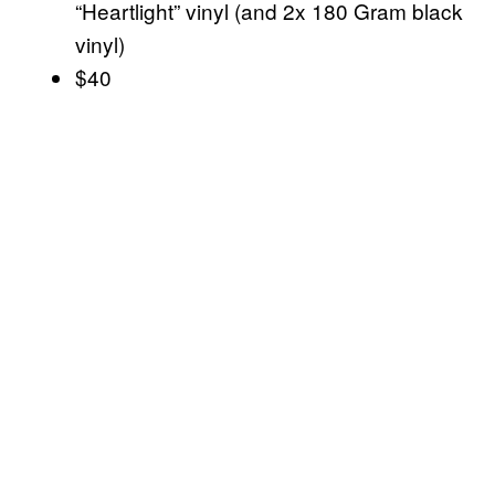
“Heartlight” vinyl (and 2x 180 Gram black
vinyl)
$40