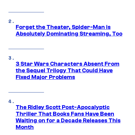
Forget the Theater, Spider-Man is
Absolutely Dominating Streaming, Too
3 Star Wars Characters Absent From
the Sequel Trilogy That Could Have
Fixed Major Problems
The Ridley Scott Post-Apocalyptic
Thriller That Books Fans Have Been
Waiting on for a Decade Releases This
Month