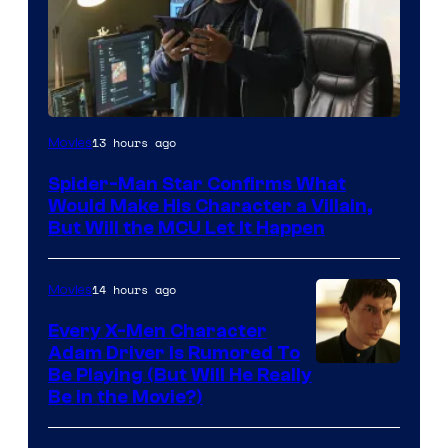
13 hours ago
Movies
Spider-Man Star Confirms What
Would Make His Character a Villain,
But Will the MCU Let It Happen
14 hours ago
Movies
Every X-Men Character
Adam Driver Is Rumored To
Be Playing (But Will He Really
Be in the Movie?)