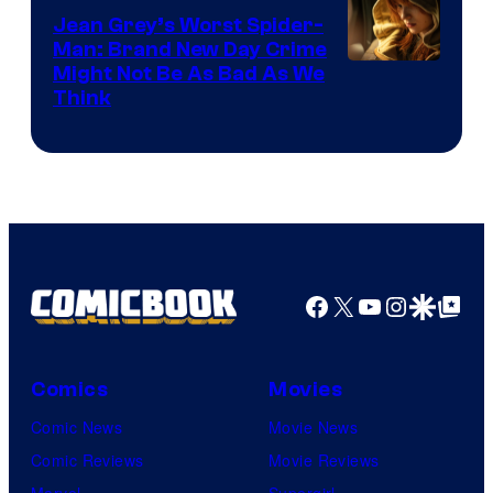
Jean Grey’s Worst Spider-
Man: Brand New Day Crime
Might Not Be As Bad As We
Think
Facebook
X
YouTube
Instagra
Google Disco
Google Top Pos
Comics
Movies
Comic News
Movie News
Comic Reviews
Movie Reviews
Marvel
Supergirl