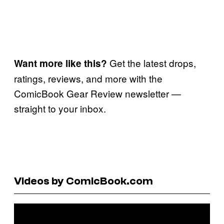
Get the latest drops,
Want more like this?
ratings, reviews, and more with the
ComicBook Gear Review newsletter —
straight to your inbox.
Videos by ComicBook.com