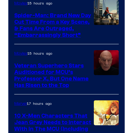
15 hours ago
Movies
Spider-Man: Brand New Day
Cut Time From a Key Scene,
& Fans Are Outraged,
“Embarrassingly Short”
15 hours ago
Movies
Veteran Superhero Stars
Auditioned for MCU’s
Professor X, But One Name
Has Risen to the Top
17 hours ago
Marvel
10 X-Men Characters That
Jean Grey Needs to Interact
With In The MCU (Including