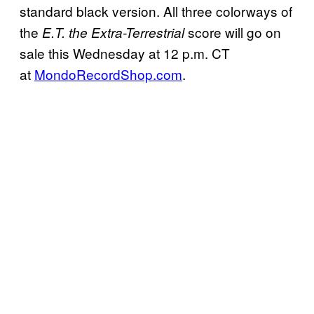
standard black version. All three colorways of
the
score will go on
E.T. the Extra-Terrestrial
sale this Wednesday at 12 p.m. CT
at
MondoRecordShop.com
.