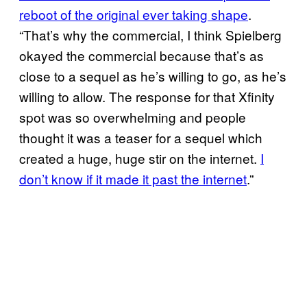
reboot of the original ever taking shape
.
“That’s why the commercial, I think Spielberg
okayed the commercial because that’s as
close to a sequel as he’s willing to go, as he’s
willing to allow. The response for that Xfinity
spot was so overwhelming and people
thought it was a teaser for a sequel which
created a huge, huge stir on the internet.
I
don’t know if it made it past the internet
.”