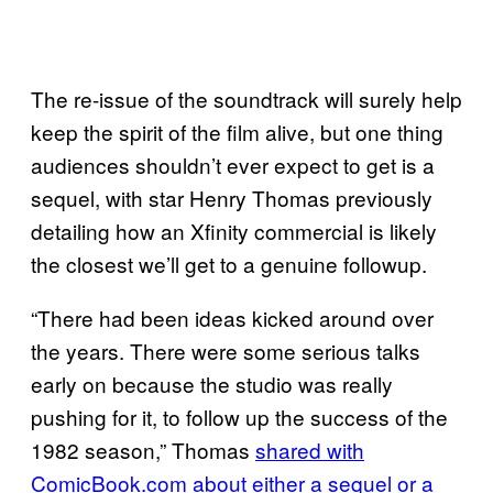
The re-issue of the soundtrack will surely help
keep the spirit of the film alive, but one thing
audiences shouldn’t ever expect to get is a
sequel, with star Henry Thomas previously
detailing how an Xfinity commercial is likely
the closest we’ll get to a genuine followup.
“There had been ideas kicked around over
the years. There were some serious talks
early on because the studio was really
pushing for it, to follow up the success of the
1982 season,” Thomas
shared with
ComicBook.com about either a sequel or a