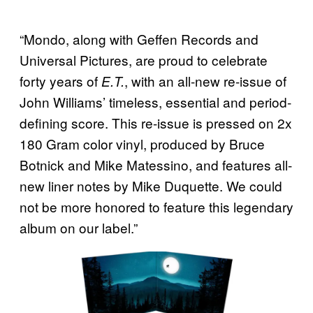
“Mondo, along with Geffen Records and
Universal Pictures, are proud to celebrate
forty years of
, with an all-new re-issue of
E.T.
John Williams’ timeless, essential and period-
defining score. This re-issue is pressed on 2x
180 Gram color vinyl, produced by Bruce
Botnick and Mike Matessino, and features all-
new liner notes by Mike Duquette. We could
not be more honored to feature this legendary
album on our label.”