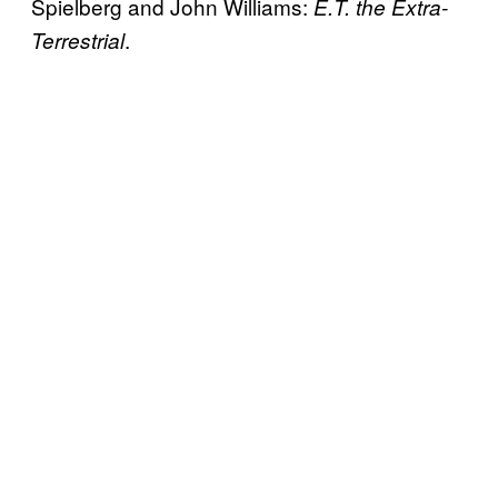
Spielberg and John Williams:
E.T. the Extra-
.
Terrestrial