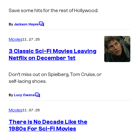
I
s
s
r
m
p
Save some hits for the rest of Hollywood.
t
a
a
e
By
Jackson Hayes
C
g
c
o
s
m
e
k
11.27.25
Movies
y
m
c
a
e
3 Classic Sci-Fi Movies Leaving
o
n
o
g
Netflix on December 1st
t
f
s
u
i
W
Don’t miss out on Spielberg, Tom Cruise, or
r
n
a
self-lacing shoes.
t
g
r
e
f
By
Lucy Owens
n
C
o
s
r
e
m
11.07.25
Movies
y
o
m
r
e
There is No Decade Like the
o
m
B
n
1980s For Sci-Fi Movies
t
f
t
r
I
s