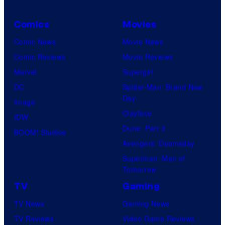
s
t
y
h
Comics
Movies
o
C
Comic News
Movie News
f
e
Comic Reviews
Movie Reviews
U
n
Marvel
Supergirl
n
t
DC
Spider-Man: Brand New
i
Day
u
Image
v
Clayface
r
IDW
e
Dune: Part 3
y
BOOM! Studios
r
Avengers: Doomsday
S
s
Superman: Man of
t
a
Tomorrow
u
l
TV
Gaming
d
TV News
Gaming News
i
TV Reviews
Video Game Reviews
o