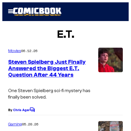
Skip
Open
to
Menu
content
E.T.
06.12.26
Movies
Steven Spielberg Just Finally
Answered the Biggest E.T.
Question After 44 Years
One Steven Spielberg sci-fi mystery has
finally been solved.
By
Chris Agar
C
o
m
05.20.26
Gaming
m