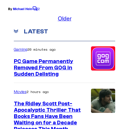
o
f
2
By
Michael Hein
f
C
t
o
Older
U
h
m
m
n
e
LATEST
e
i
n
1
t
v
9
s
20 minutes ago
Gaming
e
8
PC Game Permanently
r
3
Removed From GOG in
s
A
Sudden Delisting
a
t
l
a
2 hours ago
Movies
P
r
The Ridley Scott Post-
i
i
Apocalyptic Thriller That
c
v
I
Books Fans Have Been
Waiting on for a Decade
t
i
m