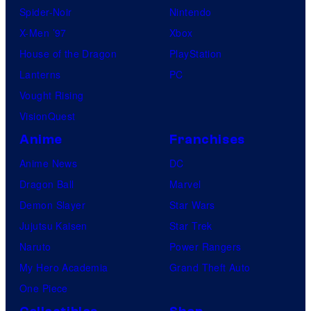
Spider-Noir
Nintendo
s
X-Men ’97
Xbox
House of the Dragon
PlayStation
Lanterns
PC
Vought Rising
VisionQuest
Anime
Franchises
Anime News
DC
Dragon Ball
Marvel
Demon Slayer
Star Wars
Jujutsu Kaisen
Star Trek
Naruto
Power Rangers
My Hero Academia
Grand Theft Auto
One Piece