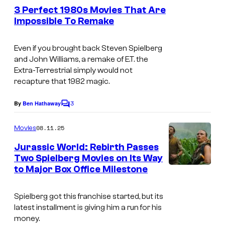
e
h
e
3 Perfect 1980s Movies That Are
n
n
s
e
Impossible To Remake
t
i
i
.
l
s
v
m
Even if you brought back Steven Spielberg
a
e
and John Williams, a remake of
E.T. the
a
n
Extra-Terrestrial
simply would not
r
g
d
recapture that 1982 magic.
s
e
f
a
3
By
Ben Hathaway
C
c
i
l
o
o
l
m
08.11.25
Movies
m
u
l
e
Jurassic World: Rebirth Passes
n
r
s
Two Spielberg Movies on Its Way
t
t
to Major Box Office Milestone
i
s
e
t
Spielberg got this franchise started, but its
s
e
latest installment is giving him a run for his
y
o
money.