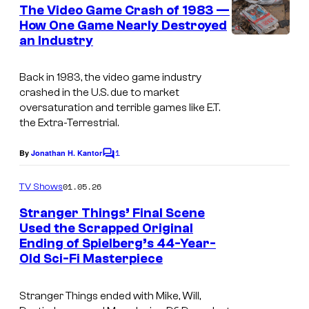
e
The Video Game Crash of 1983 —
n
How One Game Nearly Destroyed
t
an Industry
E
s
n
Back in 1983, the video game industry
g
crashed in the U.S. due to market
l
oversaturation and terrible games like
E.T.
the Extra-Terrestrial
.
i
s
1
By
Jonathan H. Kantor
C
h
o
m
:
01.05.26
TV Shows
m
E
e
Stranger Things’ Final Scene
n
.
Used the Scrapped Original
t
Ending of Spielberg’s 44-Year-
I
s
T
Old Sci-Fi Masterpiece
m
.
a
a
Stranger Things ended with Mike, Will,
g