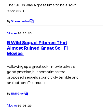
U
h
o
m
The 1980s was a great time to be a sci-fi
n
e
movie fan.
s
a
i
e
.
g
By
Shawn Lealos
v
C
x
P
e
o
e
c
m
i
10.18.25
Movies
C
m
r
a
c
e
o
5 Wild Sequel Pitches That
s
n
v
Almost Ruined Great Sci-Fi
t
u
t
a
a
Movies
s
u
r
l
t
r
t
Following up a great sci-fi movie takes a
P
i
e
e
good premise, but sometimes the
i
o
proposed sequels sound truly terrible and
s
s
c
n
are better off unmade.
.
y
t
o
o
By
Niall Gray
C
u
f
o
f
r
t
m
10.08.25
Movies
U
m