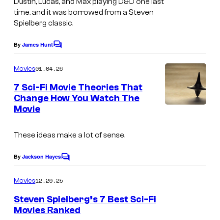
n
Dustin, Lucas, and Max playing D&D one last
time, and it was borrowed from a Steven
e
d
Spielberg classic.
v
C
i
e
By
James Hunt
C
a
o
n
m
01.04.26
Movies
N
t
m
e
e
7 Sci-Fi Movie Theories That
i
n
Change How You Watch The
t
t
p
Movie
I
s
f
e
m
l
d
These ideas make a lot of sense.
a
i
e
g
By
Jackson Hayes
x
C
g
e
o
a
m
12.20.25
Movies
c
m
m
e
o
Steven Spielberg’s 7 Best Sci-Fi
n
e
Movies Ranked
u
t