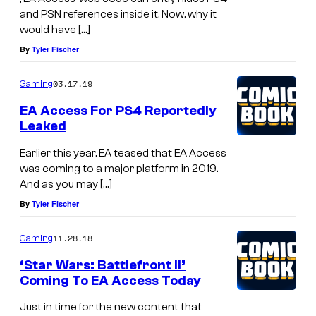
and PSN references inside it. Now, why it
would have […]
By
Tyler Fischer
03.17.19
Gaming
EA Access For PS4 Reportedly
Leaked
Earlier this year, EA teased that EA Access
was coming to a major platform in 2019.
And as you may […]
By
Tyler Fischer
11.28.18
Gaming
‘Star Wars: Battlefront II’
Coming To EA Access Today
Just in time for the new content that