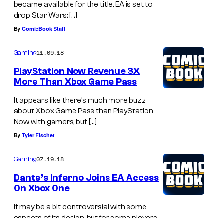
became available for the title, EA is set to
drop Star Wars: […]
By
ComicBook Staff
11.09.18
Gaming
PlayStation Now Revenue 3X
More Than Xbox Game Pass
It appears like there’s much more buzz
about Xbox Game Pass than PlayStation
Now with gamers, but […]
By
Tyler Fischer
07.19.18
Gaming
Dante’s Inferno Joins EA Access
On Xbox One
It may be a bit controversial with some
aspects of its design, but for some players,