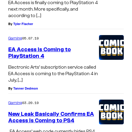
EA Access is finally coming to PlayStation 4
next month. More specifically, and
according to […]
By
Tyler Fischer
05.07.19
Gaming
EA Access Is Coming to
PlayStation 4
Electronic Arts’ subscription service called
EA Access is coming to the PlayStation 4 in
July, […]
By
Tanner Dedmon
03.20.19
Gaming
New Leak Basically Confirms EA
Access Is Coming to PS4
, EA Access’ web code currently hides PS4