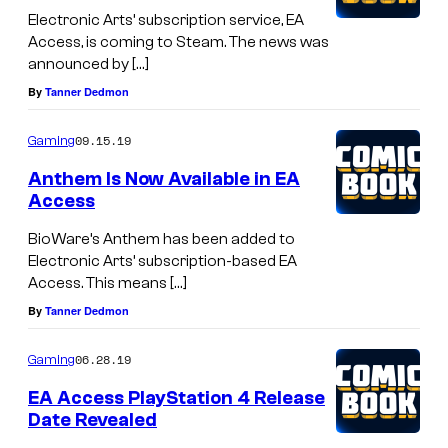
Electronic Arts’ subscription service, EA
Access, is coming to Steam. The news was
announced by […]
By
Tanner Dedmon
09.15.19
Gaming
Anthem Is Now Available in EA
Access
BioWare’s Anthem has been added to
Electronic Arts’ subscription-based EA
Access. This means […]
By
Tanner Dedmon
06.28.19
Gaming
EA Access PlayStation 4 Release
Date Revealed