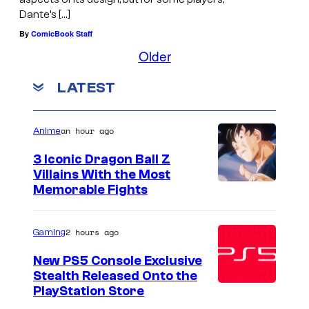
Dante’s […]
By
ComicBook Staff
Older
LATEST
an hour ago
Anime
3 Iconic Dragon Ball Z
Villains With the Most
I
Memorable Fights
m
a
2 hours ago
Gaming
g
New PS5 Console Exclusive
e
Stealth Released Onto the
PlayStation Store
C