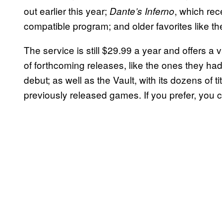
out earlier this year;
, which re
Dante’s Inferno
compatible program; and older favorites like t
The service is still $29.99 a year and offers a va
of forthcoming releases, like the ones they had
debut; as well as the Vault, with its dozens of 
previously released games. If you prefer, you 