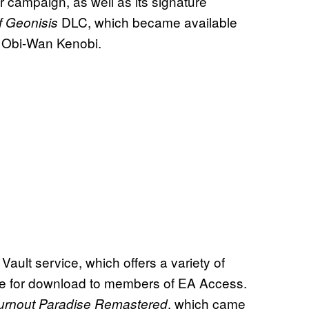
er campaign, as well as its signature
DLC, which became available
of Geonisis
o Obi-Wan Kenobi.
 Vault service, which offers a variety of
ble for download to members of EA Access.
, which came
urnout Paradise Remastered