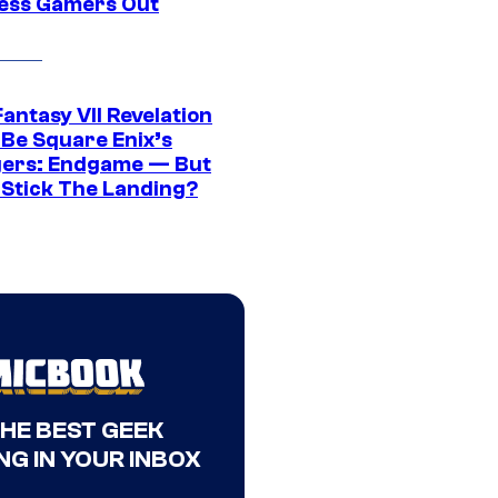
ress Gamers Out
Fantasy VII Revelation
 Be Square Enix’s
ers: Endgame — But
t Stick The Landing?
THE BEST GEEK
NG IN YOUR INBOX