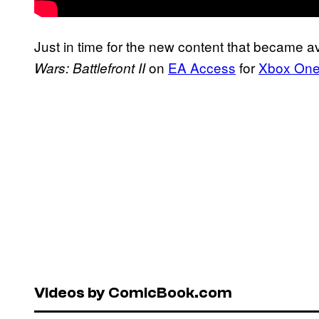
Just in time for the new content that became avai
on
EA Access
for
Xbox On
Wars: Battlefront II
Videos by ComicBook.com