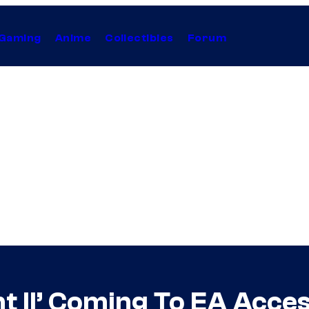
Gaming
Anime
Collectibles
Forum
nt II’ Coming To EA Acce