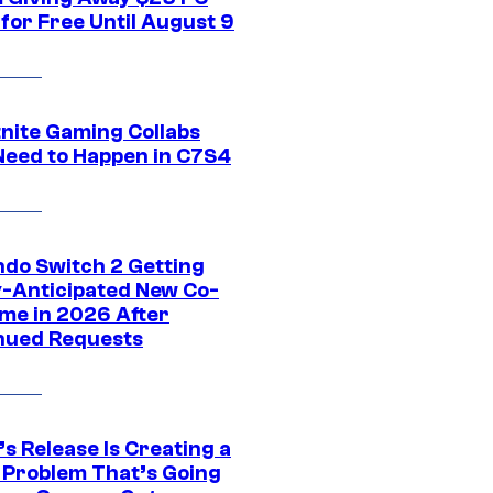
for Free Until August 9
tnite Gaming Collabs
Need to Happen in C7S4
ndo Switch 2 Getting
y-Anticipated New Co-
me in 2026 After
nued Requests
s Release Is Creating a
 Problem That’s Going