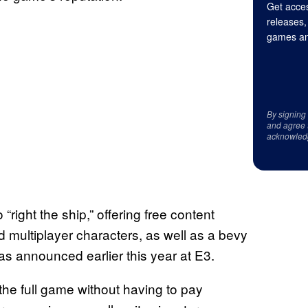
Get acces
releases,
games an
By signing
and agree 
acknowled
“right the ship,” offering free content
 multiplayer characters, as well as a bevy
s announced earlier this year at E3.
he full game without having to pay