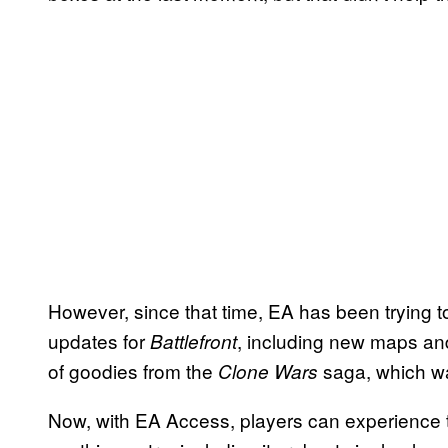
However, since that time, EA has been trying to 
updates for
, including new maps and
Battlefront
of goodies from the
saga, which wa
Clone Wars
Now, with EA Access, players can experience t