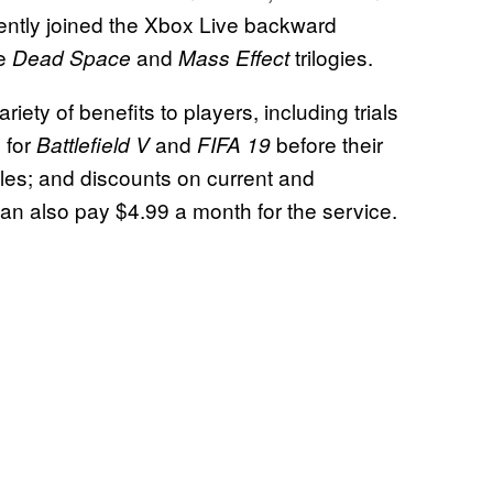
cently joined the Xbox Live backward
he
and
trilogies.
Dead Space
Mass Effect
riety of benefits to players, including trials
 for
and
before their
Battlefield V
FIFA 19
titles; and discounts on current and
can also pay $4.99 a month for the service.