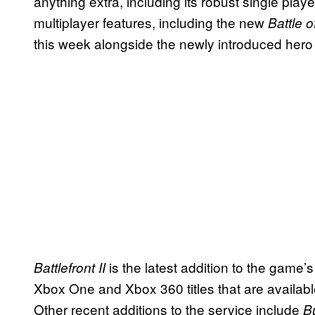
anything extra, including its robust single play
multiplayer features, including the new
Battle 
this week alongside the newly introduced her
is the latest addition to the game’s
Battlefront II
Xbox One and Xbox 360 titles that are availa
Other recent additions to the service include
B