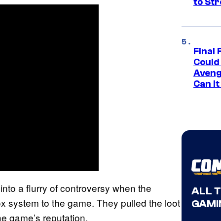
to St
Final 
Could
Aveng
Can I
into a flurry of controversy when the
ALL 
ox system to the game. They pulled the loot
GAMI
the game’s reputation.