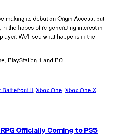
be making its debut on Origin Access, but
, in the hopes of re-generating interest in
iplayer. We’ll see what happens in the
ne, PlayStation 4 and PC.
 Battlefront II
, 
Xbox One
, 
Xbox One X
RPG Officially Coming to PS5