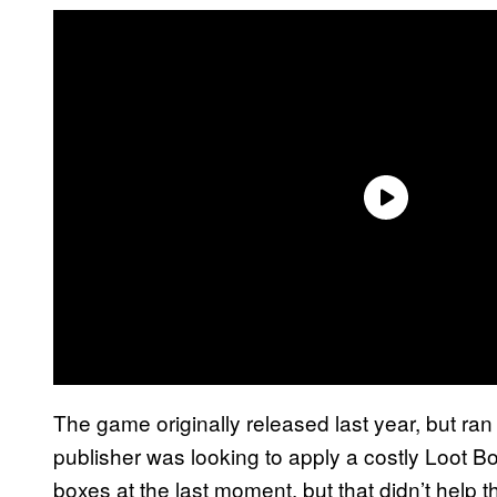
The game originally released last year, but ran 
publisher was looking to apply a costly Loot B
boxes at the last moment, but that didn’t help 