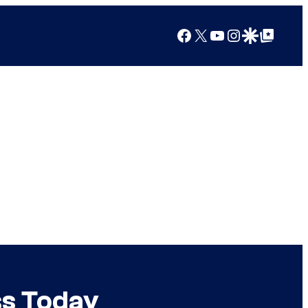
Facebook
X
YouTube
Instagram
Google Discover
Google Top Posts
ss Today