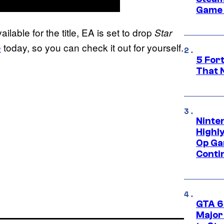
Game 
lable for the title, EA is set to drop
Star
e
today, so you can check it out for yourself.
5 For
That 
Ninte
Highl
Op Ga
Conti
GTA 6’
Major