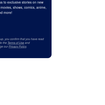
s to exclusive stories on new
 movies, shows, comics, anime,
d more!
 up, you confirm that you have read
to the
Terms of Use
and
ge our
Privacy Policy
.