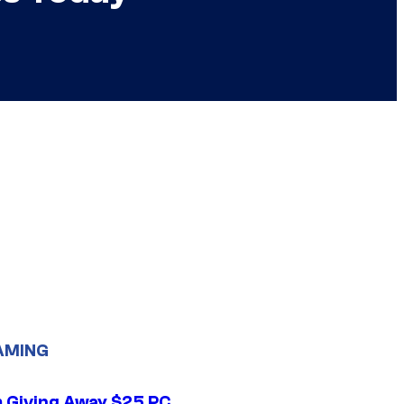
AMING
 Giving Away $25 PC