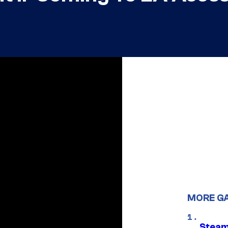
MORE G
Steam