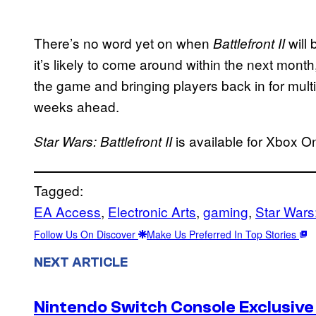
There’s no word yet on when
will 
Battlefront II
it’s likely to come around within the next month
the game and bringing players back in for mult
weeks ahead.
is available for Xbox O
Star Wars: Battlefront II
Tagged:
EA Access
, 
Electronic Arts
, 
gaming
, 
Star Wars:
Follow Us On Discover
Make Us Preferred In Top Stories
NEXT ARTICLE
Nintendo Switch Console Exclusive 