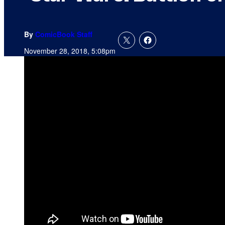
By
ComicBook Staff
November 28, 2018, 5:08pm