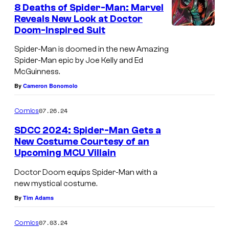
e
8 Deaths of Spider-Man: Marvel
e
n
Reveals New Look at Doctor
t
d
Doom-Inspired Suit
s
i
Spider-Man is doomed in the new Amazing
t
Spider-Man epic by Joe Kelly and Ed
:
McGuinness.
M
By
Cameron Bonomolo
a
07.26.24
Comics
r
SDCC 2024: Spider-Man Gets a
v
New Costume Courtesy of an
e
Upcoming MCU Villain
S
l
p
Doctor Doom equips Spider-Man with a
C
new mystical costume.
i
o
By
Tim Adams
d
m
e
07.03.24
Comics
i