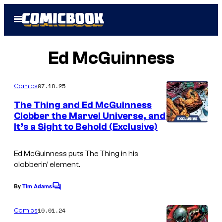
Skip
Open
to
Menu
content
Ed McGuinness
07.18.25
Comics
The Thing and Ed McGuinness
Clobber the Marvel Universe, and
It’s a Sight to Behold (Exclusive)
I
m
Ed McGuinness puts The Thing in his
a
clobberin’ element.
g
e
By
Tim Adams
C
o
C
m
10.01.24
Comics
r
m