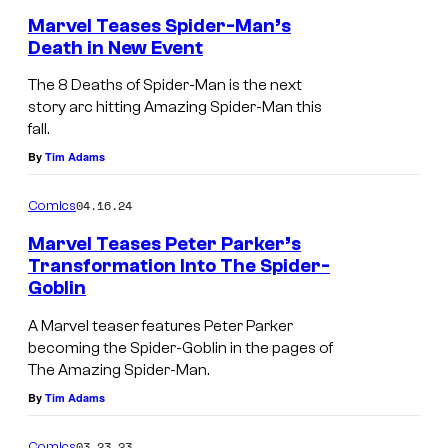
r
c
Marvel Teases Spider-Man’s
-
Death in New Event
s
M
T
The 8 Deaths of Spider-Man is the next
a
h
story arc hitting Amazing Spider-Man this
n
fall.
e
'
By
Tim Adams
8
s
D
04.16.24
Comics
D
e
o
Marvel Teases Peter Parker’s
a
Transformation Into The Spider-
c
t
Goblin
t
h
A Marvel teaser features Peter Parker
o
s
becoming the Spider-Goblin in the pages of
r
o
The Amazing Spider-Man.
D
By
Tim Adams
f
o
S
03.23.23
Comics