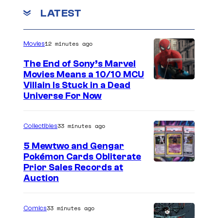
r
r
LATEST
-
-
M
M
12 minutes ago
Movies
a
a
n
The End of Sony’s Marvel
n
Movies Means a 10/10 MCU
"
Villain Is Stuck in a Dead
Universe For Now
33 minutes ago
Collectibles
5 Mewtwo and Gengar
Pokémon Cards Obliterate
I
Prior Sales Records at
Auction
m
a
33 minutes ago
Comics
g