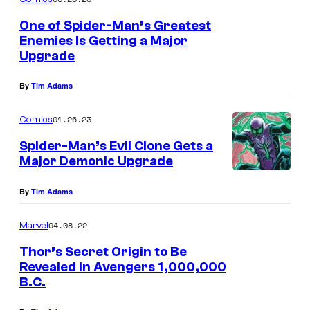
o
p
m
One of Spider-Man’s Greatest
i
Enemies Is Getting a Major
c
d
Upgrade
o
e
s
By
Tim Adams
r
t
-
01.26.23
Comics
u
M
Spider-Man’s Evil Clone Gets a
m
a
Major Demonic Upgrade
e
n
f
By
Tim Adams
t
o
e
04.08.22
Marvel
r
a
Thor’s Secret Origin to Be
t
s
Revealed in Avengers 1,000,000
h
e
B.C.
e
r