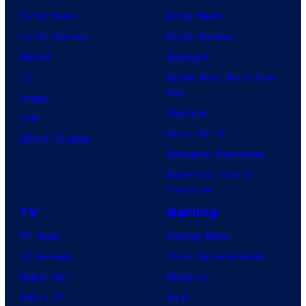
o
k
Comic News
Movie News
f
é
Comic Reviews
Movie Reviews
M
m
Marvel
Supergirl
a
o
DC
Spider-Man: Brand New
r
Day
n
Image
v
Clayface
C
IDW
e
Dune: Part 3
o
BOOM! Studios
l
Avengers: Doomsday
m
C
Superman: Man of
p
o
Tomorrow
a
m
TV
Gaming
n
i
TV News
Gaming News
y
c
TV Reviews
Video Game Reviews
a
s
Spider-Noir
Nintendo
n
X-Men ’97
Xbox
d