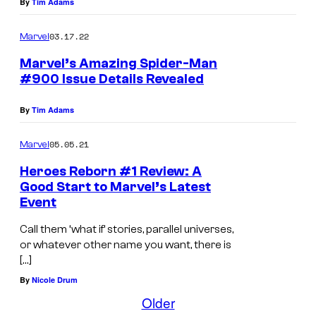
By
Tim Adams
"
f
8
o
03.17.22
Marvel
D
r
Marvel’s Amazing Spider-Man
e
A
#900 Issue Details Revealed
a
m
t
By
Tim Adams
a
h
z
05.05.21
Marvel
s
i
Heroes Reborn #1 Review: A
o
n
Good Start to Marvel’s Latest
f
g
Event
S
S
Call them ‘what if’ stories, parallel universes,
p
p
or whatever other name you want, there is
i
[…]
i
d
By
Nicole Drum
d
Older
e
e