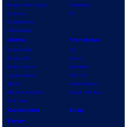
House of the Dragon
PlayStation
F
Lanterns
PC
a
Vought Rising
n
VisionQuest
a
t
Anime
Franchises
i
Anime News
DC
c
Dragon Ball
Marvel
s
Demon Slayer
Star Wars
C
Jujutsu Kaisen
Star Trek
o
Naruto
Power Rangers
l
My Hero Academia
Grand Theft Auto
l
One Piece
e
Collectibles
Shop
c
Forum
t