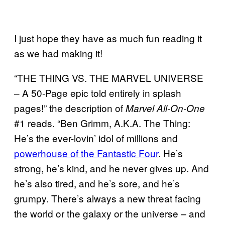
I just hope they have as much fun reading it
as we had making it!
“THE THING VS. THE MARVEL UNIVERSE
– A 50-Page epic told entirely in splash
pages!” the description of
Marvel All-On-One
#1 reads. “Ben Grimm, A.K.A. The Thing:
He’s the ever-lovin’ idol of millions and
powerhouse of the Fantastic Four
. He’s
strong, he’s kind, and he never gives up. And
he’s also tired, and he’s sore, and he’s
grumpy. There’s always a new threat facing
the world or the galaxy or the universe – and