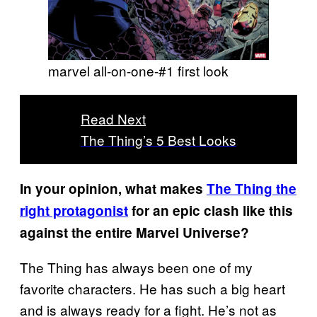
marvel all-on-one-#1 first look
Read Next
The Thing’s 5 Best Looks
In your opinion, what makes
The Thing the
right protagonist
for an epic clash like this
against the entire Marvel Universe?
The Thing has always been one of my
favorite characters. He has such a big heart
and is always ready for a fight. He’s not as