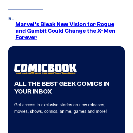
Marvel’s Bleak New Vision for Rogue
and Gambit Could Change the X-Men
Forever
ALL THE BEST GEEK COMICS IN
YOUR INBOX
Get access to exclusive stories on new releases,
movies, shows, comics, anime, games and more!