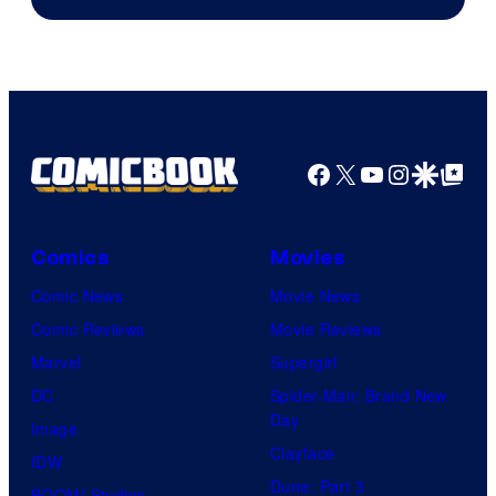
of
DC
Comics
Facebook
X
YouTube
Instagra
Google Disco
Google Top Pos
Comics
Movies
Comic News
Movie News
Comic Reviews
Movie Reviews
Marvel
Supergirl
DC
Spider-Man: Brand New
Day
Image
Clayface
IDW
Dune: Part 3
BOOM! Studios