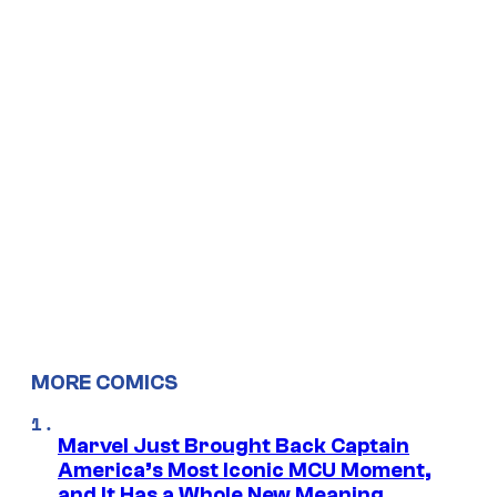
MORE COMICS
Marvel Just Brought Back Captain
America’s Most Iconic MCU Moment,
and It Has a Whole New Meaning