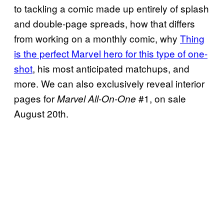
to tackling a comic made up entirely of splash
and double-page spreads, how that differs
from working on a monthly comic, why
Thing
is the perfect Marvel hero for this type of one-
shot
, his most anticipated matchups, and
more. We can also exclusively reveal interior
pages for
#1, on sale
Marvel All-On-One
August 20th.