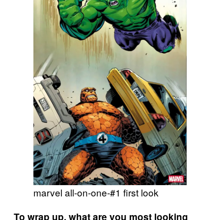
marvel all-on-one-#1 first look
To wrap up, what are you most looking