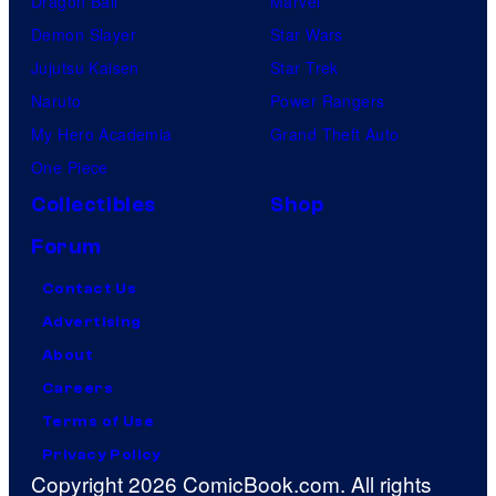
Dragon Ball
Marvel
Demon Slayer
Star Wars
Jujutsu Kaisen
Star Trek
Naruto
Power Rangers
My Hero Academia
Grand Theft Auto
One Piece
Collectibles
Shop
Forum
Contact Us
Advertising
About
Careers
Terms of Use
Privacy Policy
Copyright 2026 ComicBook.com. All rights