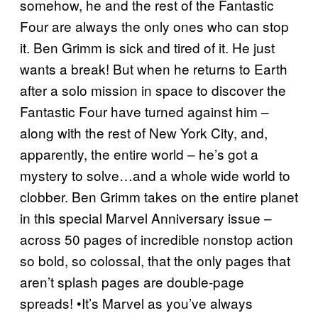
somehow, he and the rest of the Fantastic
Four are always the only ones who can stop
it. Ben Grimm is sick and tired of it. He just
wants a break! But when he returns to Earth
after a solo mission in space to discover the
Fantastic Four have turned against him –
along with the rest of New York City, and,
apparently, the entire world – he’s got a
mystery to solve…and a whole wide world to
clobber. Ben Grimm takes on the entire planet
in this special Marvel Anniversary issue –
across 50 pages of incredible nonstop action
so bold, so colossal, that the only pages that
aren’t splash pages are double-page
spreads! •It’s Marvel as you’ve always