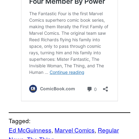
Tagged:
Ed McGuinness
, 
Marvel Comics
, 
Regular