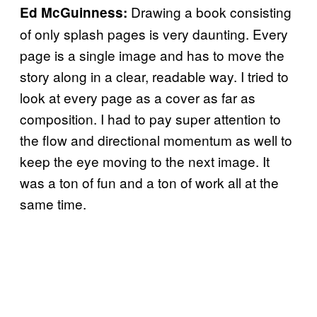
Drawing a book consisting
Ed McGuinness:
of only splash pages is very daunting. Every
page is a single image and has to move the
story along in a clear, readable way. I tried to
look at every page as a cover as far as
composition. I had to pay super attention to
the flow and directional momentum as well to
keep the eye moving to the next image. It
was a ton of fun and a ton of work all at the
same time.