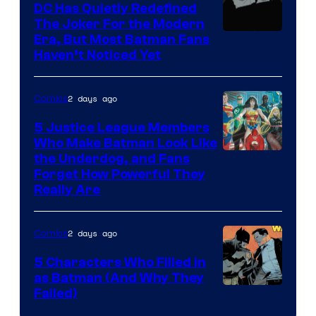
Comics
DC Has Quietly Redefined
The Joker For the Modern
Warner
Era, But Most Batman Fans
Haven’t Noticed Yet
Bros.
Animation.
2 days ago
Comics
5 Justice League Members
Who Make Batman Look Like
Image
the Underdog, and Fans
Forget How Powerful They
Courtesy
Really Are
of
DC
2 days ago
Comics
Comics
5 Characters Who Filled in
as Batman (And Why They
Image
Failed)
Courtesy