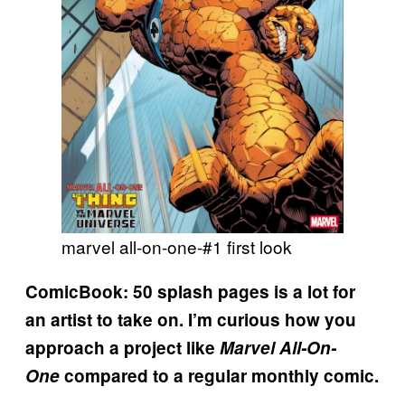
marvel all-on-one-#1 first look
ComicBook: 50 splash pages is a lot for
an artist to take on. I’m curious how you
approach a project like
Marvel All-On-
One
compared to a regular monthly comic.