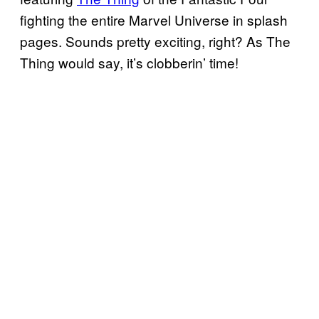
fighting the entire Marvel Universe in splash
pages. Sounds pretty exciting, right? As The
Thing would say, it’s clobberin’ time!