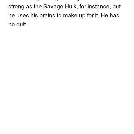
strong as the Savage Hulk, for instance, but
he uses his brains to make up for it. He has
no quit.