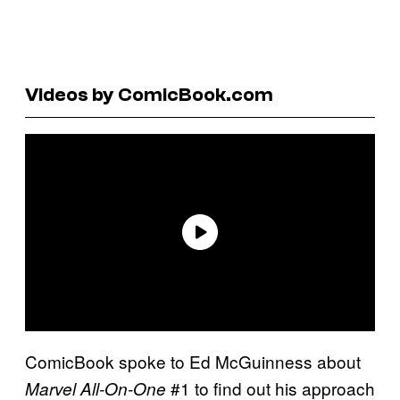
Videos by ComicBook.com
ComicBook spoke to Ed McGuinness about
#1 to find out his approach
Marvel All-On-One