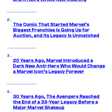
The Comic That Started Marvel’s
Biggest Franchise Is Going Up for
Auction, and Its Legacy Is Unmatched
20 Years Ago, Marvel Introduced a
Dark New Anti-Hero Who Would Change
a Marvel Icon’s Legacy Forever
30 Years Ago, The Avengers Reached
the End of a 33-Year Legacy Before a
Major Marvel Shakeup