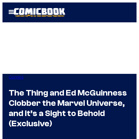
Skip
Open
to
Menu
content
Comics
The Thing and Ed McGuinness
Clobber the Marvel Universe,
and It’s a Sight to Behold
(Exclusive)