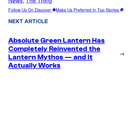
News
, 
The Thing
Follow Us On Discover
Make Us Preferred In Top Stories
NEXT ARTICLE
Absolute Green Lantern Has
Completely Reinvented the
→
Lantern Mythos — and It
Actually Works