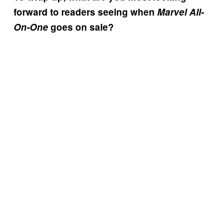
forward to readers seeing when
Marvel All-
On-One
goes on sale?