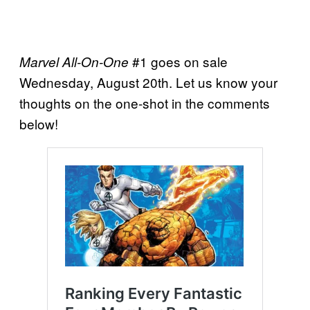
#1 goes on sale
Marvel All-On-One
Wednesday, August 20th. Let us know your
thoughts on the one-shot in the comments
below!