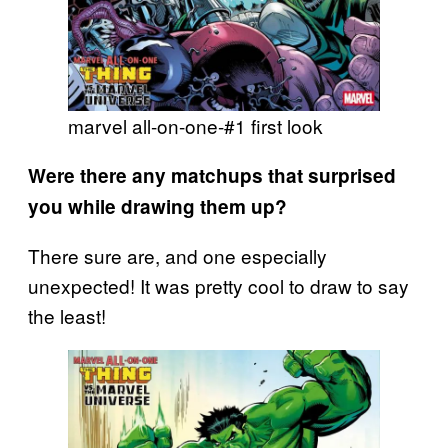
marvel all-on-one-#1 first look
Were there any matchups that surprised
you while drawing them up?
There sure are, and one especially
unexpected! It was pretty cool to draw to say
the least!