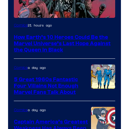
Image
21 hours ago
Comics
Courtesy
How Earth’s 10 Heroes Could Be the
of
Marvel Universe’s Last Hope Against
Marvel
the Queen in Black
Comics
a day ago
Comics
5 Great 1960s Fantastic
Four Villains Not Enough
Image
Marvel Fans Talk About
Courtesy
of
a day ago
Comics
Marvel
Captain America’s Greatest
Comics
Weakness Has Always Been