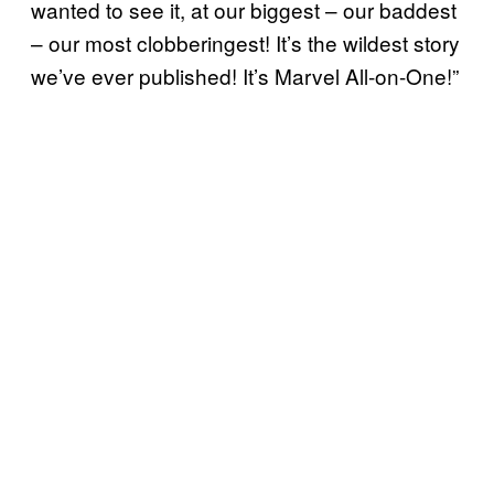
wanted to see it, at our biggest – our baddest
– our most clobberingest! It’s the wildest story
we’ve ever published! It’s Marvel All-on-One!”