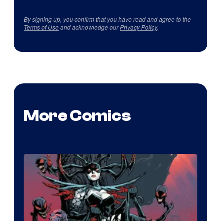
By signing up, you confirm that you have read and agree to the
Terms of Use
and acknowledge our
Privacy Policy
.
More Comics