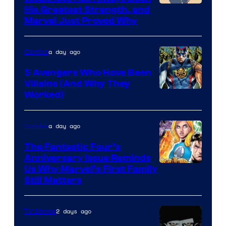
Image
His Greatest Strength, and
Marvel Just Proved Why
Courtesy
of
a day ago
Comics
Marvel
Comics
5 Avengers Who Have Been
Villains (And Why They
Worked)
a day ago
Comics
The Fantastic Four’s
Anniversary Issue Reminds
Image
Us Why Marvel’s First Family
Still Matters
Courtesy
of
2 days ago
TV Shows
Marvel