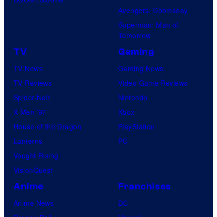
Avengers: Doomsday
Superman: Man of
Tomorrow
TV
Gaming
TV News
Gaming News
TV Reviews
Video Game Reviews
Spider-Noir
Nintendo
X-Men ’97
Xbox
House of the Dragon
PlayStation
Lanterns
PC
Vought Rising
VisionQuest
Anime
Franchises
Anime News
DC