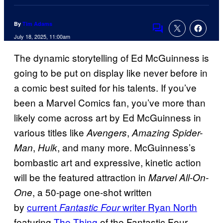
By
Tim Adams
Comments
July 18, 2025, 11:00am
The dynamic storytelling of Ed McGuinness is
going to be put on display like never before in
a comic best suited for his talents. If you’ve
been a Marvel Comics fan, you’ve more than
likely come across art by Ed McGuinness in
various titles like
,
Avengers
Amazing Spider-
,
, and many more. McGuinness’s
Man
Hulk
bombastic art and expressive, kinetic action
will be the featured attraction in
Marvel All-On-
, a 50-page one-shot written
One
by
current
writer Ryan North
Fantastic Four
featuring
The Thing
of the Fantastic Four