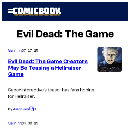
Skip
Open
to
Menu
content
Evil Dead: The Game
07.17.25
Gaming
Evil Dead: The Game Creators
May Be Teasing a Hellraiser
Game
Saber Interactive’s teaser has fans hoping
for
Hellraiser
.
1
By
Justin Joy
C
o
m
04.30.25
Gaming
m