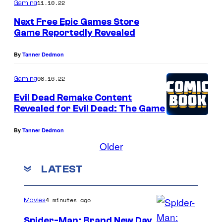
11.10.22
n
Gaming
d
Next Free Epic Games Store
Game Reportedly Revealed
i
n
By
Tanner Dedmon
'
E
08.16.22
Gaming
v
Evil Dead Remake Content
Revealed for Evil Dead: The Game
i
l
By
Tanner Dedmon
D
Older
e
LATEST
a
d
R
4 minutes ago
Movies
i
Spider-Man: Brand New Day