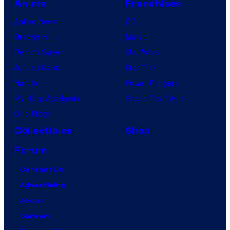
Anime
Franchises
o
Anime News
DC
n
Dragon Ball
Marvel
/
Demon Slayer
Star Wars
C
Jujutsu Kaisen
Star Trek
r
Naruto
Power Rangers
u
My Hero Academia
Grand Theft Auto
n
One Piece
c
h
Collectibles
Shop
y
Forum
r
Contact Us
o
Advertising
l
About
l
Careers