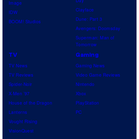
Day
I
Image
y
Clayface
/
IDW
o
Dune: Part 3
C
BOOM! Studios
f
Avengers: Doomsday
r
K
Superman: Man of
u
y
Tomorrow
n
o
TV
Gaming
c
t
TV News
Gaming News
h
o
TV Reviews
Video Game Reviews
y
A
Spider-Noir
Nintendo
r
n
X-Men ’97
Xbox
o
i
House of the Dragon
PlayStation
l
m
Lanterns
PC
l
a
Vought Rising
t
VisionQuest
i