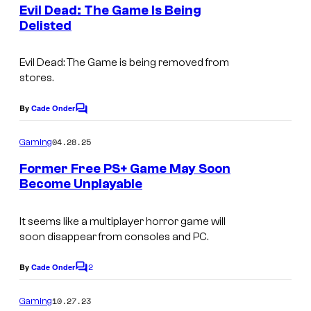
e
Evil Dead: The Game Is Being
n
Delisted
t
s
Evil Dead: The Game is being removed from
stores.
By
Cade Onder
C
o
m
04.28.25
Gaming
m
e
Former Free PS+ Game May Soon
n
Become Unplayable
t
s
It seems like a multiplayer horror game will
soon disappear from consoles and PC.
2
By
Cade Onder
C
o
m
10.27.23
Gaming
m