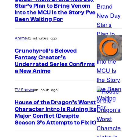
s
Star’s Plan to Bring Venom
S
e
Into the MCU Is the Story I’ve
Been Waiting For
o
'
n
31 minutes ago
Anime
y
P
Crunchyroll’s Beloved
Fantasy Creator’s
i
I
Underrated Series Confirms
c
a New Anime
m
t
a
u
an hour ago
TV Shows
g
r
e
House of the Dragon’s Worst
e
Character Intro Is Ruining Its
C
s
I
Major Conflict (Despite
o
Season 3’s Attempts to Fix It)
m
u
a