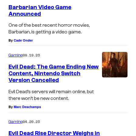
e
Barbarian Video Game
n
Announced
t
s
One of the best recent horror movies,
Barbarian, is getting a video game.
By
Cade Onder
09.19.23
Gaming
Evil Dead: The Game Ending New
Content, Nintendo Switch
Version Cancelled
Evil Dead’s servers will remain online, but
there won’t be new content.
By
Marc Deschamps
04.20.23
Gaming
Evil Dead Rise Director Weighs in