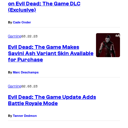
on Evil Dead: The Game DLC
(Exclusive)
A
l
By
Cade Onder
y
s
03.22.23
Gaming
s
Evil Dead: The Game Makes
a
Savini Ash Variant Skin Available
for Purchase
S
u
By
Marc Deschamps
t
02.03.23
Gaming
h
e
Evil Dead: The Game Update Adds
Battle Royale Mode
r
l
By
Tanner Dedmon
a