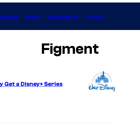
Gaming
Anime
Collectibles
Forum
Figment
y Get a Disney+ Series
I
m
a
g
e