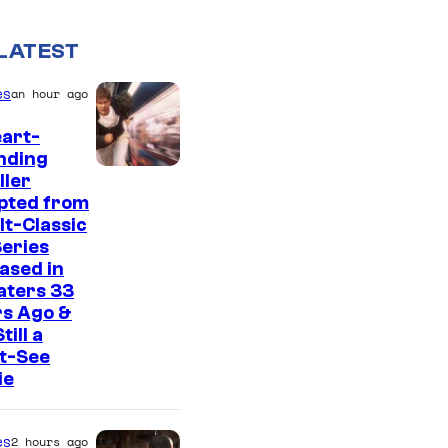
LATEST
es
an hour ago
art-
nding
I
ller
pted from
m
lt-Classic
a
eries
g
ased in
aters 33
e
rs Ago &
C
Still a
t-See
o
ie
u
r
es
2 hours ago