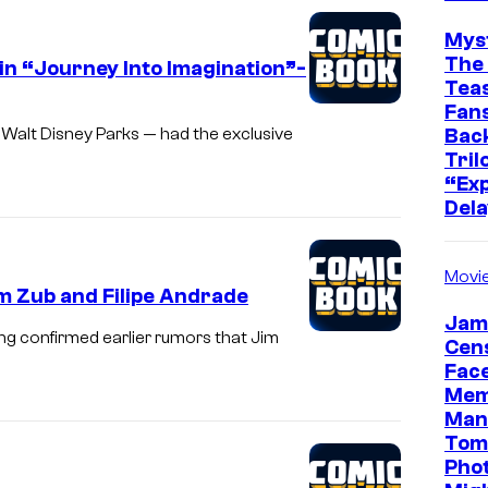
Mys
The 
in “Journey Into Imagination”-
Teas
Fans
Bac
 Walt Disney Parks — had the exclusive
Tril
“Exp
Dela
Movi
m Zub and Filipe Andrade
Jam
ng confirmed earlier rumors that Jim
Cen
Face
Mem
Man
Tom
Pho