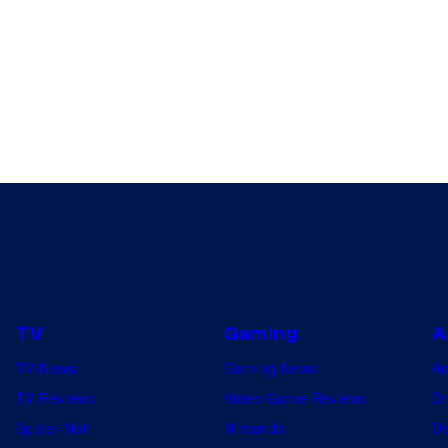
TV
Gaming
A
TV News
Gaming News
A
TV Reviews
Video Game Reviews
Dr
Spider-Noir
Nintendo
De