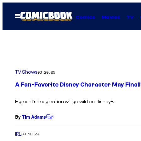
Skip
to
Open
Comics
Movies
TV
Menu
content
TV Shows
03.20.25
A Fan-Favorite Disney Character May Finall
Figment’s imagination will go wild on Disney+.
By
Tim Adams
1
C
o
m
IRL
09.10.23
m