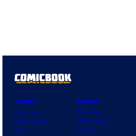
Comics
Movies
Comic News
Movie News
Comic Reviews
Movie Reviews
Marvel
Supergirl