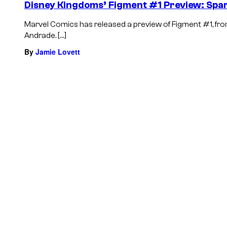
Disney Kingdoms’ Figment #1 Preview: Spar
Marvel Comics has released a preview of Figment #1, from 
Andrade. […]
By
Jamie Lovett