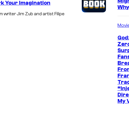
Mig
k Your Imagination
Wh
writer Jim Zub and artist Filipe
Movi
Godz
Zer
Sur
Fans
Bre
Fro
Fra
Trad
“Inje
Dire
My 