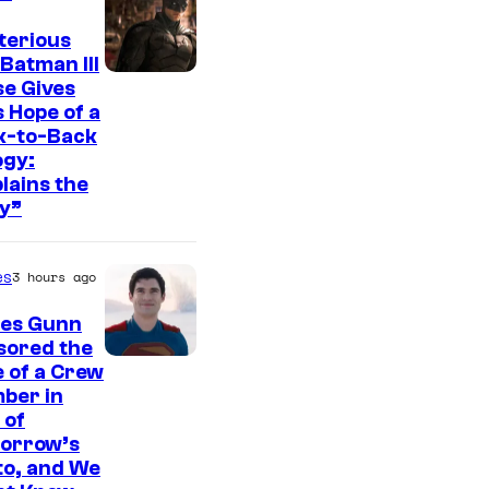
t
e
terious
Batman III
s
I
e Gives
y
 Hope of a
m
o
k-to-Back
a
ogy:
f
g
lains the
W
y”
e
a
c
r
es
3 hours ago
o
n
u
es Gunn
e
r
sored the
r
I
 of a Crew
t
B
ber in
m
e
 of
r
a
orrow’s
s
o
g
to, and We
y