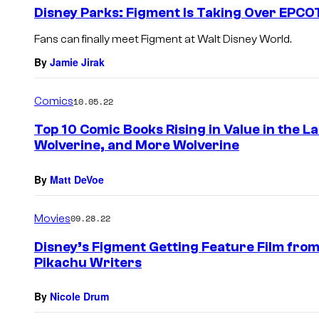
e
Disney Parks: Figment Is Taking Over EPCO
n
t
Fans can finally meet Figment at Walt Disney World.
s
By
Jamie Jirak
Comics
10.05.22
Top 10 Comic Books Rising in Value in the L
Wolverine, and More Wolverine
By
Matt DeVoe
Movies
09.28.22
Disney’s Figment Getting Feature Film from
Pikachu Writers
By
Nicole Drum