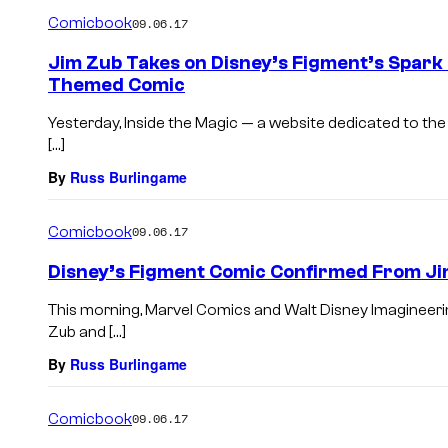
Comicbook
09.06.17
Jim Zub Takes on Disney’s Figment’s Spark 
Themed Comic
Yesterday, Inside the Magic — a website dedicated to the
[…]
By
Russ Burlingame
Comicbook
09.06.17
Disney’s Figment Comic Confirmed From Ji
This morning, Marvel Comics and Walt Disney Imagineeri
Zub and […]
By
Russ Burlingame
Comicbook
09.06.17