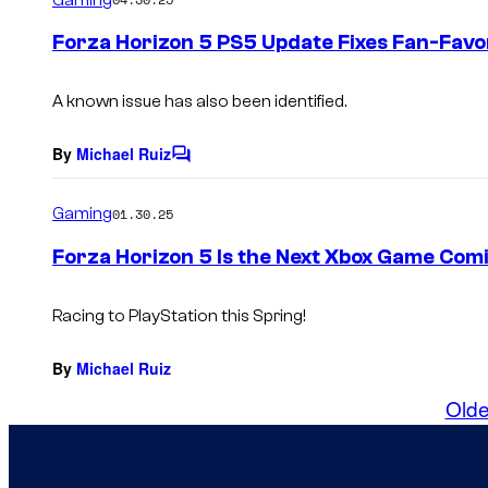
m
e
Forza Horizon 5 PS5 Update Fixes Fan-Favo
n
t
s
A known issue has also been identified.
By
Michael Ruiz
C
o
m
Gaming
01.30.25
m
e
Forza Horizon 5 Is the Next Xbox Game Com
n
t
s
Racing to PlayStation this Spring!
By
Michael Ruiz
Olde