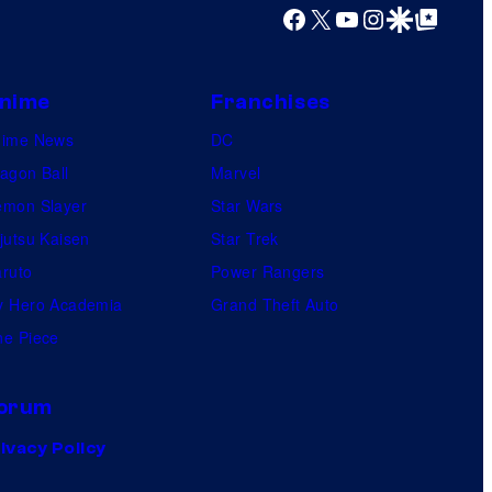
Facebook
X
YouTube
Instagram
Google Discover
Google Top Posts
nime
Franchises
nime News
DC
agon Ball
Marvel
mon Slayer
Star Wars
jutsu Kaisen
Star Trek
ruto
Power Rangers
 Hero Academia
Grand Theft Auto
e Piece
orum
ivacy Policy
.