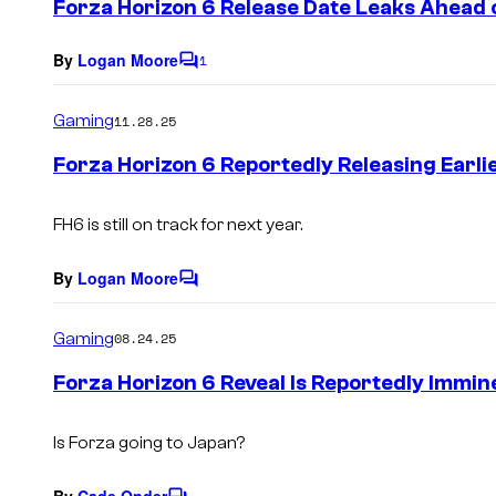
Forza Horizon 6 Release Date Leaks Ahea
n
t
s
By
Logan Moore
1
C
o
m
Gaming
11.28.25
m
e
Forza Horizon 6 Reportedly Releasing Earl
n
t
s
FH6 is still on track for next year.
By
Logan Moore
C
o
m
Gaming
08.24.25
m
e
Forza Horizon 6 Reveal Is Reportedly Immin
n
t
s
Is Forza going to Japan?
By
Cade Onder