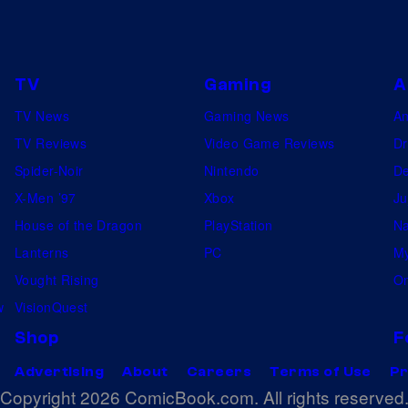
.
TV
Gaming
A
TV News
Gaming News
A
TV Reviews
Video Game Reviews
Dr
Spider-Noir
Nintendo
De
X-Men ’97
Xbox
Ju
House of the Dragon
PlayStation
Na
Lanterns
PC
My
Vought Rising
On
w
VisionQuest
Shop
F
Advertising
About
Careers
Terms of Use
Pr
Copyright 2026 ComicBook.com. All rights reserved