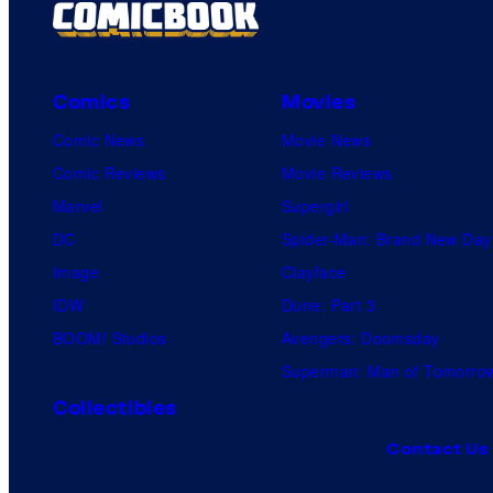
Comics
Movies
Comic News
Movie News
Comic Reviews
Movie Reviews
Marvel
Supergirl
DC
Spider-Man: Brand New Day
Image
Clayface
IDW
Dune: Part 3
BOOM! Studios
Avengers: Doomsday
Superman: Man of Tomorro
Collectibles
Contact Us