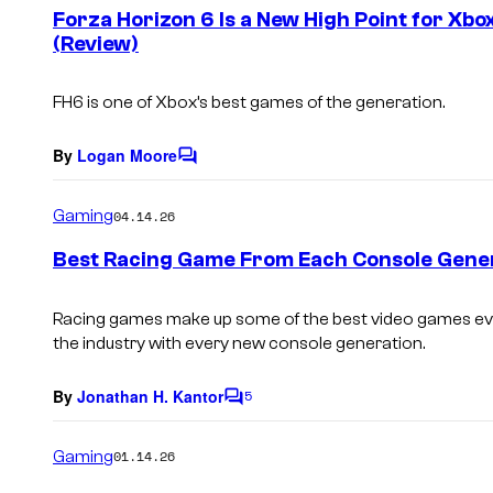
e
Forza Horizon 6 Is a New High Point for Xbo
n
(Review)
t
s
FH6 is one of Xbox’s best games of the generation.
By
Logan Moore
C
o
m
Gaming
04.14.26
m
e
Best Racing Game From Each Console Gene
n
t
s
Racing games make up some of the best video games ev
the industry with every new console generation.
By
Jonathan H. Kantor
5
C
o
m
Gaming
01.14.26
m
e