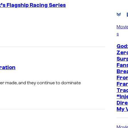
x’s Flagship Racing Series
Movi
s
Godz
Zer
Sur
Fans
ration
Bre
Fro
S
er made, and they continue to dominate
Fra
c
Trad
“Inje
r
Dire
e
My 
e
n
Movi