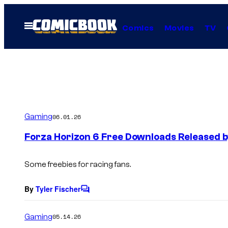
Skip
to
Open
Comics
Movies
TV
Menu
content
Gaming
06.01.26
Forza Horizon 6 Free Downloads Released b
Some freebies for racing fans.
By
Tyler Fischer
C
o
m
Gaming
05.14.26
m