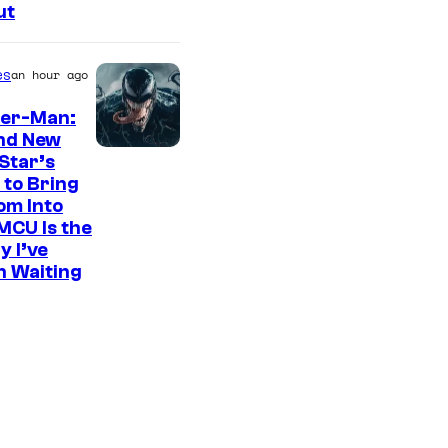
ut
es
an hour ago
der-Man:
nd New
S
Star’s
 to Bring
o
om Into
n
MCU Is the
y
y I’ve
n Waiting
P
i
c
t
u
r