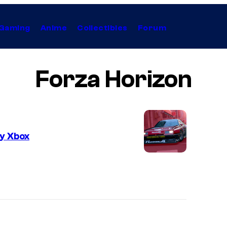
Gaming
Anime
Collectibles
Forum
Forza Horizon
y Xbox