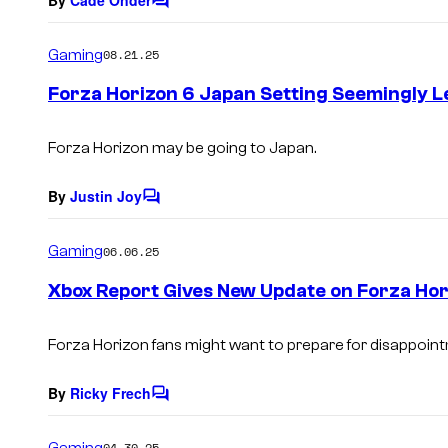
C
o
m
Gaming
08.21.25
m
e
Forza Horizon 6 Japan Setting Seemingly 
n
t
s
Forza Horizon
may be going to Japan.
By
Justin Joy
C
o
m
Gaming
06.06.25
m
e
Xbox Report Gives New Update on Forza Hor
n
t
s
Forza Horizon fans might want to prepare for disappoin
By
Ricky Frech
C
o
m
Gaming
04.30.25