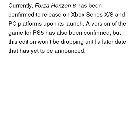
Currently,
has been
Forza Horizon 6
confirmed to release on Xbox Series X/S and
PC platforms upon its launch. A version of the
game for PS5 has also been confirmed, but
this edition won’t be dropping until a later date
that has yet to be announced.