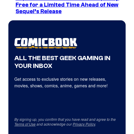
Free for a Limited Time Ahead of New
Sequel’s Release
ALL THE BEST GEEK GAMING IN
YOUR INBOX
Get access to exclusive stories on new releases,
movies, shows, comics, anime, games and more!
By signing up, you confirm that you have read and agree to the
Terms of Use
and acknowledge our
Privacy Policy
.