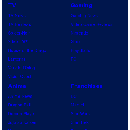
TV
Gaming
TV News
Gaming News
TV Reviews
Video Game Reviews
Spider-Noir
Nintendo
X-Men ’97
Xbox
House of the Dragon
PlayStation
Lanterns
PC
Vought Rising
VisionQuest
Anime
Franchises
Anime News
DC
Dragon Ball
Marvel
Demon Slayer
Star Wars
Jujutsu Kaisen
Star Trek