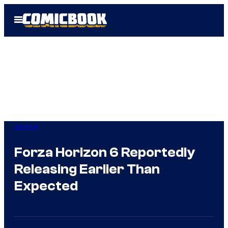
Skip
Open
to
Menu
content
Gaming
Forza Horizon 6 Reportedly
Releasing Earlier Than
Expected