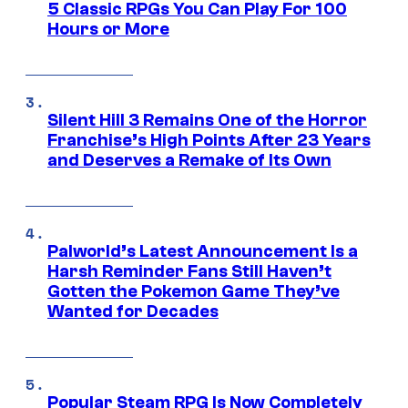
5 Classic RPGs You Can Play For 100
Hours or More
Silent Hill 3 Remains One of the Horror
Franchise’s High Points After 23 Years
and Deserves a Remake of Its Own
Palworld’s Latest Announcement Is a
Harsh Reminder Fans Still Haven’t
Gotten the Pokemon Game They’ve
Wanted for Decades
Popular Steam RPG Is Now Completely