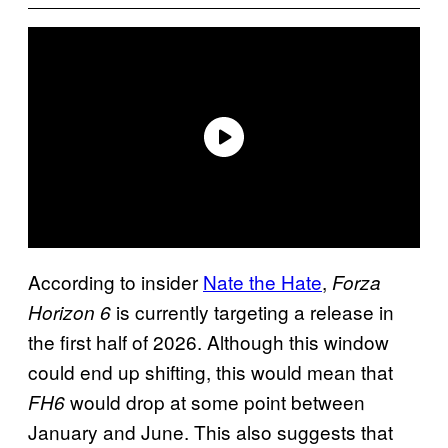
According to insider
Nate the Hate
,
Forza
is currently targeting a release in
Horizon 6
the first half of 2026. Although this window
could end up shifting, this would mean that
would drop at some point between
FH6
January and June. This also suggests that