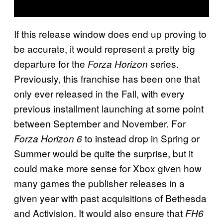
If this release window does end up proving to
be accurate, it would represent a pretty big
departure for the
series.
Forza Horizon
Previously, this franchise has been one that
only ever released in the Fall, with every
previous installment launching at some point
between September and November. For
to instead drop in Spring or
Forza Horizon 6
Summer would be quite the surprise, but it
could make more sense for Xbox given how
many games the publisher releases in a
given year with past acquisitions of Bethesda
and Activision. It would also ensure that
FH6