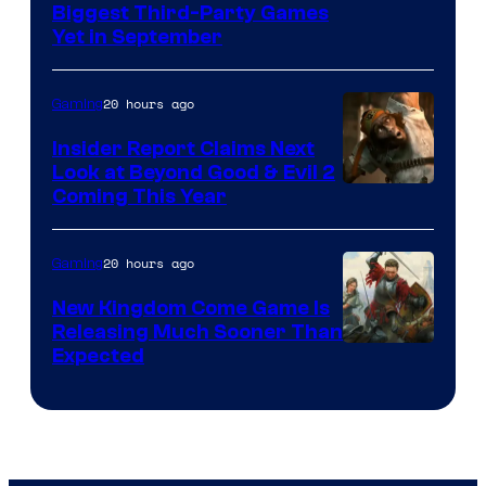
Biggest Third-Party Games
Yet in September
20 hours ago
Gaming
Insider Report Claims Next
Look at Beyond Good & Evil 2
Coming This Year
20 hours ago
Gaming
New Kingdom Come Game Is
Releasing Much Sooner Than
Expected