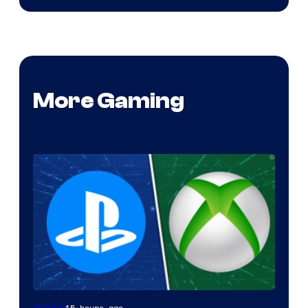
More Gaming
15 hours ago