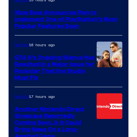
Gaming
Xbox Boss Announces Plan to
Implement One of PlayStation’s Most
Popular Features Soon
16 hours ago
Gaming
GTA 6’s Ongoing Silence Has
Resulted in a Major Issue for
Rockstar That the Studio
Must Fix
17 hours ago
Gaming
Another Nintendo Direct
Showcase Reportedly
Coming Soon, & It Could
Bring News On a Long-
Awaited Game