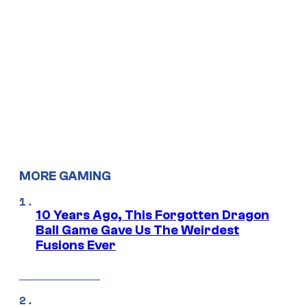
MORE GAMING
10 Years Ago, This Forgotten Dragon
Ball Game Gave Us The Weirdest
Fusions Ever