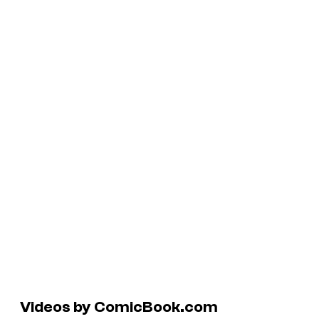
Videos by ComicBook.com