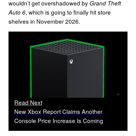
wouldn’t get overshadowed by
Grand Theft
, which is going to finally hit store
Auto 6
shelves in November 2026.
Read Next
New Xbox Report Claims Another
Console Price Increase Is Coming