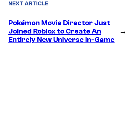
NEXT ARTICLE
Pokémon Movie Director Just
Joined Roblox to Create An
→
Entirely New Universe In-Game