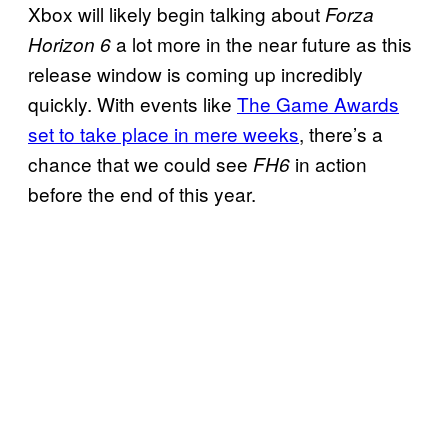
Xbox will likely begin talking about
Forza
a lot more in the near future as this
Horizon 6
release window is coming up incredibly
quickly. With events like
The Game Awards
set to take place in mere weeks
, there’s a
chance that we could see
in action
FH6
before the end of this year.