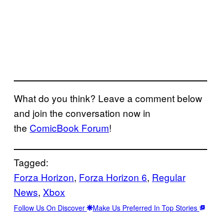
What do you think? Leave a comment below
and join the conversation now in
the
ComicBook Forum
!
Tagged:
Forza Horizon
, 
Forza Horizon 6
, 
Regular
News
, 
Xbox
Follow Us On Discover
Make Us Preferred In Top Stories