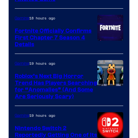
18 hours ago
Gaming
Fortnite Officially Confirms
First Chapter 7 Season 4
Courtesy
Details
of
Epic
19 hours ago
Gaming
Games
Roblox’s Next Big Horror
Trend Has Players Searching
for “Anomalies” (And Some
Are Seriously Scary)
19 hours ago
Gaming
Nintendo Switch 2
Reportedly Getting One of Its