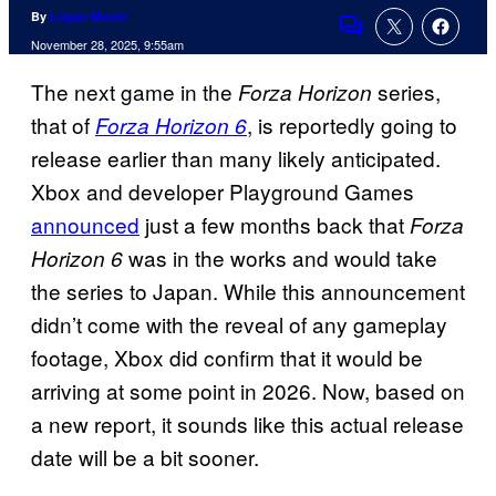
By
Logan Moore
Comments
November 28, 2025, 9:55am
The next game in the
series,
Forza Horizon
that of
, is reportedly going to
Forza Horizon 6
release earlier than many likely anticipated.
Xbox and developer Playground Games
announced
just a few months back that
Forza
was in the works and would take
Horizon 6
the series to Japan. While this announcement
didn’t come with the reveal of any gameplay
footage, Xbox did confirm that it would be
arriving at some point in 2026. Now, based on
a new report, it sounds like this actual release
date will be a bit sooner.