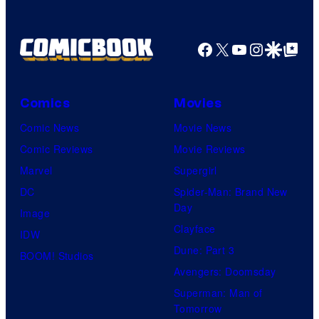
Facebook
X
YouTube
Instagra
Google Disco
Google Top Pos
Comics
Movies
Comic News
Movie News
Comic Reviews
Movie Reviews
Marvel
Supergirl
DC
Spider-Man: Brand New
Day
Image
Clayface
IDW
Dune: Part 3
BOOM! Studios
Avengers: Doomsday
Superman: Man of
Tomorrow