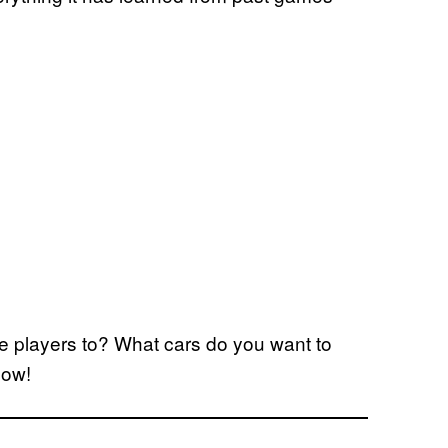
e players to? What cars do you want to
low!