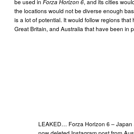
be used in
, and its cities woul
Forza Horizon 6
the locations would not be diverse enough bas
is a lot of potential. It would follow regions th
Great Britain, and Australia that have been in
LEAKED… Forza Horizon 6 – Japan s
now deleted Instagram post from Aus