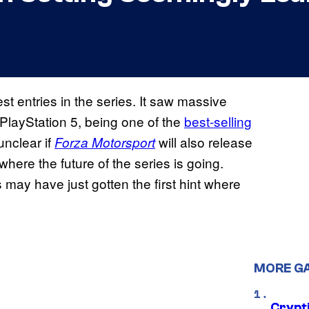
t entries in the series. It saw massive
o PlayStation 5, being one of the
best-selling
unclear if
will also release
Forza Motorsport
here the future of the series is going.
 may have just gotten the first hint where
MORE G
Crypt