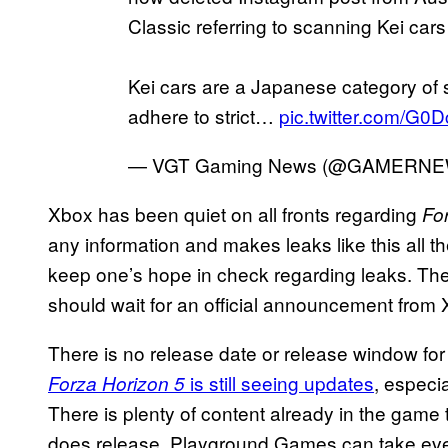
Classic referring to scanning Kei cars
Kei cars are a Japanese category of s
adhere to strict…
pic.twitter.com/G0
— VGT Gaming News (@GAMERN
Xbox has been quiet on all fronts regarding
Fo
any information and makes leaks like this all th
keep one’s hope in check regarding leaks. Ther
should wait for an official announcement fro
There is no release date or release window fo
is still seeing updates
, especia
Forza Horizon 5
There is plenty of content already in the gam
does release, Playground Games can take ever