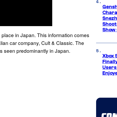
Gensh
Chara
Snezh
Shoot
Show 
e place in Japan. This information comes
lian car company, Cult & Classic. The
s seen predominantly in Japan.
Xbox 
Final
Users
Enjoy