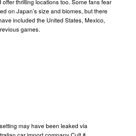
d offer thrilling locations too. Some fans fear
ed on Japan’s size and biomes, but there
at have included the United States, Mexico,
 previous games.
etting may have been leaked via
tralian car import company Cult &