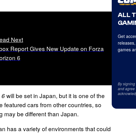
ALL 
GAMI
Get acces
ead Next
releases,
box Report Gives New Update on Forza
games an
orizon 6
By signing
and agree 
acknowled
will be set in Japan, but it is one of the
 6
 featured cars from other countries, so
ng may be different than Japan.
n has a variety of environments that could