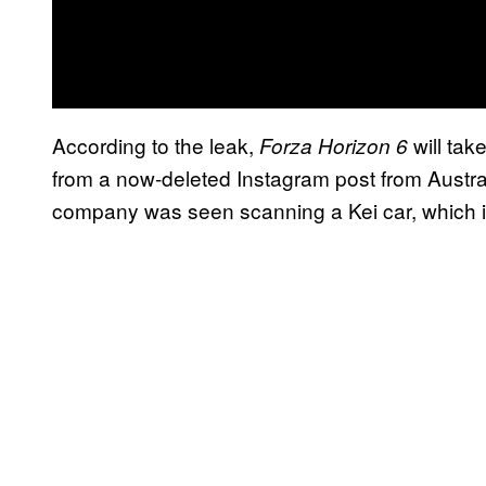
According to the leak,
will tak
Forza Horizon 6
from a now-deleted Instagram post from Austra
company was seen scanning a Kei car, which i