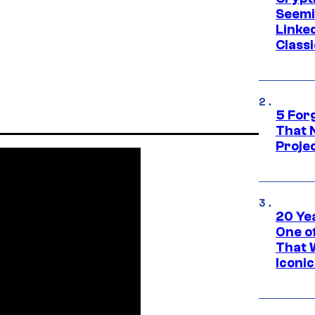
Seemi
Linked
Classi
5 For
That 
Projec
20 Ye
One of
That 
Iconi