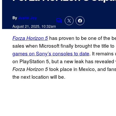
By
Justin Joy
Comments
August 21, 2025, 10:32am
has proven to be one of the bes
Forza Horizon 5
sales when Microsoft finally brought the title t
games on Sony’s consoles to date
. It remains 
on PlayStation 5, but a new leak has revealed w
took place in Mexico, and fans
Forza Horizon 5
the next location will be.