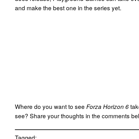
and make the best one in the series yet.
Where do you want to see
tak
Forza Horizon 6
see? Share your thoughts in the comments be
Tagged: