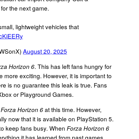
 for the next game.
mall, lightweight vehicles that
DcKiEERy
EWSonX)
August 20, 2025
. This has left fans hungry for
rza Horizon 6
e more exciting. However, it is important to
e is no guarantee this leak is true. Fans
m Xbox or Playground Games.
r
at this time. However,
Forza Horizon 6
lly now that it is available on PlayStation 5.
e to keep fans busy. When
Forza Horizon 6
ything it has learned from past games