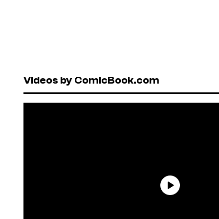
Videos by ComicBook.com