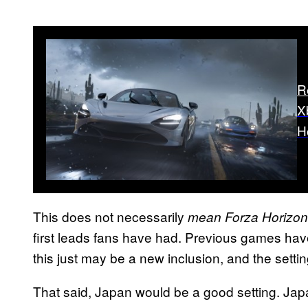
R
X
H
This does not necessarily
mean Forza Horizon
first leads fans have had. Previous games have
this just may be a new inclusion, and the setti
That said, Japan would be a good setting. Japa