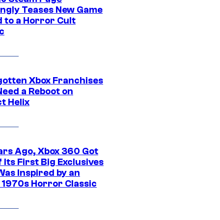
ngly Teases New Game
 to a Horror Cult
c
gotten Xbox Franchises
Need a Reboot on
t Helix
ars Ago, Xbox 360 Got
 Its First Big Exclusives
Was Inspired by an
c 1970s Horror Classic