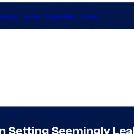
Gaming
Anime
Collectibles
Forum
n Setting Seemingly Le