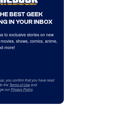
THE BEST GEEK
NG IN YOUR INBOX
s to exclusive stories on new
 movies, shows, comics, anime,
d more!
 up, you confirm that you have read
to the
Terms of Use
and
ge our
Privacy Policy
.