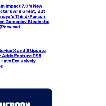
in Impact 7.0’s New
cters Are Great, But
naya’s Third-Person
er Gameplay Steals the
(Preview)
Series X and S Update
ly Adds Feature PS5
 Have Exclusively
ed