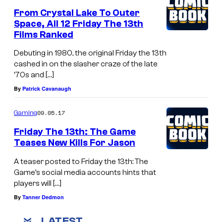
From Crystal Lake To Outer
Space, All 12 Friday The 13th
Films Ranked
Debuting in 1980, the original Friday the 13th
cashed in on the slasher craze of the late
’70s and […]
By
Patrick Cavanaugh
09.05.17
Gaming
Friday The 13th: The Game
Teases New Kills For Jason
A teaser posted to Friday the 13th: The
Game’s social media accounts hints that
players will […]
By
Tanner Dedmon
LATEST