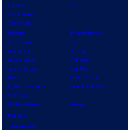
Lanterns
PC
Vought Rising
VisionQuest
Anime
Franchises
Anime News
DC
Dragon Ball
Marvel
Demon Slayer
Star Wars
Jujutsu Kaisen
Star Trek
Naruto
Power Rangers
My Hero Academia
Grand Theft Auto
One Piece
Collectibles
Shop
Forum
Contact Us