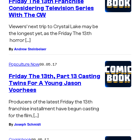
Friday The 13th Franchise
Considering Television Series
With The CW
Viewers’ next trip to Crystal Lake may be
the longest yet, as the Friday The 13th
horror […]
By
Andrew Steinbeiser
09.05.17
Popculture Now
Friday The 13th, Part 13 Casting
Twins For A Young Jason
Voorhees
Producers of the latest Friday the 13th
franchise installment have begun casting
for the film, […]
By
Joseph Schmidt
09.05.17
Comicbook