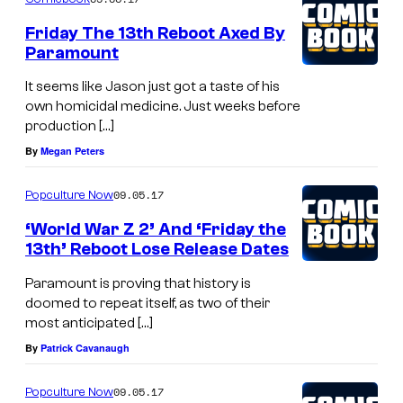
Friday The 13th Reboot Axed By
Paramount
It seems like Jason just got a taste of his
own homicidal medicine. Just weeks before
production […]
By
Megan Peters
09.05.17
Popculture Now
‘World War Z 2’ And ‘Friday the
13th’ Reboot Lose Release Dates
Paramount is proving that history is
doomed to repeat itself, as two of their
most anticipated […]
By
Patrick Cavanaugh
09.05.17
Popculture Now