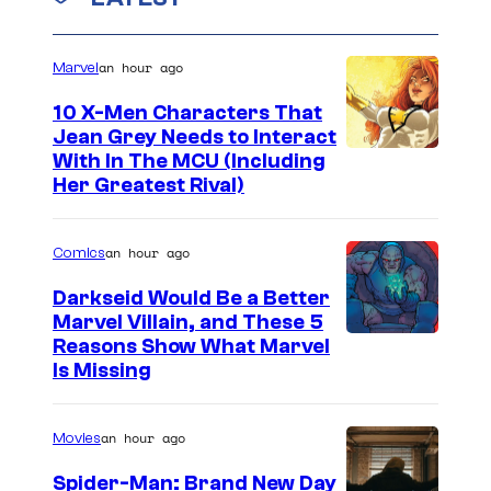
an hour ago
Marvel
10 X-Men Characters That
Jean Grey Needs to Interact
With In The MCU (Including
Her Greatest Rival)
an hour ago
Comics
Darkseid Would Be a Better
Marvel Villain, and These 5
Reasons Show What Marvel
Is Missing
an hour ago
Movies
Spider-Man: Brand New Day