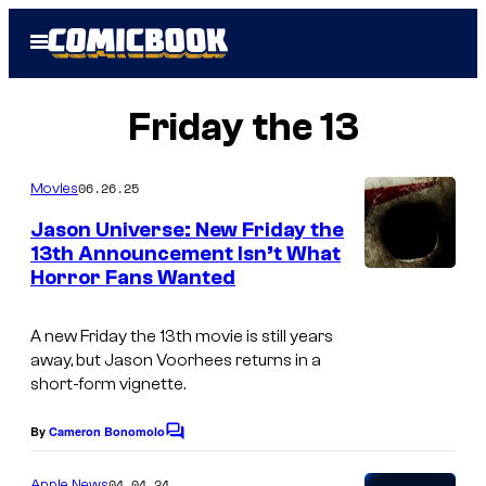
Skip
Open
to
Menu
content
Friday the 13
06.26.25
Movies
Jason Universe: New Friday the
13th Announcement Isn’t What
Horror Fans Wanted
A new
Friday the 13th
movie is still years
away, but Jason Voorhees returns in a
short-form vignette.
By
Cameron Bonomolo
C
o
m
04.04.24
Apple News