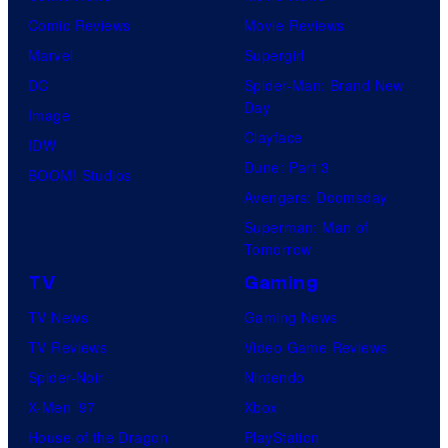
Comic Reviews
Movie Reviews
t
Marvel
Supergirl
e
DC
Spider-Man: Brand New
s
Day
Image
y
Clayface
IDW
o
Dune: Part 3
BOOM! Studios
f
Avengers: Doomsday
M
Superman: Man of
A
Tomorrow
P
TV
Gaming
P
TV News
Gaming News
A
TV Reviews
Video Game Reviews
Spider-Noir
Nintendo
X-Men ’97
Xbox
House of the Dragon
PlayStation