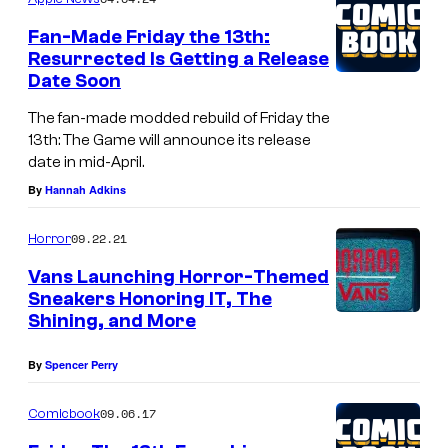
m
e
Fan-Made Friday the 13th:
n
Resurrected Is Getting a Release
t
Date Soon
s
The fan-made modded rebuild of Friday the
13th: The Game will announce its release
date in mid-April.
By
Hannah Adkins
09.22.21
Horror
Vans Launching Horror-Themed
Sneakers Honoring IT, The
Shining, and More
By
Spencer Perry
09.06.17
Comicbook