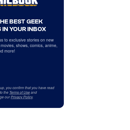
THE BEST GEEK
 IN YOUR INBOX
s to exclusive stories on new
 movies, shows, comics, anime,
d more!
 up, you confirm that you have read
to the
Terms of Use
and
ge our
Privacy Policy
.