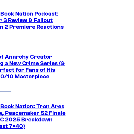
Book Nation Podcast:
 3 Review & Fallout
n 2 Premiere Reactions
of Anarchy Creator
g a New Crime Series (&
erfect for Fans of His
 10/10 Masterpiece
Book Nation: Tron Ares
w, Peacemaker S2 Finale
C 2025 Breakdown
ast 7×40)