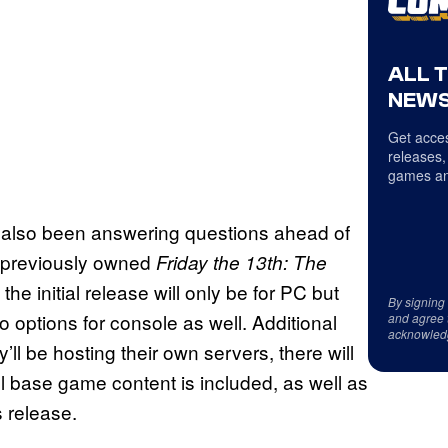
ALL 
NEWS
Get acces
releases,
games an
also been answering questions ahead of
e previously owned
Friday the 13th: The
the initial release will only be for PC but
By signing
o options for console as well. Additional
and agree 
acknowled
’ll be hosting their own servers, there will
l base game content is included, as well as
s release.