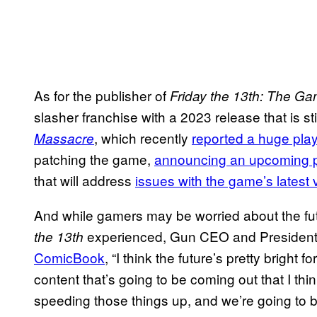
As for the publisher of
Friday the 13th: The G
slasher franchise with a 2023 release that is sti
, which recently
reported a huge pla
Massacre
patching the game,
announcing an upcoming 
that will address
issues with the game’s latest 
And while gamers may be worried about the fut
experienced, Gun CEO and President
the 13th
ComicBook
, “I think the future’s pretty bright fo
content that’s going to be coming out that I thi
speeding those things up, and we’re going to b