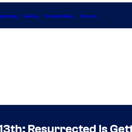
Gaming
Anime
Collectibles
Forum
3th: Resurrected Is Gett