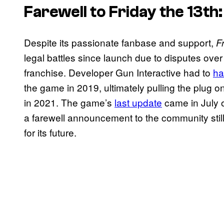
Farewell to
Friday the 13th
Despite its passionate fanbase and support,
F
legal battles since launch due to disputes over
franchise. Developer Gun Interactive had to
ha
the game in 2019, ultimately pulling the plug o
in 2021. The game’s
last update
came in July o
a farewell announcement to the community stil
for its future.