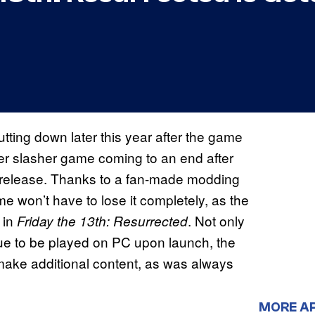
hutting down later this year after the game
yer slasher game coming to an end after
7 release. Thanks to a fan-made modding
e won’t have to lose it completely, as the
 in
. Not only
Friday the 13th: Resurrected
ue to be played on PC upon launch, the
make additional content, as was always
MORE A