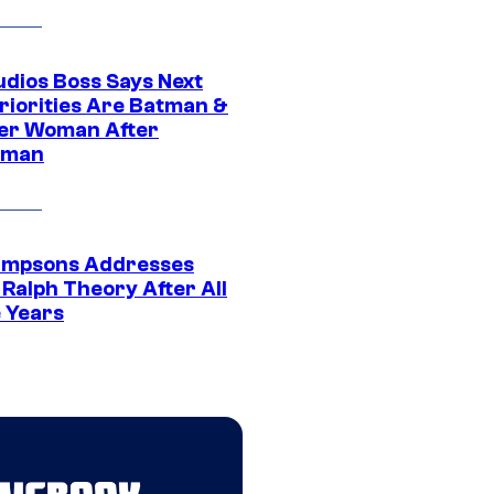
udios Boss Says Next
riorities Are Batman &
r Woman After
rman
impsons Addresses
 Ralph Theory After All
 Years