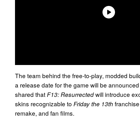
The team behind the free-to-play, modded bui
a release date for the game will be announced
shared that
will introduce ex
F13: Resurrected
skins recognizable to
franchise
Friday the 13th
remake, and fan films.