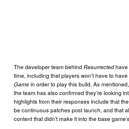
The developer team behind
have 
Resurrected
time, including that players won’t have to hav
in order to play this build. As mentioned, 
Game
the team has also confirmed they’re looking int
highlights from their responses include that they
be continuous patches post launch, and that al
content that didn’t make it into the base game’