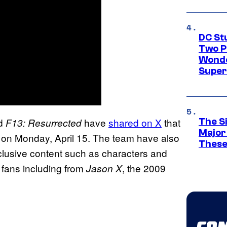
DC St
Two P
Wonde
Supe
ld
have
shared on X
that
F13: Resurrected
The S
Major
 on Monday, April 15. The team have also
These
clusive content such as characters and
 fans including from
, the 2009
Jason
X