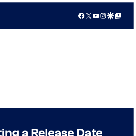
Facebook
X
YouTube
Instagram
Google Discover
Google Top Posts
ing a Release Date