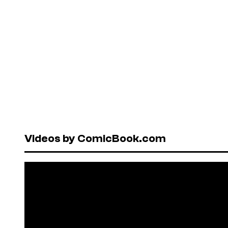
Videos by ComicBook.com