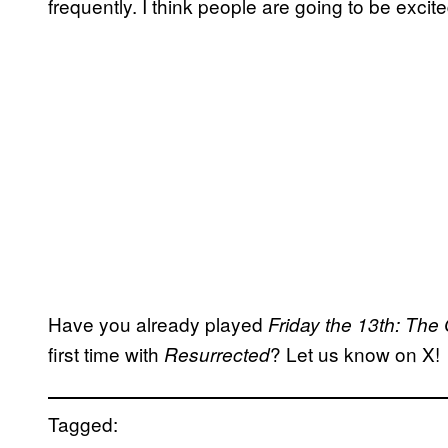
frequently. I think people are going to be excite
Have you already played
Friday the 13th: Th
first time with
? Let us know on X!
Resurrected
Tagged: