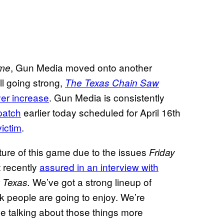
, Gun Media moved onto another
ame
ll going strong,
The Texas Chain Saw
yer increase
. Gun Media is consistently
patch
earlier today scheduled for April 16th
victim
.
ure of this game due to the issues
Friday
 recently
assured in an interview with
r
We’ve got a strong lineup of
Texas.
nk people are going to enjoy. We’re
e talking about those things more