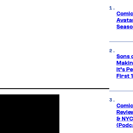
Comic
Avatar
Seaso
Sons 
Makin
It’s P
First
Comic
Revie
& NYC
(Podc