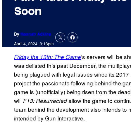
Soon
By
Hannah Adkins
April 4, 2024, 9:13pm
‘s servers will be s
Friday the 13th: The Game
was delisted this past December, the multipla
being plagued with legal issues since its 201
project the passionate following behind the gam
game is (unofficially) being risen from the dead
will
allow the game to contin
F13: Resurrected
team behind the development also intends to 
intended by Gun Interactive.