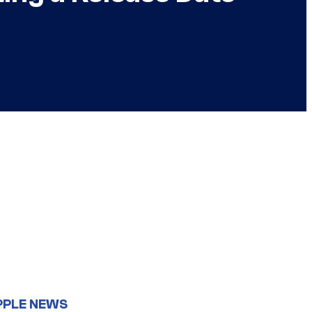
PPLE NEWS