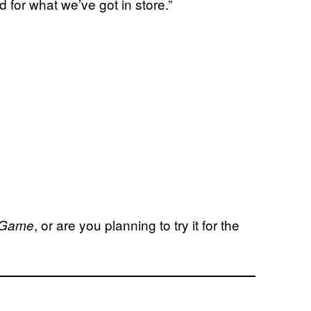
d for what we’ve got in store.”
, or are you planning to try it for the
e Game