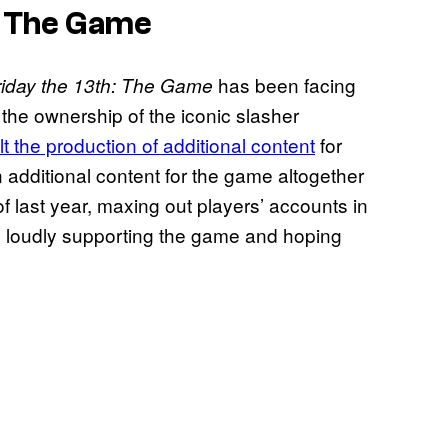
: The Game
has been facing
riday the 13th: The Game
 the ownership of the iconic slasher
lt the production of additional content
for
n additional content for the game altogether
f last year, maxing out players’ accounts in
l loudly supporting the game and hoping