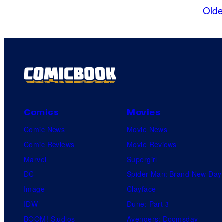
Olde
Comics
Movies
Comic News
Movie News
Comic Reviews
Movie Reviews
Marvel
Supergirl
DC
Spider-Man: Brand New Day
Image
Clayface
IDW
Dune: Part 3
BOOM! Studios
Avengers: Doomsday