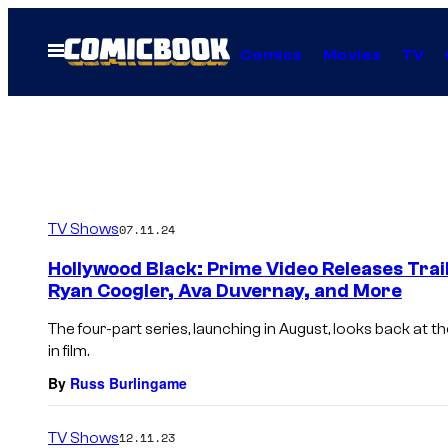
Skip
to
Open
Comics
Movies
TV
Menu
content
TV Shows
07.11.24
Hollywood Black: Prime Video Releases Trai
Ryan Coogler, Ava Duvernay, and More
The four-part series, launching in August, looks back at t
in film.
By
Russ Burlingame
TV Shows
12.11.23