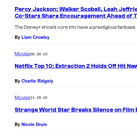
Percy Jackson: Walker Scobell, Leah Jeffr
Co-Stars Share Encouragement Ahead of T
The Disney+ show’s core trio have a prestigious fanbase.
By
Liam Crowley
Movies
06.26.23
Netflix Top 10: Extraction 2 Holds Off Hit N
By
Charlie Ridgely
Movies
11.28.22
Strange World Star Breaks Silence on Film 
By
Nicole Drum