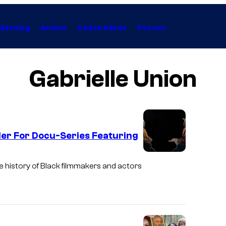
Gaming
Anime
Collectibles
Forum
Gabrielle Union
ler For Docu-Series Featuring
he history of Black filmmakers and actors