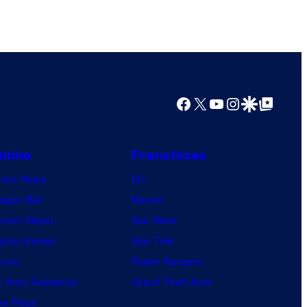
Facebook
X
YouTube
Instagram
Google Discover
Google Top Posts
nime
Franchises
nime News
DC
agon Ball
Marvel
mon Slayer
Star Wars
jutsu Kaisen
Star Trek
ruto
Power Rangers
 Hero Academia
Grand Theft Auto
e Piece