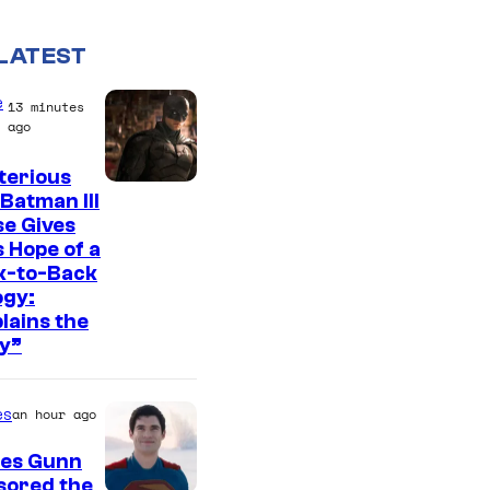
LATEST
e
13 minutes
ago
terious
I
Batman III
e Gives
m
 Hope of a
a
k-to-Back
g
ogy:
lains the
e
y”
c
o
es
an hour ago
u
r
es Gunn
sored the