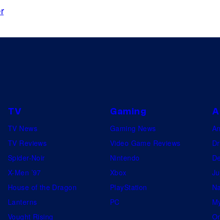
r
i
n
E
x
t
r
a
TV
Gaming
A
c
TV News
Gaming News
A
t
TV Reviews
Video Game Reviews
Dr
i
Spider-Noir
Nintendo
De
o
X-Men ’97
Xbox
Ju
n
House of the Dragon
PlayStation
Na
2
Lanterns
PC
My
.
Vought Rising
On
©