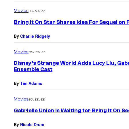
Movies
08.30.22
Bring It On Star Shares Idea For Sequel on 
By
Charlie Ridgely
Movies
06.20.22
Disney’s Strange World Adds Lucy Liu, Gabr
Ensemble Cast
By
Tim Adams
Movies
03.22.22
Gabrielle Union Is Waiting for Bring It On S
By
Nicole Drum