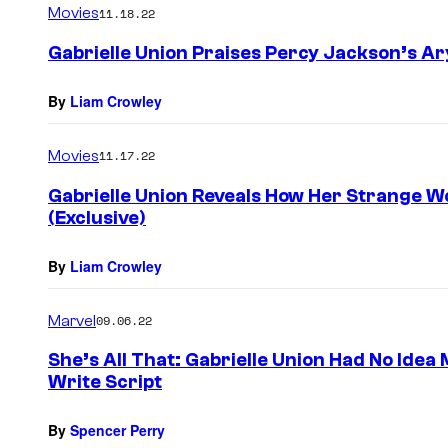
Movies
11.18.22
Gabrielle Union Praises Percy Jackson’s Ar
By
Liam Crowley
Movies
11.17.22
Gabrielle Union Reveals How Her Strange W
(Exclusive)
By
Liam Crowley
Marvel
09.06.22
She’s All That: Gabrielle Union Had No Idea
Write Script
By
Spencer Perry