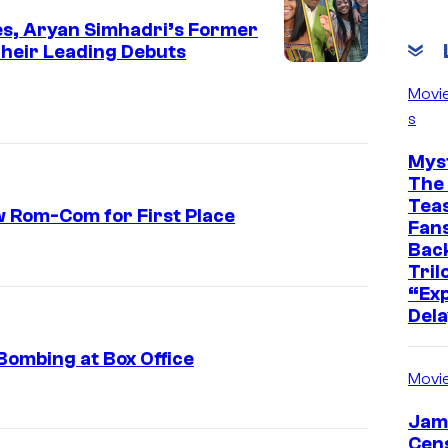
ies, Aryan Simhadri’s Former
heir Leading Debuts
Movi
s
Mys
The 
Teas
ew Rom-Com for First Place
Fans
Bac
E
Tril
x
“Exp
Dela
t
r
Bombing at Box Office
a
Movi
c
Jam
t
Cen