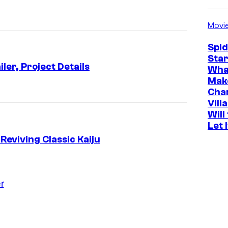
Movi
Spi
Star
ler, Project Details
Wha
Mak
Cha
Vill
Will
Let 
Reviving Classic Kaiju
r