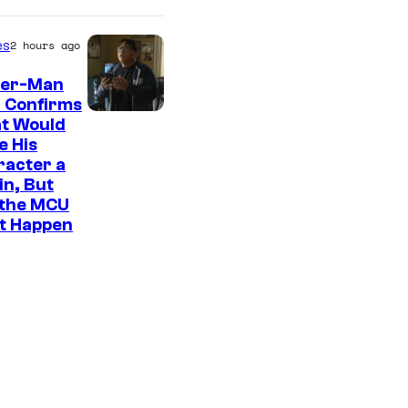
es
2 hours ago
der-Man
 Confirms
t Would
e His
racter a
ain, But
 the MCU
It Happen