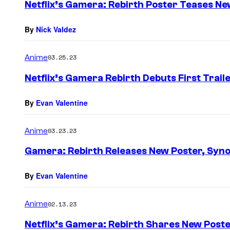
Netflix’s Gamera: Rebirth Poster Teases Ne
By
Nick Valdez
Anime
03.25.23
Netflix’s Gamera Rebirth Debuts First Trail
By
Evan Valentine
Anime
03.23.23
Gamera: Rebirth Releases New Poster, Syno
By
Evan Valentine
Anime
02.13.23
Netflix’s Gamera: Rebirth Shares New Post