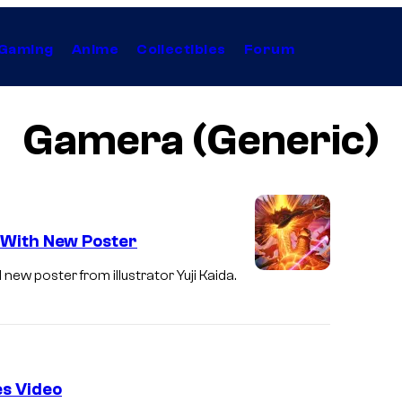
Gaming
Anime
Collectibles
Forum
Gamera (Generic)
e With New Poster
 new poster from illustrator Yuji Kaida.
s Video