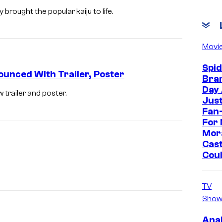
brought the popular kaiju to life.
Movi
Spi
ounced With Trailer, Poster
Bra
Day
w trailer and poster.
Jus
Fan-
For 
Mor
Cast
Cou
TV
Show
Ana