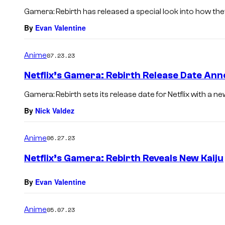
Gamera: Rebirth has released a special look into how they 
By
Evan Valentine
Anime
07.23.23
Netflix’s Gamera: Rebirth Release Date Ann
Gamera: Rebirth sets its release date for Netflix with a ne
By
Nick Valdez
Anime
06.27.23
Netflix’s Gamera: Rebirth Reveals New Kaiju
By
Evan Valentine
Anime
05.07.23