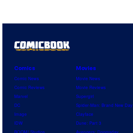
Comics
Movies
Comic News
Movie News
Comic Reviews
Movie Reviews
Marvel
Supergirl
DC
Spider-Man: Brand New Day
Image
Clayface
IDW
Dune: Part 3
BOOM! Studios
Avengers: Doomsday