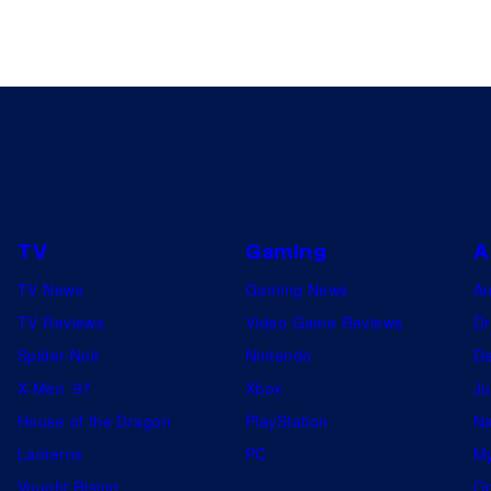
TV
Gaming
A
TV News
Gaming News
A
TV Reviews
Video Game Reviews
Dr
Spider-Noir
Nintendo
De
X-Men ’97
Xbox
Ju
House of the Dragon
PlayStation
Na
Lanterns
PC
My
Vought Rising
On