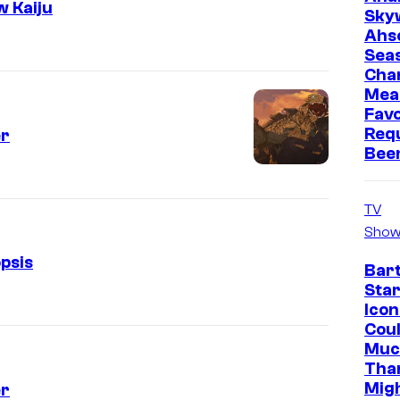
w Kaiju
Sky
Ahs
Sea
Cha
Mea
Favo
Req
er
Bee
TV
Show
psis
Bar
Star
Icon
Cou
Muc
Tha
Mig
er