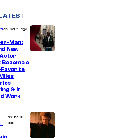
LATEST
es
an hour ago
der-Man:
nd New
 Actor
t Became a
Favorite
Miles
ales
ing & It
ld Work
an hour
ago
s
kin