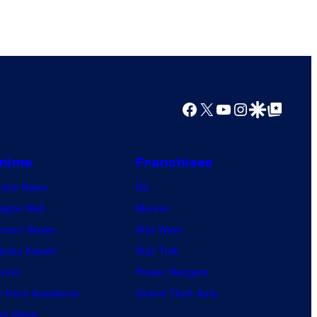
Facebook
X
YouTube
Instagram
Google Discover
Google Top Posts
nime
Franchises
nime News
DC
agon Ball
Marvel
mon Slayer
Star Wars
jutsu Kaisen
Star Trek
ruto
Power Rangers
 Hero Academia
Grand Theft Auto
e Piece