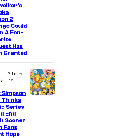
walker’s
oka
son 2
nge Could
n A Fan-
rite
uest Has
n Granted
2 hours
ago
s
t Simpson
 Thinks
ic Series
ld End
h Sooner
n Fans
ht Hope