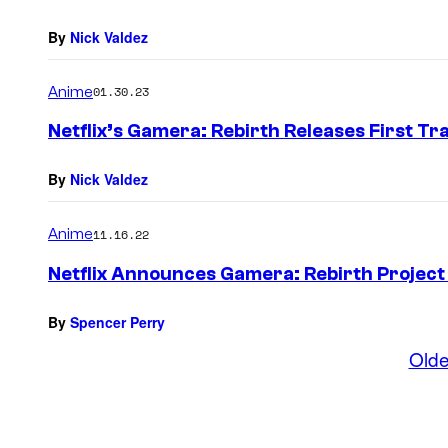
By
Nick Valdez
Anime
01.30.23
Netflix’s Gamera: Rebirth Releases First Trai
By
Nick Valdez
Anime
11.16.22
Netflix Announces Gamera: Rebirth Project 
By
Spencer Perry
Olde