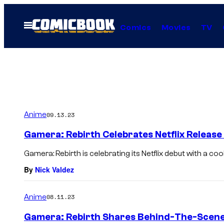
Skip
to
Open
Comics
Movies
TV
Menu
content
Anime
09.13.23
Gamera: Rebirth Celebrates Netflix Releas
Gamera: Rebirth is celebrating its Netflix debut with a cool
By
Nick Valdez
Anime
08.11.23
Gamera: Rebirth Shares Behind-The-Scene