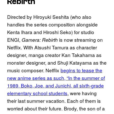
Rebirth
Directed by Hiroyuki Seshita (who also
handles the series composition alongside
Kenta Ihara and Hiroshi Seko) for studio
ENGI,
is now streaming on
Gamera: Rebirth
Netflix. With Atsushi Tamura as character
designer, manga creator Kan Takahama as
monster designer, and Shuji Katayama as the
music composer. Netflix
begins to tease the
new anime series as such, “In the summer of
1989, Boko, Joe, and Junichi, all sixth-grade
elementary school students
, were having
their last summer vacation. Each of them is
worried about their future. Brody, the son of a