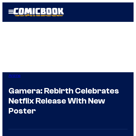
Skip
Open
to
Menu
content
Anime
Gamera: Rebirth Celebrates
Netflix Release With New
Poster