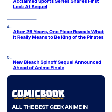
Acclaimed Sports Series Shares First
Look At Sequel
After 29 Years, One Piece Reveals What
it Really Means to Be King of the Pirates
New Bleach Spinoff Sequel Announced
Ahead of Anime Finale
ALL THE BEST GEEK ANIME IN