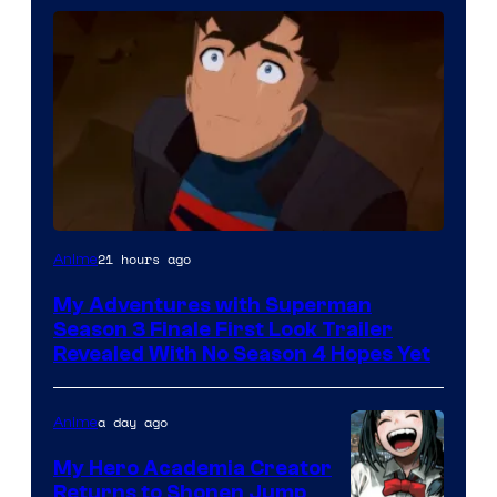
Courtesy
21 hours ago
Anime
of
My Adventures with Superman
Adult
Season 3 Finale First Look Trailer
Swim
Revealed With No Season 4 Hopes Yet
a day ago
Anime
My Hero Academia Creator
Returns to Shonen Jump