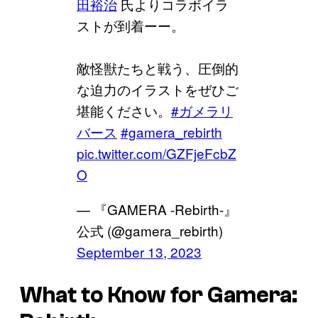
田裕治
氏よりコラボイラ
ストが到着ーー。
敵怪獣たちと戦う、圧倒的
な迫力のイラストをぜひご
堪能ください。
#ガメラリ
バース
#gamera_rebirth
pic.twitter.com/GZFjeFcbZ
O
— 『GAMERA -Rebirth-』
公式 (@gamera_rebirth)
September 13, 2023
What to Know for Gamera: