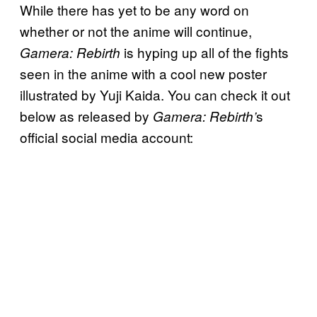
While there has yet to be any word on
whether or not the anime will continue,
is hyping up all of the fights
Gamera: Rebirth
seen in the anime with a cool new poster
illustrated by Yuji Kaida. You can check it out
below as released by
s
Gamera: Rebirth’
official social media account: