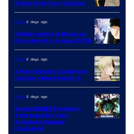
Anime Sit in Your Backlog
2 days ago
Anime
10 Best Anime to Binge on
Crunchyroll in August 2026
Image
Courtesy
2 days ago
Anime
of
5 Most Shocking Deaths in
Studio
Jujutsu Kaisen Season 2
Bones
Image
courtesy
2 days ago
Anime
of
Studio BONES President
MAPPA
Addresses My Hero
Studio
Academia Remake
(Exclusive)
BONES