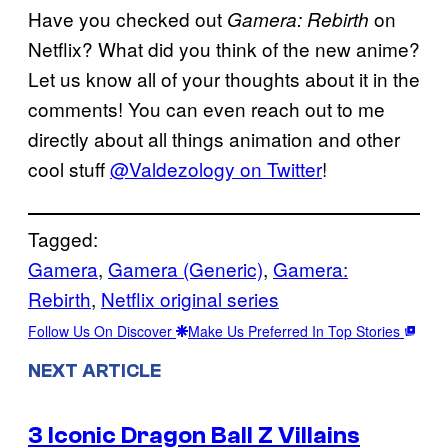
Have you checked out
on
Gamera: Rebirth
Netflix? What did you think of the new anime?
Let us know all of your thoughts about it in the
comments! You can even reach out to me
directly about all things animation and other
cool stuff
@Valdezology on Twitter
!
Tagged:
Gamera
, 
Gamera (Generic)
, 
Gamera:
Rebirth
, 
Netflix original series
Follow Us On Discover
Make Us Preferred In Top Stories
NEXT ARTICLE
3 Iconic Dragon Ball Z Villains