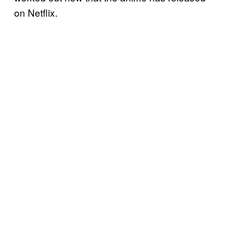
on Netflix.