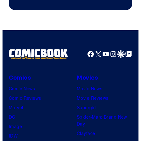
Facebook
X
YouTube
Instagra
Google Disco
Google Top Pos
Comics
Movies
Comic News
Movie News
Comic Reviews
Movie Reviews
Marvel
Supergirl
DC
Spider-Man: Brand New
Day
Image
Clayface
IDW