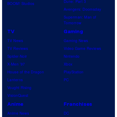
Dune: Part 3
BOOM! Studios
Avengers: Doomsday
Superman: Man of
Tomorrow
TV
Gaming
TV News
Gaming News
TV Reviews
Video Game Reviews
Spider-Noir
Nintendo
X-Men ’97
Xbox
House of the Dragon
PlayStation
Lanterns
PC
Vought Rising
VisionQuest
Anime
Franchises
Anime News
DC