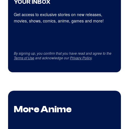
YOUR INBOX
Get access to exclusive stories on new releases,
movies, shows, comics, anime, games and more!
By signing up, you confirm that you have read and agree to the
Terms of Use
and acknowledge our
Privacy Policy
.
More Anime