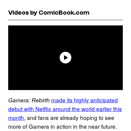
Videos by ComicBook.com
made its highly anticipated
Gamera: Rebirth
debut with Netflix around the world earlier this
month
, and fans are already hoping to see
more of Gamera in action in the near future.