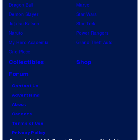
Dragon Ball
Marvel
Demon Slayer
Star Wars
Jujutsu Kaisen
Star Trek
Naruto
Power Rangers
My Hero Academia
Grand Theft Auto
One Piece
Collectibles
Shop
Forum
Contact Us
Advertising
About
Careers
Terms of Use
Privacy Policy