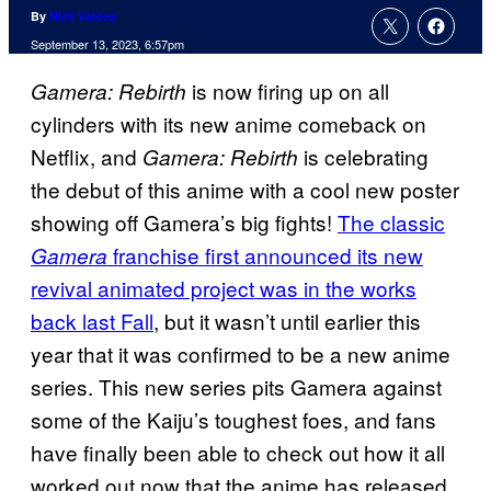
By
Nick Valdez
September 13, 2023, 6:57pm
is now firing up on all
Gamera: Rebirth
cylinders with its new anime comeback on
Netflix, and
is celebrating
Gamera: Rebirth
the debut of this anime with a cool new poster
showing off Gamera’s big fights!
The classic
franchise first announced its new
Gamera
revival animated project was in the works
back last Fall
, but it wasn’t until earlier this
year that it was confirmed to be a new anime
series. This new series pits Gamera against
some of the Kaiju’s toughest foes, and fans
have finally been able to check out how it all
worked out now that the anime has released