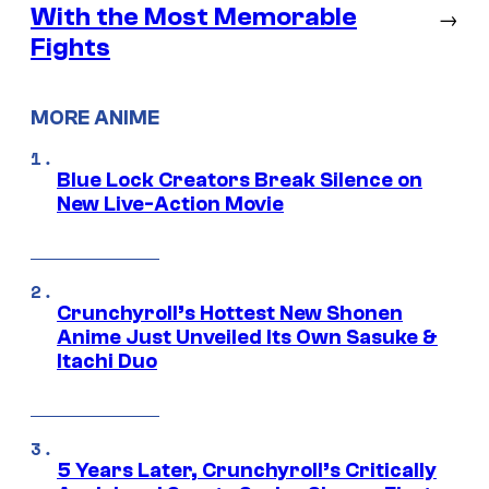
With the Most Memorable
→
Fights
MORE ANIME
Blue Lock Creators Break Silence on
New Live-Action Movie
Crunchyroll’s Hottest New Shonen
Anime Just Unveiled Its Own Sasuke &
Itachi Duo
5 Years Later, Crunchyroll’s Critically