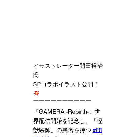
イラストレーター開田裕治
氏
SPコラボイラスト公開！
￣￣￣￣￣￣￣￣￣￣
『GAMERA -Rebirth-』世
界配信開始を記念し、「怪
獣絵師」の異名を持つ
#開