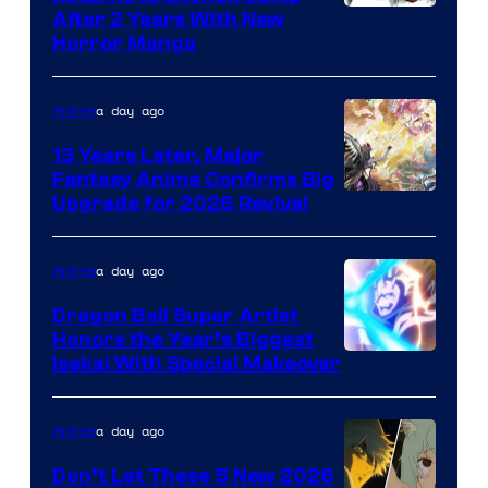
Courtesy
After 2 Years With New
Horror Manga
of
Shueisha
a day ago
Anime
13 Years Later, Major
Fantasy Anime Confirms Big
SHAFT
Upgrade for 2026 Revival
a day ago
Anime
Dragon Ball Super Artist
Honors the Year’s Biggest
Courtesy
Isekai With Special Makeover
of
Eight
a day ago
Anime
Bit
Don’t Let These 5 New 2026