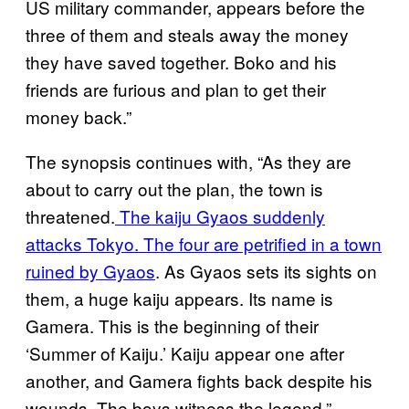
US military commander, appears before the
three of them and steals away the money
they have saved together. Boko and his
friends are furious and plan to get their
money back.”
The synopsis continues with, “As they are
about to carry out the plan, the town is
threatened.
The kaiju Gyaos suddenly
attacks Tokyo. The four are petrified in a town
ruined by Gyaos
. As Gyaos sets its sights on
them, a huge kaiju appears. Its name is
Gamera. This is the beginning of their
‘Summer of Kaiju.’ Kaiju appear one after
another, and Gamera fights back despite his
wounds. The boys witness the legend.”