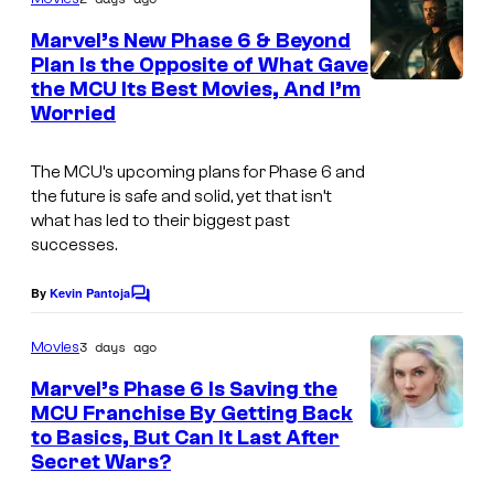
m
e
Marvel’s New Phase 6 & Beyond
n
Plan Is the Opposite of What Gave
t
the MCU Its Best Movies, And I’m
I
s
Worried
m
a
The MCU’s upcoming plans for Phase 6 and
g
the future is safe and solid, yet that isn’t
what has led to their biggest past
e
successes.
v
i
By
Kevin Pantoja
C
a
o
m
3 days ago
Movies
M
m
e
a
Marvel’s Phase 6 Is Saving the
n
MCU Franchise By Getting Back
r
t
to Basics, But Can It Last After
s
v
Secret Wars?
e