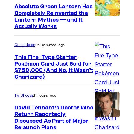
Absolute Green Lantern Has
M
Completely Reinvented the
a
I
Lantern Mythos — and It
r
Actually Works
m
v
a
e
26 minutes ago
Collectibles
g
l
e
This Fire-Type Starter
Pokémon Card Just Sold for
C
I
$750,000 (And No, It Wasn’t
o
Charizard)
m
u
a
r
2 hours ago
TV Shows
g
t
e
David Tennant’s Doctor Who
e
Return Reportedly
s
s
Discussed As Part of Major
C
y
Relaunch Plans
o