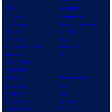
r
t
TV
Gaming
i
TV News
Gaming News
n
TV Reviews
Video Game Reviews
g
Spider-Noir
Nintendo
a
X-Men ’97
Xbox
n
House of the Dragon
PlayStation
d
Lanterns
PC
T
Vought Rising
h
VisionQuest
e
Anime
Franchises
P
Anime News
DC
o
Dragon Ball
Marvel
k
Demon Slayer
Star Wars
é
Jujutsu Kaisen
Star Trek