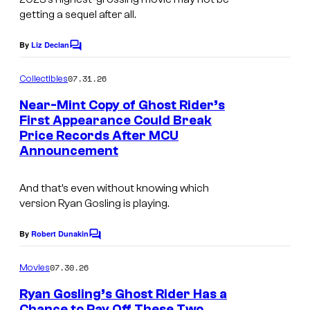
getting a sequel after all.
By
Liz Declan
C
o
m
07.31.26
Collectibles
m
e
Near-Mint Copy of Ghost Rider’s
n
First Appearance Could Break
t
Price Records After MCU
s
Announcement
And that’s even without knowing which
version Ryan Gosling is playing.
By
Robert Dunakin
C
o
m
07.30.26
Movies
m
e
Ryan Gosling’s Ghost Rider Has a
n
Chance to Pay Off These Two