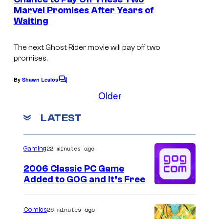
t
Marvel Promises After Years of
I
s
Waiting
m
a
The next
Ghost Rider
movie will pay off two
g
promises.
e
By
Shawn Lealos
C
C
o
Older
o
m
m
u
LATEST
e
n
r
t
t
s
22 minutes ago
Gaming
e
2006 Classic PC Game
s
Added to GOG and It’s Free
y
o
26 minutes ago
Comics
f