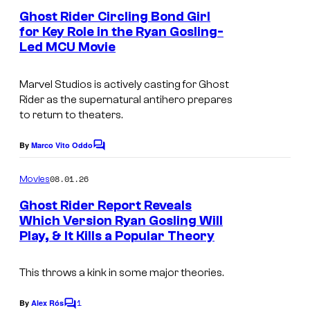
u
e
Ghost Rider Circling Bond Girl
n
r
for Key Role in the Ryan Gosling-
t
t
Led MCU Movie
I
s
e
m
Marvel Studios is actively casting for
Ghost
s
a
Rider
as the supernatural antihero prepares
y
g
to return to theaters.
o
e
By
Marco Vito Oddo
f
C
c
o
M
o
m
08.01.26
Movies
m
a
u
e
Ghost Rider Report Reveals
r
n
r
Which Version Ryan Gosling Will
t
v
t
Play, & It Kills a Popular Theory
s
e
e
This throws a kink in some major theories.
l
s
C
y
1
By
Alex Rós
C