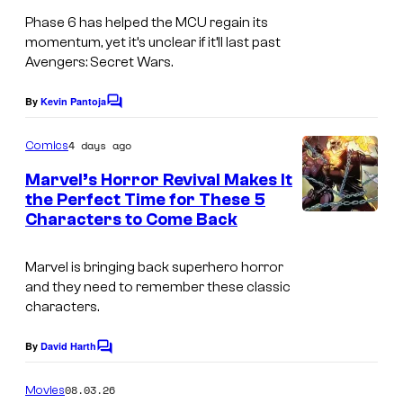
l
Phase 6 has helped the MCU regain its
momentum, yet it’s unclear if it’ll last past
S
Avengers: Secret Wars.
t
u
By
Kevin Pantoja
C
o
d
m
4 days ago
Comics
i
m
e
Marvel’s Horror Revival Makes It
o
n
the Perfect Time for These 5
t
s
Characters to Come Back
I
s
m
Marvel is bringing back superhero horror
a
and they need to remember these classic
g
characters.
e
By
David Harth
C
C
o
o
m
08.03.26
Movies
m