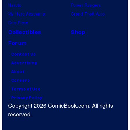
m
Naruto
Power Rangers
o
My Hero Academia
Grand Theft Auto
n
One Piece
C
Collectibles
Shop
o
Forum
m
p
Contact Us
a
Advertising
n
About
y
Careers
Terms of Use
Privacy Policy
Copyright 2026 ComicBook.com. All rights
reserved.