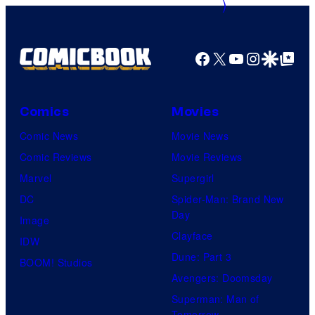
o
u
f
r
M
Facebook
X
YouTube
Instagra
Google Disco
Google Top Pos
t
a
e
r
s
v
Comics
Movies
y
e
Comic News
Movie News
P
l
Comic Reviews
Movie Reviews
r
C
Marvel
Supergirl
i
o
DC
Spider-Man: Brand New
c
Day
m
Image
e
Clayface
i
IDW
C
Dune: Part 3
c
BOOM! Studios
h
Avengers: Doomsday
s
a
Superman: Man of
Tomorrow