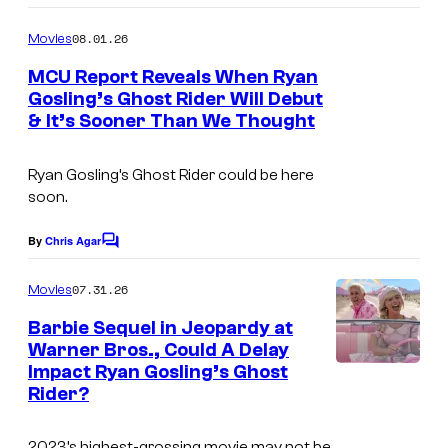
o
o
o
m
m
08.01.26
f
Movies
m
i
e
M
MCU Report Reveals When Ryan
n
Gosling’s Ghost Rider Will Debut
c
a
t
& It’s Sooner Than We Thought
s
s
r
v
Ryan Gosling’s Ghost Rider could be here
e
soon.
l
By
Chris Agar
C
C
o
o
m
07.31.26
Movies
m
m
e
Barbie Sequel in Jeopardy at
n
i
Warner Bros., Could A Delay
t
Impact Ryan Gosling’s Ghost
c
s
Rider?
s
2023’s highest-grossing movie may not be