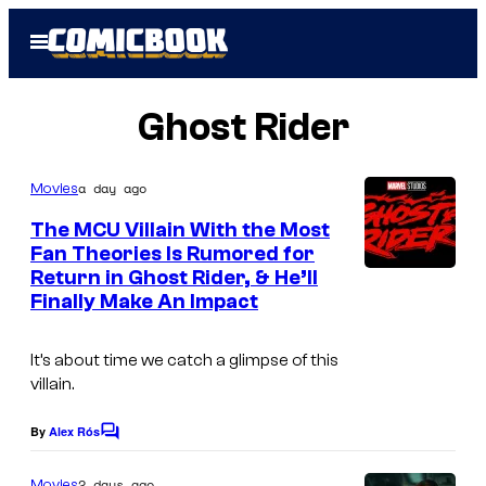
Skip
Open
to
Menu
content
Ghost Rider
a day ago
Movies
The MCU Villain With the Most
Fan Theories Is Rumored for
Return in Ghost Rider, & He’ll
Finally Make An Impact
It’s about time we catch a glimpse of this
villain.
By
Alex Rós
C
o
m
2 days ago
Movies