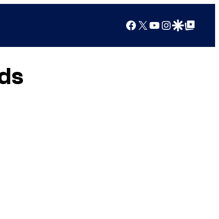
Facebook
X
YouTube
Instagram
Google Discover
Google Top Posts
ds