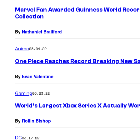
Marvel Fan Awarded Guinness World Recor
Collection
By
Nathaniel Brailford
Anime
08.04.22
One Piece Reaches Record Breaking New Sa
By
Evan Valentine
Gaming
06.23.22
World’s Largest Xbox Series X Actually Wo
By
Rollin Bishop
DC
03.17.22