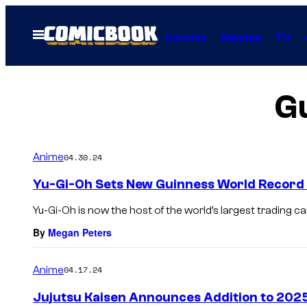
Skip
to
Open
Comics
Movies
TV
Menu
content
G
Anime
04.30.24
Yu-Gi-Oh Sets New Guinness World Record
Yu-Gi-Oh is now the host of the world’s largest trading 
By
Megan Peters
Anime
04.17.24
Jujutsu Kaisen Announces Addition to 202