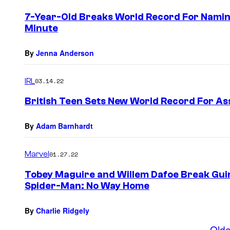
7-Year-Old Breaks World Record For Namin
Minute
By
Jenna Anderson
IRL
03.14.22
British Teen Sets New World Record For As
By
Adam Barnhardt
Marvel
01.27.22
Tobey Maguire and Willem Dafoe Break Gui
Spider-Man: No Way Home
By
Charlie Ridgely
Olde