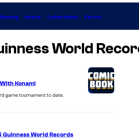
Gaming
Anime
Collectibles
Forum
uinness World Recor
 With Konami
card game tournament to date.
5 Guinness World Records