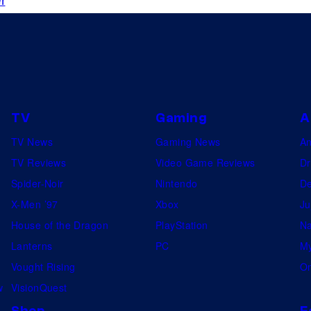
TV
Gaming
A
TV News
Gaming News
A
TV Reviews
Video Game Reviews
Dr
Spider-Noir
Nintendo
De
X-Men ’97
Xbox
Ju
House of the Dragon
PlayStation
Na
Lanterns
PC
My
Vought Rising
On
w
VisionQuest
Shop
F