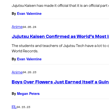
Jujutsu Kaisen has made it official that it is an official p
By
Evan Valentine
Anime
04.05.24
Jujutsu Kaisen Confirmed as World’s Most
The students and teachers of Jujutsu Tech have a lot to
World Records.
By
Evan Valentine
Anime
04.20.23
Boys Over Flowers Just Earned Itself a Gu
By
Megan Peters
IRL
04.15.23