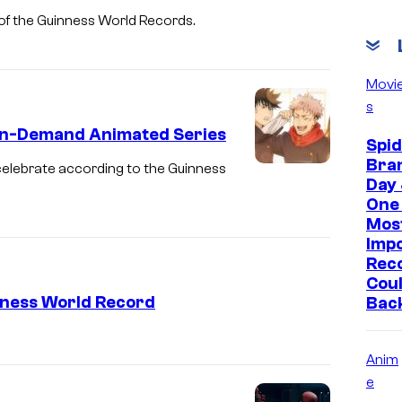
art of the Guinness World Records.
Movi
s
 In-Demand Animated Series
Spi
Bra
 celebrate according to the Guinness
Day 
One 
Mos
Imp
Reco
Coul
inness World Record
Bac
Anim
e