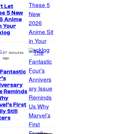
t
t Let
e
se 5 New
s
6 Anime
in Your
y
klog
o
f
c
27 minutes
M
ago
a
r
Fantastic
I
’s
v
iversary
m
e
ue Reminds
a
Why
l
g
el’s First
ly Still
e
ters
C
o