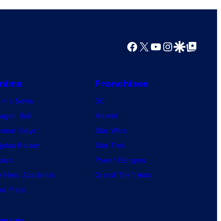
i
o
s
m
o
i
Facebook
X
YouTube
Instagram
Google Discover
Google Top Posts
n
c
e
s
o
nime
Franchises
f
nime News
DC
t
agon Ball
Marvel
h
mon Slayer
Star Wars
e
jutsu Kaisen
Star Trek
g
ruto
Power Rangers
r
 Hero Academia
Grand Theft Auto
e
e Piece
a
t
orum