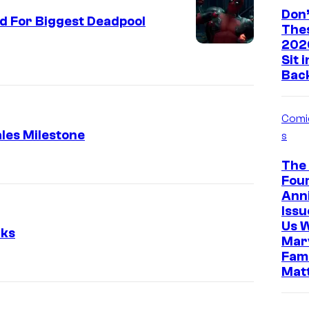
Don’
d For Biggest Deadpool
The
202
Sit 
Bac
Comi
les Milestone
s
The 
Four
Ann
Iss
Us 
rks
Marv
Fami
Mat