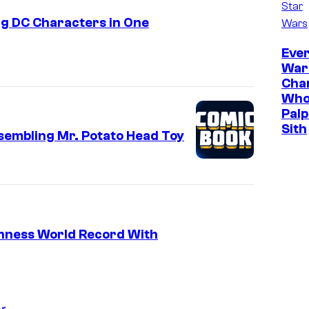
Star
g DC Characters in One
Wars
Ever
War
Cha
Who
Palp
Sith
sembling Mr. Potato Head Toy
nness World Record With
r