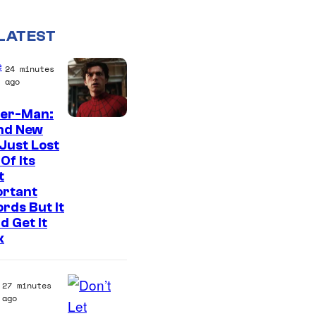
LATEST
e
24 minutes
ago
der-Man:
I
nd New
Just Lost
m
Of Its
a
t
g
ortant
rds But It
e
d Get It
C
k
o
u
27 minutes
r
ago