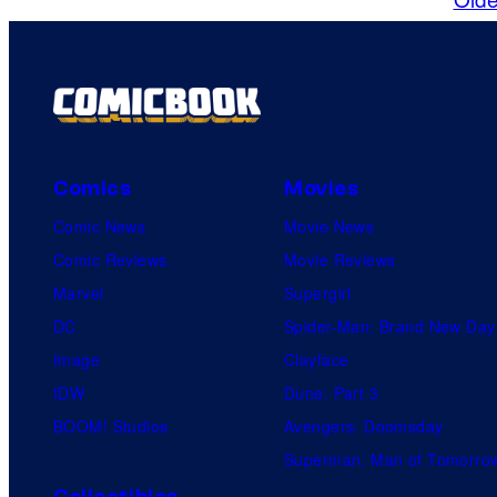
Comics
Movies
Comic News
Movie News
Comic Reviews
Movie Reviews
Marvel
Supergirl
DC
Spider-Man: Brand New Day
Image
Clayface
IDW
Dune: Part 3
BOOM! Studios
Avengers: Doomsday
Superman: Man of Tomorro
Collectibles