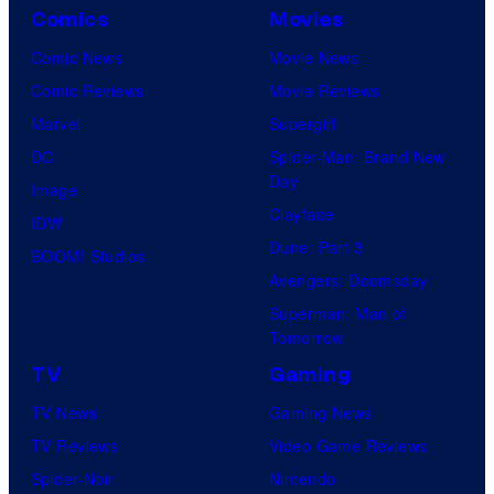
Comics
Movies
m
i
Comic News
Movie News
c
Comic Reviews
Movie Reviews
s
Marvel
Supergirl
DC
Spider-Man: Brand New
Day
Image
Clayface
IDW
Dune: Part 3
BOOM! Studios
Avengers: Doomsday
Superman: Man of
Tomorrow
TV
Gaming
TV News
Gaming News
TV Reviews
Video Game Reviews
Spider-Noir
Nintendo