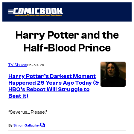
Skip
Open
to
Menu
content
Harry Potter and the
Half-Blood Prince
06.30.26
TV Shows
Harry Potter’s Darkest Moment
Happened 29 Years Ago Today (&
HBO’s Reboot Will Struggle to
Beat it)
“Severus… Please.”
By
Simon Gallagher
C
o