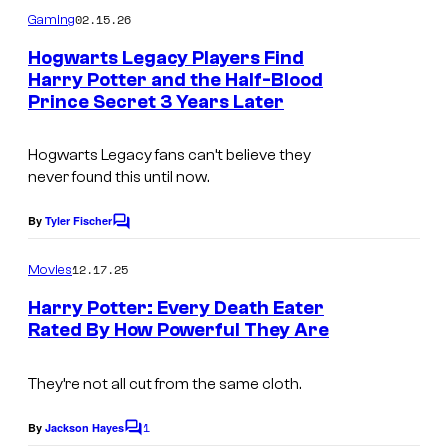
m
02.15.26
Gaming
m
e
Hogwarts Legacy Players Find
n
Harry Potter and the Half-Blood
t
Prince Secret 3 Years Later
s
Hogwarts Legacy fans can’t believe they
never found this until now.
By
Tyler Fischer
C
o
m
12.17.25
Movies
m
e
Harry Potter: Every Death Eater
n
Rated By How Powerful They Are
t
I
s
m
They’re not all cut from the same cloth.
a
1
By
Jackson Hayes
C
g