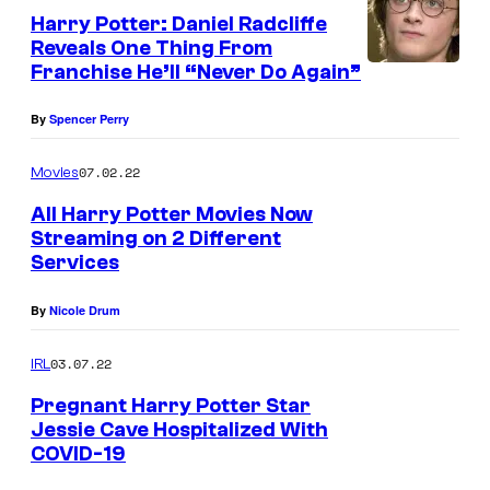
n
Harry Potter: Daniel Radcliffe
y
e
Reveals One Thing From
o
r
Franchise He’ll “Never Do Again”
f
B
By
Spencer Perry
W
r
a
o
07.02.22
Movies
r
s
All Harry Potter Movies Now
n
.
Streaming on 2 Different
e
S
Services
r
t
By
Nicole Drum
B
u
r
d
03.07.22
IRL
o
i
Pregnant Harry Potter Star
s
o
Jessie Cave Hospitalized With
COVID-19
.
s
P