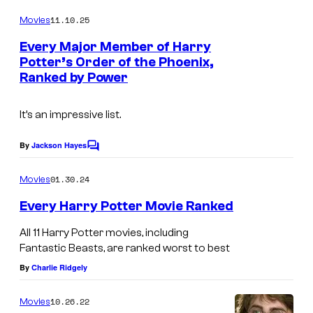
o
m
e
11.10.25
Movies
m
c
e
Every Major Member of Harry
n
o
Potter’s Order of the Phoenix,
t
Ranked by Power
I
s
u
m
r
It’s an impressive list.
a
t
g
e
By
Jackson Hayes
C
e
o
s
m
01.30.24
Movies
c
y
m
e
o
Every Harry Potter Movie Ranked
o
n
u
t
f
All 11 Harry Potter movies, including
s
r
W
Fantastic Beasts, are ranked worst to best
t
By
Charlie Ridgely
a
e
r
10.26.22
Movies
s