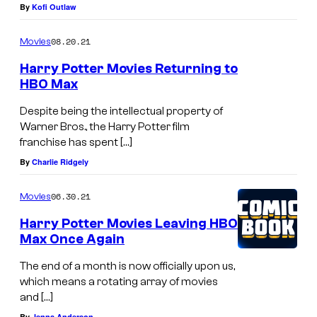
.
By
Kofi Outlaw
i
c
08.20.21
Movies
t
Harry Potter Movies Returning to
u
HBO Max
r
Despite being the intellectual property of
e
Warner Bros., the Harry Potter film
franchise has spent […]
s
By
Charlie Ridgely
.
06.30.21
Movies
Harry Potter Movies Leaving HBO
Max Once Again
The end of a month is now officially upon us,
which means a rotating array of movies
and […]
By
Jenna Anderson