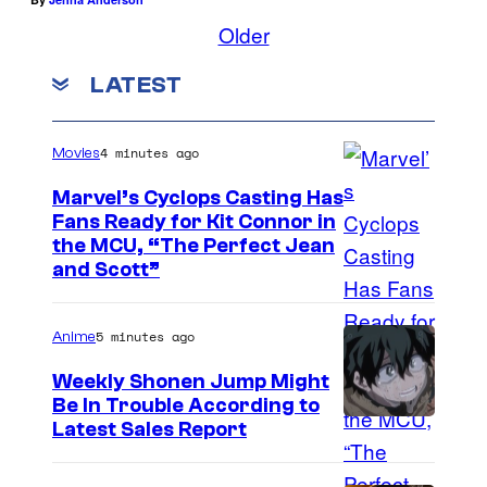
Older
LATEST
4 minutes ago
Movies
Marvel’s Cyclops Casting Has
Fans Ready for Kit Connor in
I
the MCU, “The Perfect Jean
and Scott”
m
a
5 minutes ago
Anime
g
e
Weekly Shonen Jump Might
Be In Trouble According to
C
S
Latest Sales Report
o
t
u