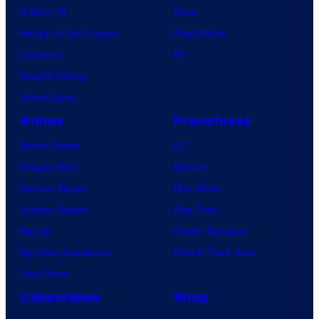
X-Men ’97
Xbox
House of the Dragon
PlayStation
Lanterns
PC
Vought Rising
VisionQuest
Anime
Franchises
Anime News
DC
Dragon Ball
Marvel
Demon Slayer
Star Wars
Jujutsu Kaisen
Star Trek
Naruto
Power Rangers
My Hero Academia
Grand Theft Auto
One Piece
Collectibles
Shop