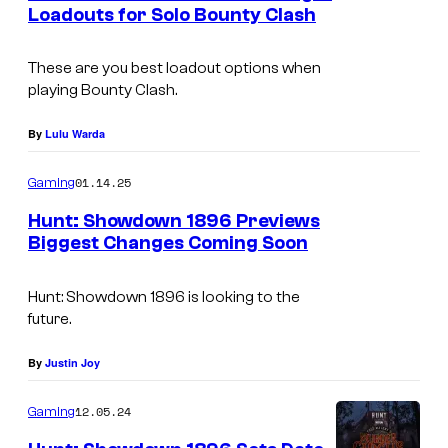
n
Loadouts for Solo Bounty Clash
t
s
These are you best loadout options when
playing Bounty Clash.
By
Lulu Warda
01.14.25
Gaming
Hunt: Showdown 1896 Previews
Biggest Changes Coming Soon
Hunt: Showdown 1896
is looking to the
future.
By
Justin Joy
12.05.24
Gaming