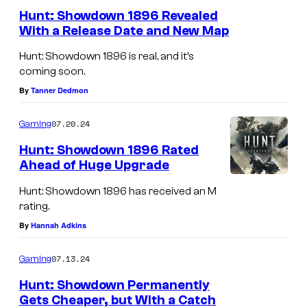
S
Hunt: Showdown 1896 Revealed
h
With a Release Date and New Map
o
H
Hunt: Showdown 1896 is real, and it’s
w
u
coming soon.
d
n
By
Tanner Dedmon
o
t
w
07.20.24
Gaming
:
n
S
Hunt: Showdown 1896 Rated
1
Ahead of Huge Upgrade
h
8
o
Hunt: Showdown 1896 has received an M
9
rating.
w
6
By
Hannah Adkins
d
r
o
07.13.24
Gaming
e
w
Hunt: Showdown Permanently
l
n
Gets Cheaper, but With a Catch