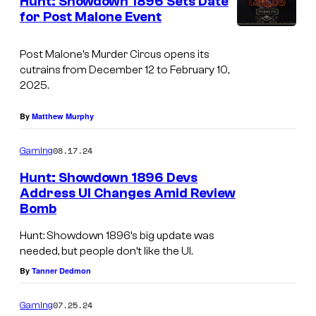
Hunt: Showdown 1896 Sets Date
for Post Malone Event
Post Malone’s Murder Circus opens its
cutrains from December 12 to February 10,
2025.
By
Matthew Murphy
08.17.24
Gaming
Hunt: Showdown 1896 Devs
Address UI Changes Amid Review
Bomb
H
u
Hunt: Showdown 1896’s big update was
needed, but people don’t like the UI.
n
By
Tanner Dedmon
t
:
07.25.24
Gaming