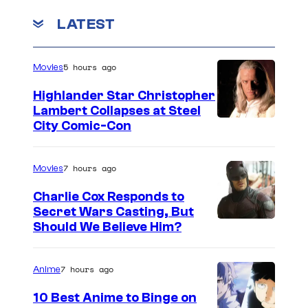
u
o
LATEST
g
m
u
C
5 hours ago
Movies
s
r
t
y
Highlander Star Christopher
Lambert Collapses at Steel
.
t
I
City Comic-Con
e
m
k
a
7 hours ago
Movies
.
g
Charlie Cox Responds to
e
Secret Wars Casting, But
I
Should We Believe Him?
c
m
o
a
u
7 hours ago
Anime
g
r
10 Best Anime to Binge on