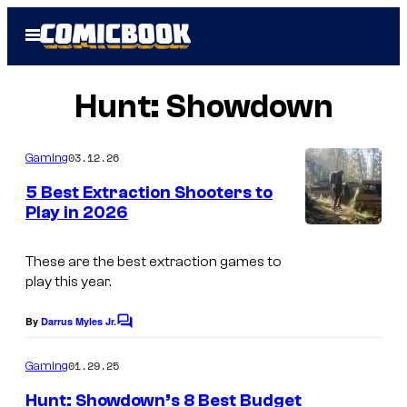
Skip
Open
to
Menu
content
Hunt: Showdown
03.12.26
Gaming
5 Best Extraction Shooters to
Play in 2026
These are the best extraction games to
play this year.
By
Darrus Myles Jr.
C
o
m
01.29.25
Gaming
m
e
Hunt: Showdown’s 8 Best Budget