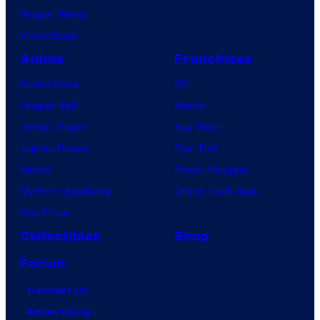
Vought Rising
VisionQuest
Anime
Franchises
Anime News
DC
Dragon Ball
Marvel
Demon Slayer
Star Wars
Jujutsu Kaisen
Star Trek
Naruto
Power Rangers
My Hero Academia
Grand Theft Auto
One Piece
Collectibles
Shop
Forum
Contact Us
Advertising