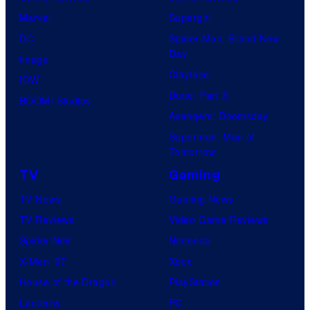
f
e
r
s
Marvel
Supergirl
S
l
a
.
DC
Spider-Man: Brand New
t
l
Day
Image
u
.
Clayface
IDW
d
Dune: Part 3
BOOM! Studios
i
Avengers: Doomsday
o
Superman: Man of
B
Tomorrow
o
TV
Gaming
n
TV News
Gaming News
e
TV Reviews
Video Game Reviews
s
Spider-Noir
Nintendo
X-Men ’97
Xbox
House of the Dragon
PlayStation
Lanterns
PC