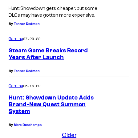
e
1
H
Hunt: Showdown gets cheaper, but some
a
8
u
DLCs may have gotten more expensive.
s
9
n
By
Tanner Dedmon
e
6
t
s
07.29.22
Gaming
r
:
i
e
S
Steam Game Breaks Record
n
Years After Launch
l
h
A
e
o
By
Tanner Dedmon
u
a
w
g
s
05.16.22
Gaming
d
u
e
o
Hunt: Showdown Update Adds
s
Brand-New Quest Summon
s
w
System
t
i
n
.
n
f
By
Marc Deschamps
A
Older
r