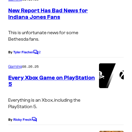
e
m
e
s
New Report Has Bad News for
n
Indiana Jones Fans
y
t
s
o
This is unfortunate news for some
f
Bethesda fans.
M
2
By
Tyler Fischer
a
C
o
c
m
08.26.25
Gaming
m
h
e
Every Xbox Game on PlayStation
i
n
5
t
n
s
e
Everything is an Xbox, including the
G
PlayStation 5.
a
By
Ricky Frech
C
m
o