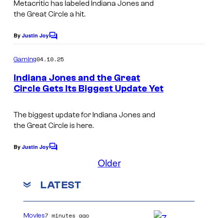
Metacritic has labeled
Indiana Jones and
the Great Circle
a hit.
By
Justin Joy
C
o
m
04.10.25
Gaming
m
e
Indiana Jones and the Great
n
Circle Gets Its Biggest Update Yet
t
s
The biggest update for
Indiana Jones and
the Great Circle
is here.
By
Justin Joy
C
o
Older
m
m
LATEST
e
n
t
s
7 minutes ago
Movies