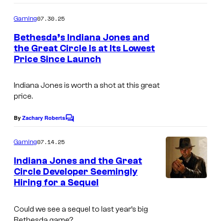
o
m
07.30.25
Gaming
m
e
Bethesda’s Indiana Jones and
n
the Great Circle Is at Its Lowest
t
Price Since Launch
s
Indiana Jones is worth a shot at this great
price.
By
Zachary Roberts
C
o
m
07.14.25
Gaming
m
e
Indiana Jones and the Great
n
Circle Developer Seemingly
t
Hiring for a Sequel
s
Could we see a sequel to last year’s big
Bethesda game?