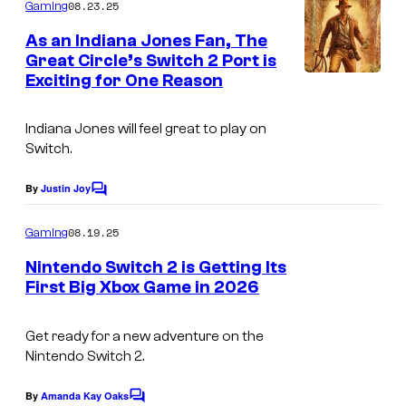
m
e
08.23.25
Gaming
m
s
e
As an Indiana Jones Fan, The
n
a
Great Circle’s Switch 2 Port is
t
Exciting for One Reason
s
n
d
Indiana Jones will feel great to play on
B
Switch.
e
By
Justin Joy
t
C
o
h
m
08.19.25
Gaming
m
e
e
Nintendo Switch 2 is Getting Its
s
n
First Big Xbox Game in 2026
t
d
s
a
Get ready for a new adventure on the
Nintendo Switch 2.
By
Amanda Kay Oaks
C