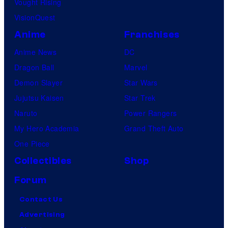
Vought Rising
i
VisionQuest
c
s
Anime
Franchises
Anime News
DC
Dragon Ball
Marvel
Demon Slayer
Star Wars
Jujutsu Kaisen
Star Trek
Naruto
Power Rangers
My Hero Academia
Grand Theft Auto
One Piece
Collectibles
Shop
Forum
Contact Us
Advertising