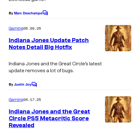
By
Marc Deschamps
C
o
m
05.09.25
Gaming
m
e
Indiana Jones Update Patch
n
Notes Detail Big Hotfix
t
s
Indiana Jones and the Great Circle’s
latest
update removes a lot of bugs.
By
Justin Joy
C
o
m
04.17.25
Gaming
m
e
Indiana Jones and the Great
n
Circle PS5 Metacritic Score
t
Revealed
s