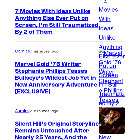
7 Movies With Ideas Unlike
Anything Else Ever Put on
Screen, I’m Still Traumatized
By 2 of Them
7 minutes ago
Comics
Marvel Gold ’76 Writer
Stephanie Phillips Teases
Bullseye’s Wildest Job Yet in
New Anniversary Adventure
[EXCLUSIVE]
7 minutes ago
Gaming
Silent Hill’s Original Storyline
Remains Untouched After
Nearly 25 Years, And the