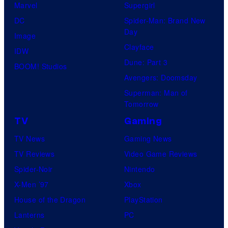
t
Marvel
Supergirl
e
DC
Spider-Man: Brand New
Day
s
Image
Clayface
y
IDW
Dune: Part 3
o
BOOM! Studios
Avengers: Doomsday
f
Superman: Man of
M
Tomorrow
a
TV
Gaming
r
TV News
Gaming News
v
TV Reviews
Video Game Reviews
e
Spider-Noir
Nintendo
l
X-Men ’97
Xbox
C
House of the Dragon
PlayStation
o
Lanterns
PC
m