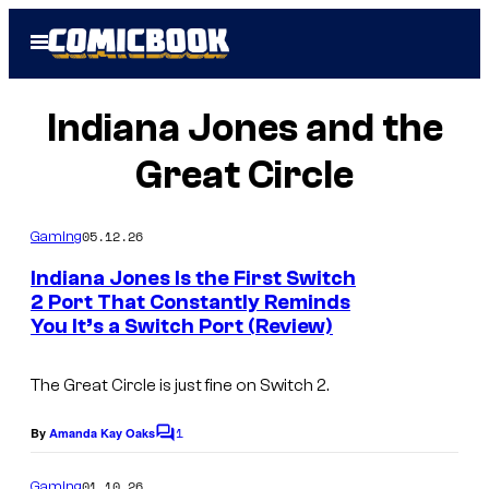
Skip
Open
to
Menu
content
Indiana Jones and the
Great Circle
05.12.26
Gaming
Indiana Jones Is the First Switch
2 Port That Constantly Reminds
You It’s a Switch Port (Review)
C
o
The Great Circle
is just fine on Switch 2.
u
r
1
By
Amanda Kay Oaks
C
t
o
m
01.10.26
Gaming