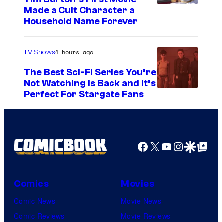
s
Made a Cult Character a
i
Household Name Forever
s
o
4 hours ago
TV Shows
n
The Best Sci-Fi Series You’re
e
Not Watching Is Back and It’s
Perfect For Stargate Fans
o
f
t
h
Facebook
X
YouTube
Instagra
Google Disco
Google Top Pos
e
g
Comics
Movies
r
e
Comic News
Movie News
a
Comic Reviews
Movie Reviews