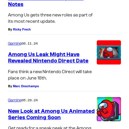
Notes
s
Among Us gets three new roles as part of
its most recent update.
By
Ricky Frech
06.11.24
Gaming
Among Us Leak Might Have
Revealed Nintendo Direct Date
Fans think a new Nintendo Direct will take
place on June 18th.
By
Marc Deschamps
05.29.24
Gaming
New Look at Among Us Animated
Series Coming Soon
Get ready for a sneak peek at the Among