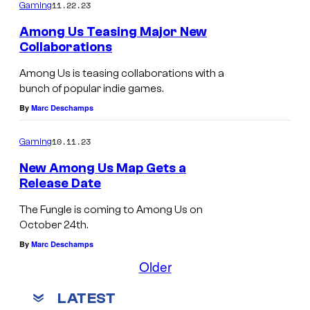
11.22.23
Gaming
Among Us Teasing Major New
Collaborations
Among Us is teasing collaborations with a
bunch of popular indie games.
By
Marc Deschamps
10.11.23
Gaming
New Among Us Map Gets a
Release Date
The Fungle is coming to Among Us on
October 24th.
By
Marc Deschamps
Older
LATEST