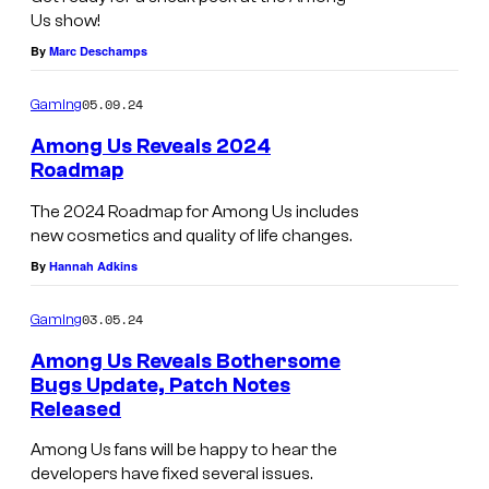
Us show!
By
Marc Deschamps
05.09.24
Gaming
Among Us Reveals 2024
Roadmap
The 2024 Roadmap for Among Us includes
new cosmetics and quality of life changes.
By
Hannah Adkins
03.05.24
Gaming
Among Us Reveals Bothersome
Bugs Update, Patch Notes
Released
Among Us fans will be happy to hear the
developers have fixed several issues.