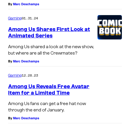
By
Marc Deschamps
01.31.24
Gaming
Among Us Shares First Look at
Animated Series
Among Us shared a look at the new show,
but where are all the Crewmates?
By
Marc Deschamps
12.28.23
Gaming
Among Us Reveals Free Avatar
Item for a Limited Time
Among Us fans can get a free hat now
through the end of January.
By
Marc Deschamps