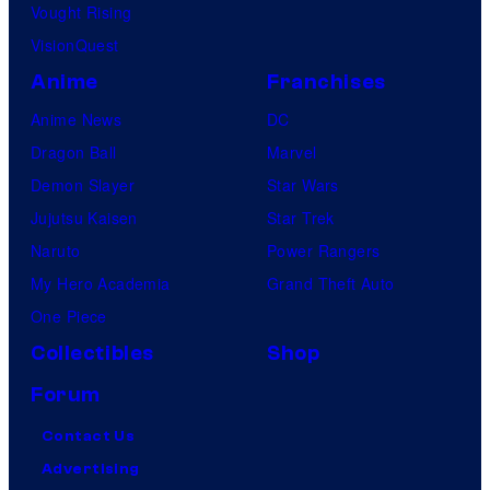
Vought Rising
h
VisionQuest
e
Anime
Franchises
e
n
Anime News
DC
t
Dragon Ball
Marvel
i
Demon Slayer
Star Wars
r
Jujutsu Kaisen
Star Trek
e
Naruto
Power Rangers
h
My Hero Academia
Grand Theft Auto
i
One Piece
s
Collectibles
Shop
t
Forum
o
Contact Us
r
Advertising
y