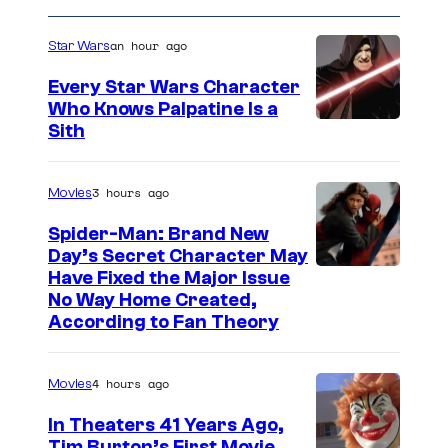
an hour ago
Star Wars
Every Star Wars Character
Who Knows Palpatine Is a
D
Sith
a
r
3 hours ago
Movies
t
Spider-Man: Brand New
h
Day’s Secret Character May
Have Fixed the Major Issue
S
No Way Home Created,
i
According to Fan Theory
d
i
4 hours ago
Movies
o
In Theaters 41 Years Ago,
u
Tim Burton’s First Movie