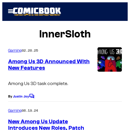
Skip
Open
to
Menu
content
InnerSloth
02.20.25
Gaming
Among Us 3D Announced With
New Features
Among Us 3D
task complete.
By
Justin Joy
C
o
m
06.19.24
Gaming
m
e
New Among Us Update
n
Introduces New Roles, Patch
t