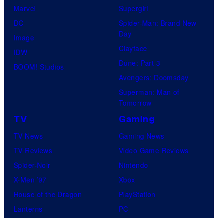
t
Marvel
Supergirl
e
DC
Spider-Man: Brand New
Day
s
Image
Clayface
t
IDW
Dune: Part 3
v
BOOM! Studios
Avengers: Doomsday
i
Superman: Man of
l
Tomorrow
l
TV
Gaming
a
TV News
Gaming News
i
TV Reviews
Video Game Reviews
n
Spider-Noir
Nintendo
s
X-Men ’97
Xbox
i
House of the Dragon
PlayStation
n
Lanterns
PC
t