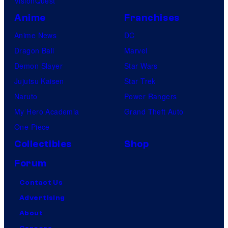
VisionQuest
Anime
Franchises
Anime News
DC
Dragon Ball
Marvel
Demon Slayer
Star Wars
Jujutsu Kaisen
Star Trek
Naruto
Power Rangers
My Hero Academia
Grand Theft Auto
One Piece
Collectibles
Shop
Forum
Contact Us
Advertising
About