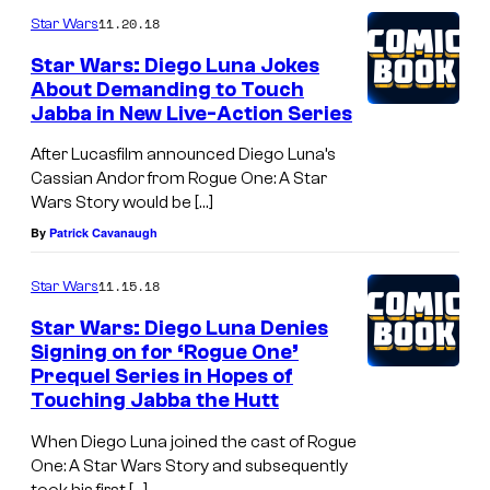
11.20.18
Star Wars
Star Wars: Diego Luna Jokes
About Demanding to Touch
Jabba in New Live-Action Series
After Lucasfilm announced Diego Luna’s
Cassian Andor from Rogue One: A Star
Wars Story would be […]
By
Patrick Cavanaugh
11.15.18
Star Wars
Star Wars: Diego Luna Denies
Signing on for ‘Rogue One’
Prequel Series in Hopes of
Touching Jabba the Hutt
When Diego Luna joined the cast of Rogue
One: A Star Wars Story and subsequently