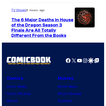
S
5 hours ago
TV Shows
o
The 6 Major Deaths in House
n
of the Dragon Season 3
y
Finale Are All Totally
P
Different From the Books
i
c
t
Facebook
X
YouTube
Instagra
Google Disco
Google Top Pos
u
r
e
Comics
Movies
s
Comic News
Movie News
R
Comic Reviews
Movie Reviews
e
Marvel
Supergirl