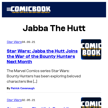
Skip
Open
to
Menu
content
Jabba The Hutt
04.09.21
Star Wars
Star Wars: Jabba the Hutt Joins
the War of the Bounty Hunters
Next Month
The Marvel Comics series Star Wars:
Bounty Hunters has been exploring beloved
characters like […]
By
Patrick Cavanaugh
02.05.21
Star Wars