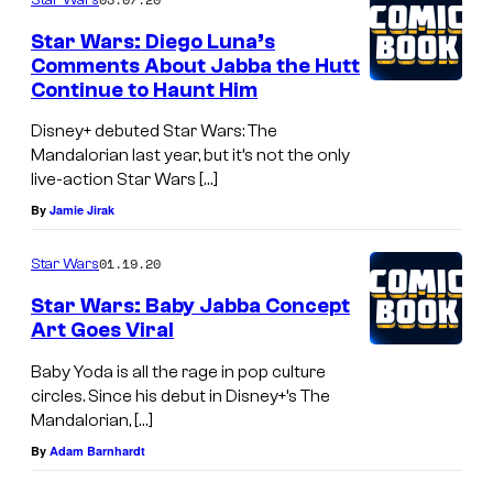
Star Wars: Diego Luna’s
Comments About Jabba the Hutt
Continue to Haunt Him
Disney+ debuted Star Wars: The
Mandalorian last year, but it’s not the only
live-action Star Wars […]
By
Jamie Jirak
01.19.20
Star Wars
Star Wars: Baby Jabba Concept
Art Goes Viral
Baby Yoda is all the rage in pop culture
circles. Since his debut in Disney+’s The
Mandalorian, […]
By
Adam Barnhardt