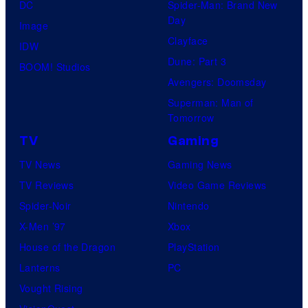
l
DC
Spider-Man: Brand New
e
Day
Image
a
Clayface
IDW
s
Dune: Part 3
BOOM! Studios
i
Avengers: Doomsday
n
Superman: Man of
Tomorrow
g
TV
Gaming
TV News
Gaming News
TV Reviews
Video Game Reviews
Spider-Noir
Nintendo
X-Men ’97
Xbox
House of the Dragon
PlayStation
Lanterns
PC
Vought Rising