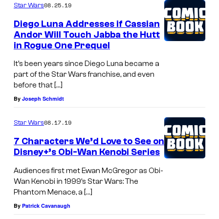
08.25.19
Star Wars
Diego Luna Addresses if Cassian
Andor Will Touch Jabba the Hutt
in Rogue One Prequel
It’s been years since Diego Luna became a
part of the Star Wars franchise, and even
before that […]
By
Joseph Schmidt
08.17.19
Star Wars
7 Characters We’d Love to See on
Disney+’s Obi-Wan Kenobi Series
Audiences first met Ewan McGregor as Obi-
Wan Kenobi in 1999’s Star Wars: The
Phantom Menace, a […]
By
Patrick Cavanaugh