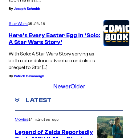
took his first […]
By
Joseph Schmidt
05.25.18
Star Wars
Here’s Every Easter Egg in ‘Solo:
A Star Wars Story’
With Solo: A Star Wars Story serving as
both a standalone adventure and also a
prequel to Star […]
By
Patrick Cavanaugh
Newer
Older
LATEST
14 minutes ago
Movies
Legend of Zelda Reportedly