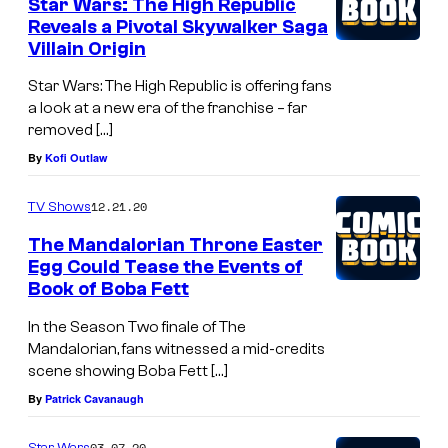
Star Wars: The High Republic
Reveals a Pivotal Skywalker Saga
Villain Origin
Star Wars: The High Republic is offering fans
a look at a new era of the franchise – far
removed […]
By
Kofi Outlaw
12.21.20
TV Shows
The Mandalorian Throne Easter
Egg Could Tease the Events of
Book of Boba Fett
In the Season Two finale of The
Mandalorian, fans witnessed a mid-credits
scene showing Boba Fett […]
By
Patrick Cavanaugh
03.07.20
Star Wars