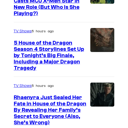
Casts MCU X-Men Star In
I
New Role (But Who Is She
Playing?)
m
a
5 hours ago
TV Shows
g
e
5 House of the Dragon
Season 4 Storylines Set Up
c
by Tonight’s Big Finale,
o
Including a Major Dragon
u
Tragedy
r
t
5 hours ago
TV Shows
e
Rhaenyra Just Sealed Her
s
Fate in House of the Dragon
y
By Revealing Her Family’s
Secret to Everyone (Also,
o
She’s Wrong)
f