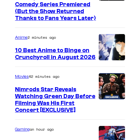
C
Comedy Series Premiered
(But the Show Returned
o
Thanks to Fans Years Later)
m
e
2 minutes ago
Anime
d
10 Best Anime to Binge on
y
Crunchyroll in August 2026
C
I
e
m
42 minutes ago
Movies
n
a
t
Nimrods Star Reveals
g
Watching Green Day Before
r
e
Filming Was His First
a
Concert [EXCLUSIVE]
C
l
o
.
u
an hour ago
Gaming
r