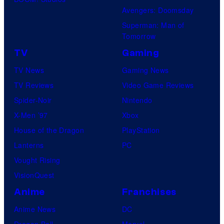
n
Avengers: Doomsday
d
e
Superman: Man of
C
s
Tomorrow
r
TV
Gaming
u
TV News
Gaming News
s
TV Reviews
Video Game Reviews
h
Spider-Noir
Nintendo
G
X-Men ’97
Xbox
a
House of the Dragon
PlayStation
m
Lanterns
PC
e
Vought Rising
s
VisionQuest
a
n
Anime
Franchises
d
Anime News
DC
S