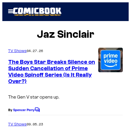
Skip
Open
to
Menu
content
Jaz Sinclair
04.27.26
TV Shows
The Boys Star Breaks Silence on
Sudden Cancellation of Prime
Video Spinoff Series (Is It Really
Over?)
The
Gen V
star opens up.
By
Spencer Perry
C
o
m
09.05.23
TV Shows
m