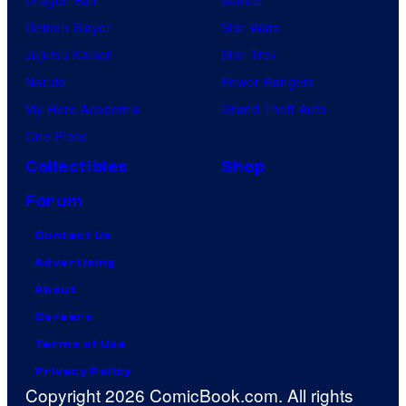
Dragon Ball
Marvel
u
Demon Slayer
Star Wars
p
Jujutsu Kaisen
Star Trek
a
Naruto
Power Rangers
m
My Hero Academia
Grand Theft Auto
o
One Piece
n
Collectibles
Shop
k
Forum
s
Contact Us
Advertising
About
Careers
Terms of Use
Privacy Policy
Copyright 2026 ComicBook.com. All rights