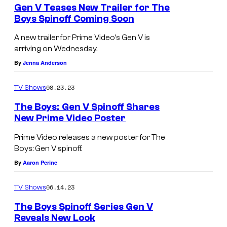
e
Gen V Teases New Trailer for The
n
Boys Spinoff Coming Soon
t
s
A new trailer for Prime Video’s Gen V is
arriving on Wednesday.
By
Jenna Anderson
08.23.23
TV Shows
The Boys: Gen V Spinoff Shares
New Prime Video Poster
Prime Video releases a new poster for The
Boys: Gen V spinoff.
By
Aaron Perine
06.14.23
TV Shows
The Boys Spinoff Series Gen V
Reveals New Look