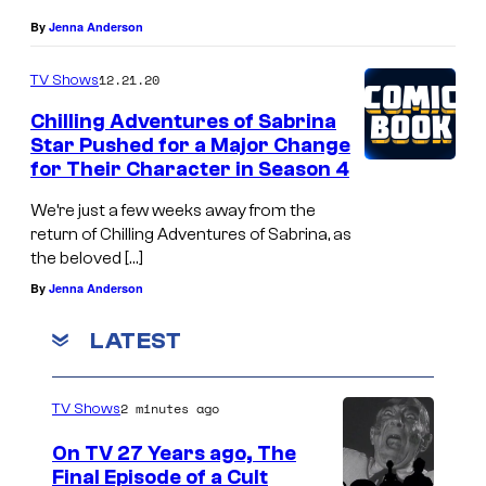
By
Jenna Anderson
12.21.20
TV Shows
Chilling Adventures of Sabrina
Star Pushed for a Major Change
for Their Character in Season 4
We’re just a few weeks away from the
return of Chilling Adventures of Sabrina, as
the beloved […]
By
Jenna Anderson
LATEST
2 minutes ago
TV Shows
On TV 27 Years ago, The
Final Episode of a Cult