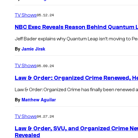
TV Shows
05.12.24
NBC Exec Reveals Reason Behind Quantum L
Jeff Bader explains why Quantum Leap isn’t moving to P
By
Jamie Jirak
TV Shows
05.09.24
Law & Order: Organized Crime Renewed, He
Law & Order: Organized Crime has finally been renewed 
By
Matthew Aguilar
TV Shows
04.27.24
Law & Order, SVU, and Organized Crime Ne
Revealed