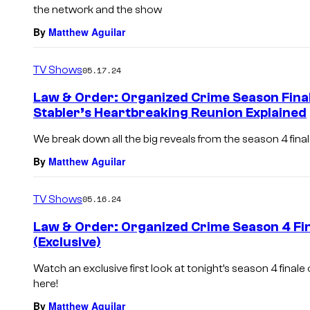
the network and the show
By
Matthew Aguilar
TV Shows
05.17.24
Law & Order: Organized Crime Season Final
Stabler’s Heartbreaking Reunion Explained
We break down all the big reveals from the season 4 fina
By
Matthew Aguilar
TV Shows
05.16.24
Law & Order: Organized Crime Season 4 Fin
(Exclusive)
Watch an exclusive first look at tonight’s season 4 finale
here!
By
Matthew Aguilar