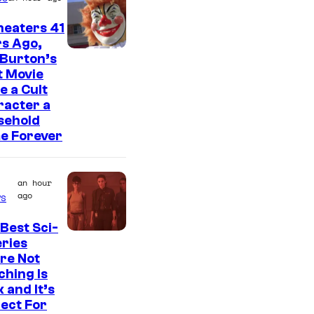
heaters 41
s Ago,
 Burton’s
t Movie
 a Cult
racter a
sehold
e Forever
an hour
ago
s
Best Sci-
eries
re Not
hing Is
 and It’s
ect For