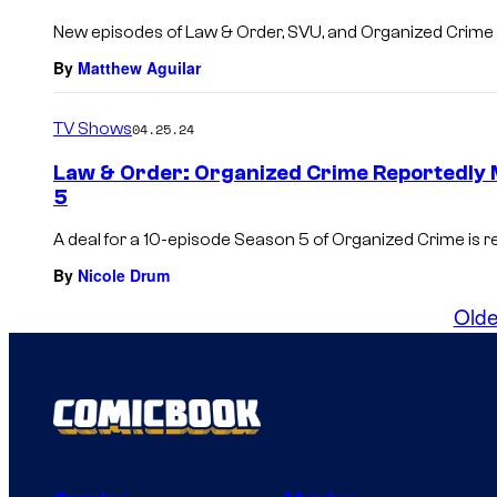
New episodes of Law & Order, SVU, and Organized Crime w
By
Matthew Aguilar
TV Shows
04.25.24
Law & Order: Organized Crime Reportedly 
5
A deal for a 10-episode Season 5 of Organized Crime is re
By
Nicole Drum
Olde