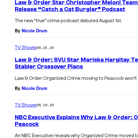
Law & Order Star Christopher Meloni Team
Release “Catch a Cat Burglar” Podcast
The new “true” crime podcast debuted August 1st.
By
Nicole Drum
TV Shows
05.21.24
Law & Order: SVU Star Mariska Hargitay T
Stabler Crossover Plans
Law & Order: Organized Crime moving to Peacock won’t
By
Nicole Drum
TV Shows
05.18.24
NBC Executive Explains Why Law & Order: 
Peacock
An NBC Executive reveals why Organized Crime moved to