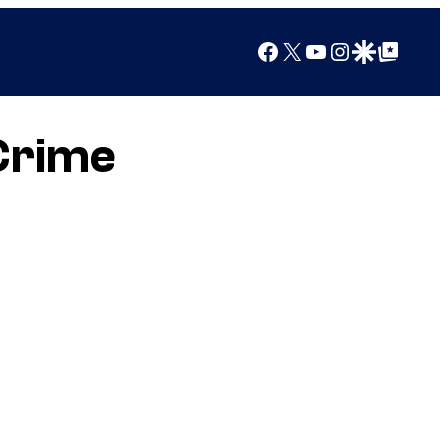
Facebook
X
YouTube
Instagram
Google Discover
Google Top Posts
Crime