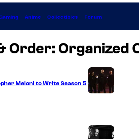
Gaming
Anime
Collectibles
Forum
& Order: Organized 
pher Meloni to Write Season 5
L
A
W
&
O