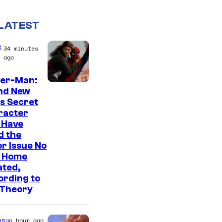
LATEST
e
34 minutes
ago
der-Man:
nd New
s Secret
racter
 Have
d the
r Issue No
 Home
ated,
ording to
 Theory
es
an hour ago