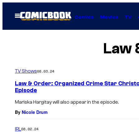
Skip
to
Open
Comics
Movies
TV
Menu
content
Law 
TV Shows
08.03.24
Law & Order: Organized Crime Star Christo
Episode
Mariska Hargitay will also appear in the episode.
By
Nicole Drum
IRL
08.02.24