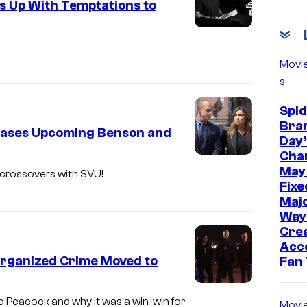
s Up With Temptations to
R
D
E
Movi
R
s
:
Spi
O
Bra
eases Upcoming Benson and
R
Day’
G
Cha
L
May
A
 crossovers with SVU!
a
Fixe
N
Majo
w
I
Way
&
Cre
Z
O
Acc
E
Organized Crime Moved to
Fan
r
D
d
L
C
 Peacock and why it was a win-win for
Movi