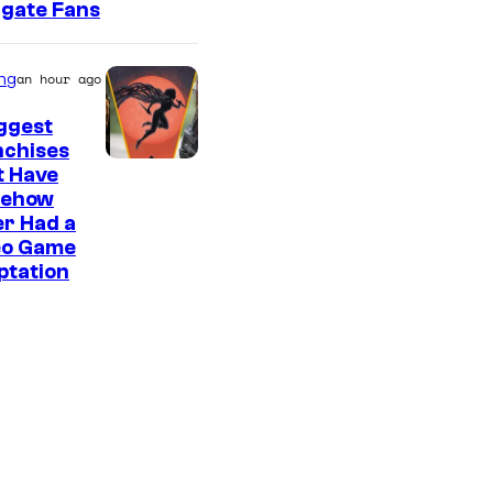
rgate Fans
ng
an hour ago
ggest
nchises
t Have
ehow
r Had a
eo Game
ptation