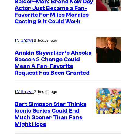
y
Spider-Man: Brand New Day
Actor Just Became a Fan-
E
Favorite For Miles Morales
a
Casting & It Could Work
r
l
2 hours ago
TV Shows
s
Anakin Skywalker’s Ahsoka
Season 2 Change Could
Mean A Fan-Favorite
Request Has Been Granted
2 hours ago
TV Shows
Bart Simpson Star Thinks
Iconic Series Could End
Much Sooner Than Fans
Might Hope