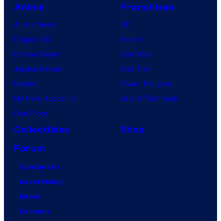
Anime
Franchises
Anime News
DC
Dragon Ball
Marvel
Demon Slayer
Star Wars
Jujutsu Kaisen
Star Trek
Naruto
Power Rangers
My Hero Academia
Grand Theft Auto
One Piece
Collectibles
Shop
Forum
Contact Us
Advertising
About
Careers