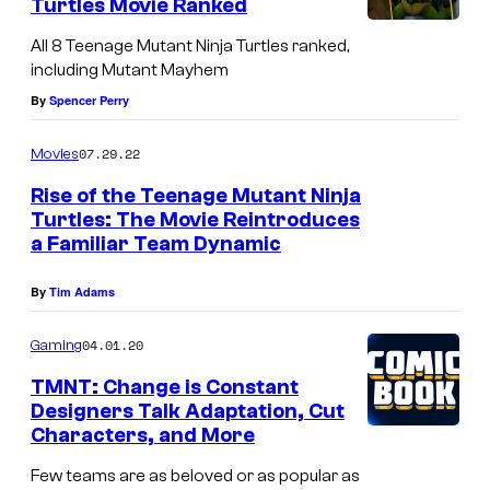
n
Turtles Movie Ranked
o
s
j
All 8 Teenage Mutant Ninja Turtles ranked,
u
:
a
including Mutant Mayhem
r
N
T
By
Spencer Perry
t
i
u
07.29.22
e
Movies
g
r
s
h
t
Rise of the Teenage Mutant Ninja
Turtles: The Movie Reintroduces
y
t
l
a Familiar Team Dynamic
o
w
e
f
a
s
By
Tim Adams
N
t
#
04.01.20
Gaming
e
c
1
TMNT: Change is Constant
w
h
v
Designers Talk Adaptation, Cut
L
e
a
Characters, and More
i
r
r
Few teams are as beloved or as popular as
n