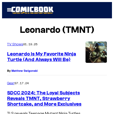
Skip
Open
to
Menu
content
Leonardo (TMNT)
01.19.25
TV Shows
Leonardo Is My Favorite Ninja
Turtle (And Always Will Be)
L
By
Matthew Swigonski
e
o
07.17.24
Gear
n
SDCC 2024: The Loyal Subjects
a
Reveals TMNT, Strawberry
r
Shortcake, and More Exclusives
d
TLS reveals Teenage Mutant Ninja Turtles,