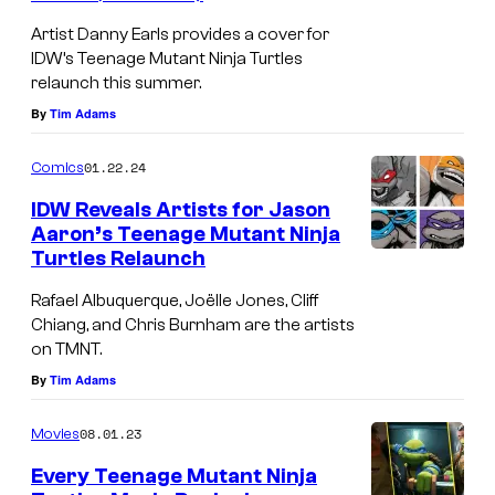
t
t
e
Artist Danny Earls provides a cover for
N
a
IDW’s Teenage Mutant Ninja Turtles
e
relaunch this summer.
i
n
n
By
Tim Adams
n
t
a
j
N
g
01.22.24
Comics
a
i
e
IDW Reveals Artists for Jason
T
n
M
Aaron’s Teenage Mutant Ninja
u
Turtles Relaunch
j
u
r
a
t
Rafael Albuquerque, Joëlle Jones, Cliff
t
T
a
Chiang, and Chris Burnham are the artists
on TMNT.
l
u
n
By
Tim Adams
e
r
t
s
t
N
08.01.23
Movies
.
l
i
Every Teenage Mutant Ninja
C
e