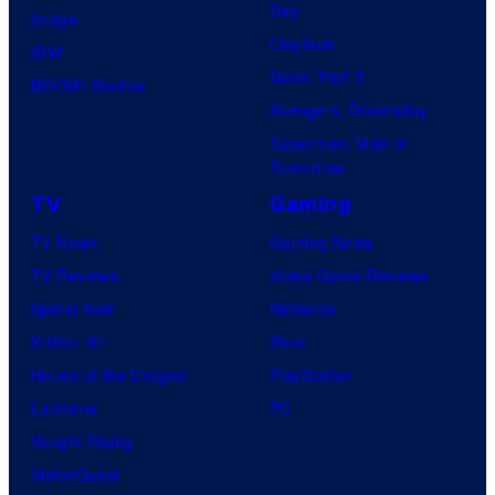
Day
Image
Clayface
IDW
Dune: Part 3
BOOM! Studios
Avengers: Doomsday
Superman: Man of
Tomorrow
TV
Gaming
TV News
Gaming News
TV Reviews
Video Game Reviews
Spider-Noir
Nintendo
X-Men ’97
Xbox
House of the Dragon
PlayStation
Lanterns
PC
Vought Rising
VisionQuest