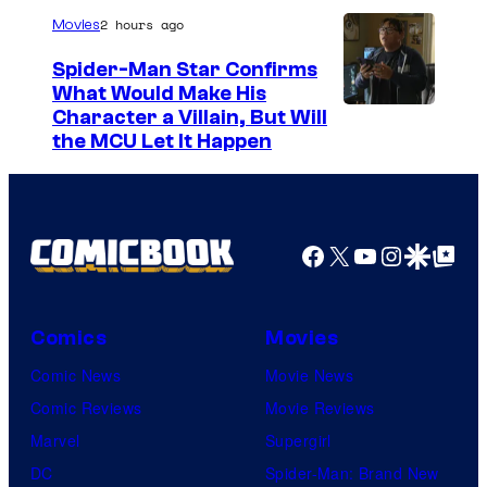
2 hours ago
Movies
Spider-Man Star Confirms
What Would Make His
Character a Villain, But Will
the MCU Let It Happen
Facebook
X
YouTube
Instagra
Google Disco
Google Top Pos
Comics
Movies
Comic News
Movie News
Comic Reviews
Movie Reviews
Marvel
Supergirl
DC
Spider-Man: Brand New