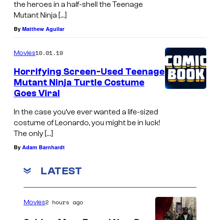
#
i
the heroes in a half-shell the Teenage
e
2
a
Mutant Ninja […]
C
c
n
By
Matthew Aguilar
i
o
t
10.01.19
Movies
n
v
c
e
Horrifying Screen-Used Teenage
e
o
Mutant Ninja Turtle Costume
m
r
v
Goes Viral
a
e
In the case you’ve ever wanted a life-sized
r
costume of Leonardo, you might be in luck!
b
The only […]
y
By
Adam Barnhardt
D
LATEST
a
n
2 hours ago
Movies
n