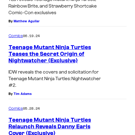
o
Rainbow Brite, and Strawberry Shortcake
Comic-Con exclusives
i
By
Matthew Aguilar
n
T
06.19.24
Comics
e
Teenage Mutant Ninja Turtles
e
Teases the Secret Origin of
n
Nightwatcher (Exclusive)
T
a
e
IDW reveals the covers and solicitation for
g
Teenage Mutant Ninja Turtles: Nightwatcher
e
#2.
e
n
By
Tim Adams
M
a
u
g
05.28.24
Comics
t
e
Teenage Mutant Ninja Turtles
a
M
Relaunch Reveals Danny Earls
n
Cover (Exclusive)
u
T