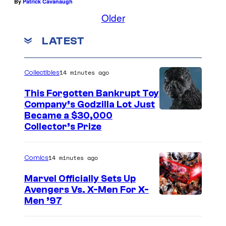
By
Patrick Cavanaugh
Older
LATEST
14 minutes ago
Collectibles
This Forgotten Bankrupt Toy
Company’s Godzilla Lot Just
C
Became a $30,000
Collector’s Prize
o
u
14 minutes ago
Comics
r
t
Marvel Officially Sets Up
Avengers Vs. X-Men For X-
e
I
Men ’97
s
m
y