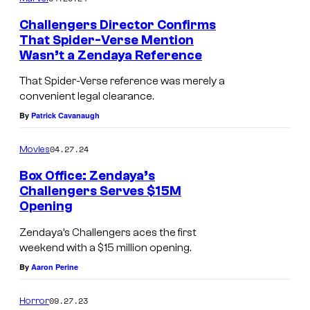
Challengers Director Confirms
That Spider-Verse Mention
Wasn’t a Zendaya Reference
That Spider-Verse reference was merely a
convenient legal clearance.
By
Patrick Cavanaugh
04.27.24
Movies
Box Office: Zendaya’s
Challengers Serves $15M
Opening
Zendaya’s Challengers aces the first
weekend with a $15 million opening.
By
Aaron Perine
09.27.23
Horror