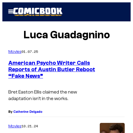
Skip
Open
to
Menu
content
Luca Guadagnino
01.07.25
Movies
American Psycho Writer Calls
Reports of Austin Butler Reboot
“Fake News”
Bret Easton Ellis claimed the new
adaptation isn’t in the works.
By
Catherine Delgado
10.21.24
Movies