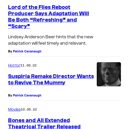
Lord of the Flies Reboot
Producer Says Adaptation Will
Be Both “Refreshing” and
“Scary”
Lindsey Anderson Beer hints that the new
adaptation will feel timely and relevant.
By
Patrick Cavanaugh
11.08.22
Horror
Suspiria Remake Director Wants
to Revive The Mummy
By
Patrick Cavanaugh
10.05.22
Movies
Bones and All Extended
Theatrical Trailer Released