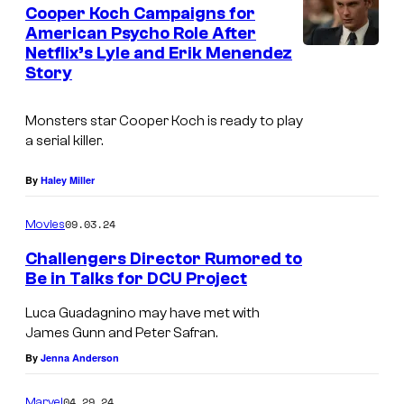
Cooper Koch Campaigns for
American Psycho Role After
Netflix’s Lyle and Erik Menendez
N
Story
e
t
Monsters
star Cooper Koch is ready to play
f
a serial killer.
l
By
Haley Miller
i
x
09.03.24
Movies
Challengers Director Rumored to
Be in Talks for DCU Project
Luca Guadagnino may have met with
James Gunn and Peter Safran.
By
Jenna Anderson
04.29.24
Marvel