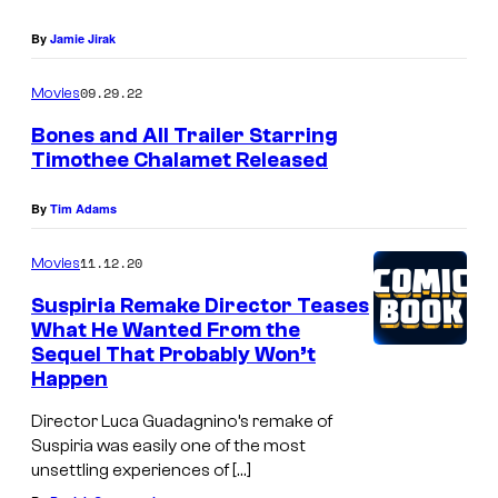
By
Jamie Jirak
09.29.22
Movies
Bones and All Trailer Starring
Timothee Chalamet Released
By
Tim Adams
11.12.20
Movies
Suspiria Remake Director Teases
What He Wanted From the
Sequel That Probably Won’t
Happen
Director Luca Guadagnino’s remake of
Suspiria was easily one of the most
unsettling experiences of […]