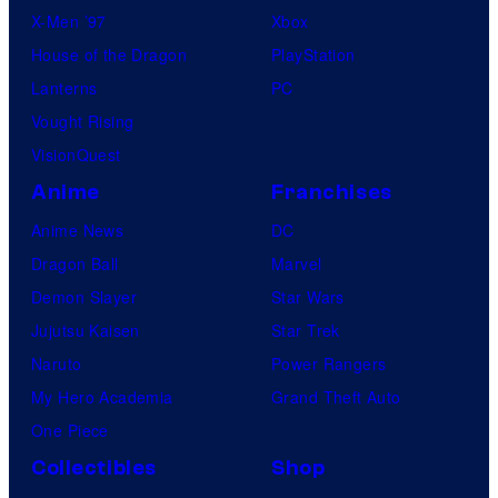
X-Men ’97
Xbox
House of the Dragon
PlayStation
Lanterns
PC
Vought Rising
VisionQuest
Anime
Franchises
Anime News
DC
Dragon Ball
Marvel
Demon Slayer
Star Wars
Jujutsu Kaisen
Star Trek
Naruto
Power Rangers
My Hero Academia
Grand Theft Auto
One Piece
Collectibles
Shop