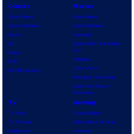
r
Comics
Movies
N
v
Comic News
Movie News
e
e
Comic Reviews
Movie Reviews
t
l
Marvel
Supergirl
w
C
DC
Spider-Man: Brand New
o
o
Day
Image
r
m
Clayface
IDW
k
i
Dune: Part 3
BOOM! Studios
c
Avengers: Doomsday
s
Superman: Man of
Tomorrow
TV
Gaming
TV News
Gaming News
TV Reviews
Video Game Reviews
Spider-Noir
Nintendo