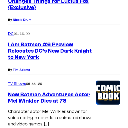
Changes Things for Lucius Fox
s
(Exclusive)
By
Nicole Drum
01.13.22
DC
I Am Batman #6 Preview
Relocates DC’s New Dark Knight
to New York
By
Tim Adams
06.11.20
TV Shows
New Batman Adventures Actor
Mel Winkler Dies at 78
Character actor Mel Winkler, known for
voice acting in countless animated shows
and video games, […]