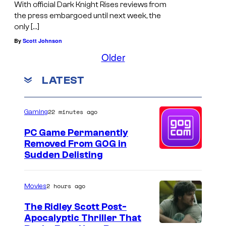
With official Dark Knight Rises reviews from
the press embargoed until next week, the
only […]
By
Scott Johnson
Older
LATEST
22 minutes ago
Gaming
PC Game Permanently
Removed From GOG in
Sudden Delisting
2 hours ago
Movies
The Ridley Scott Post-
Apocalyptic Thriller That