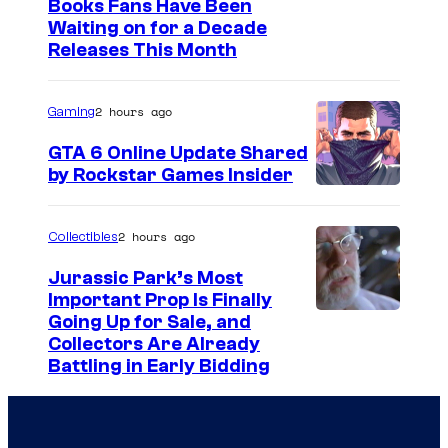
I
Books Fans Have Been
Waiting on for a Decade
m
Releases This Month
a
g
2 hours ago
Gaming
e
GTA 6 Online Update Shared
C
by Rockstar Games Insider
o
u
2 hours ago
Collectibles
r
t
Jurassic Park’s Most
Important Prop Is Finally
e
C
Going Up for Sale, and
s
Collectors Are Already
o
y
Battling in Early Bidding
u
o
r
f
t