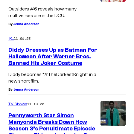
s
u
Outsiders #6 reveals how many
r
multiverses are in the DCU.
t
By
Jenna Anderson
e
11.01.23
IRL
s
Diddy Dresses Up as Batman For
y
Halloween After Warner Bros.
o
Banned His Joker Costume
f
Diddy becomes “#TheDarkestKnight” in a
D
new short film.
C
By
Jenna Anderson
C
11.19.22
o
TV Shows
m
Pennyworth Star Simon
Manyonda Breaks Down How
i
Season 3’s Penultimate Episode
c