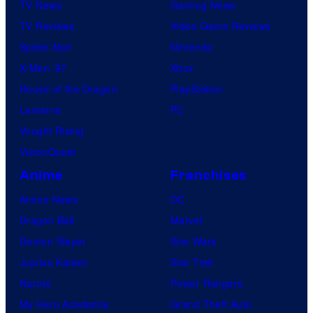
TV News
Gaming News
i
TV Reviews
Video Game Reviews
o
Spider-Noir
Nintendo
s
X-Men ’97
Xbox
House of the Dragon
PlayStation
Lanterns
PC
Vought Rising
VisionQuest
Anime
Franchises
Anime News
DC
Dragon Ball
Marvel
Demon Slayer
Star Wars
Jujutsu Kaisen
Star Trek
Naruto
Power Rangers
My Hero Academia
Grand Theft Auto