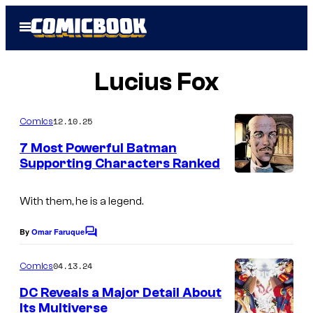
Skip
Open
to
Menu
content
Lucius Fox
12.10.25
Comics
7 Most Powerful Batman
Supporting Characters Ranked
I
m
With them, he is a legend.
a
By
Omar Faruque
C
g
o
m
e
04.13.24
Comics
m
C
e
DC Reveals a Major Detail About
n
o
Its Multiverse
t