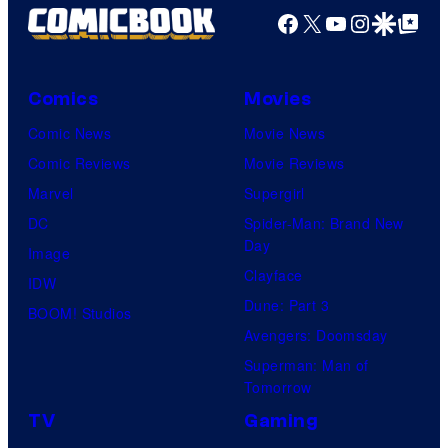
2
Facebook
X
YouTube
Instagra
Google Disco
Google Top Pos
e
0
s
t
y
h
Comics
Movies
o
C
Comic News
Movie News
f
e
Comic Reviews
Movie Reviews
U
n
Marvel
Supergirl
n
t
DC
Spider-Man: Brand New
i
Day
u
Image
v
Clayface
r
IDW
e
Dune: Part 3
y
BOOM! Studios
r
Avengers: Doomsday
S
s
Superman: Man of
t
a
Tomorrow
u
l
TV
Gaming
d