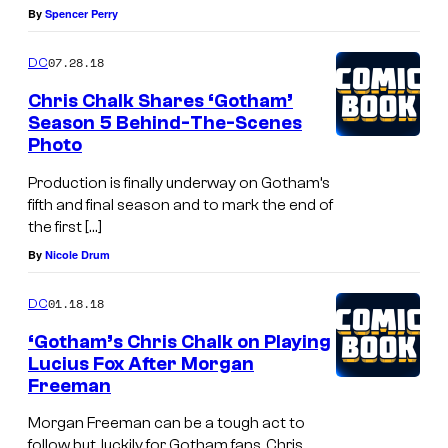
By
Spencer Perry
07.28.18
DC
Chris Chalk Shares ‘Gotham’
Season 5 Behind-The-Scenes
Photo
Production is finally underway on Gotham’s
fifth and final season and to mark the end of
the first […]
By
Nicole Drum
01.18.18
DC
‘Gotham’s Chris Chalk on Playing
Lucius Fox After Morgan
Freeman
Morgan Freeman can be a tough act to
follow but, luckily for Gotham fans, Chris