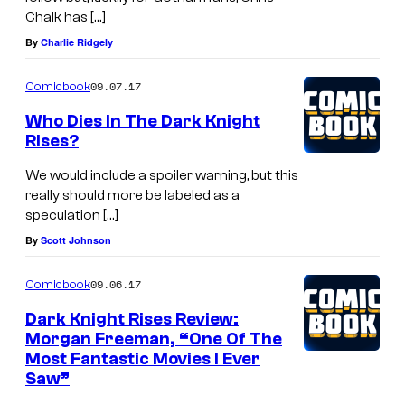
Chalk has […]
By
Charlie Ridgely
09.07.17
Comicbook
Who Dies In The Dark Knight
Rises?
We would include a spoiler warning, but this
really should more be labeled as a
speculation […]
By
Scott Johnson
09.06.17
Comicbook
Dark Knight Rises Review:
Morgan Freeman, “One Of The
Most Fantastic Movies I Ever
Saw”