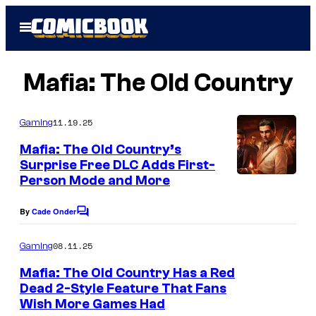
Skip
Open
to
Menu
content
Mafia: The Old Country
11.19.25
Gaming
Mafia: The Old Country’s
Surprise Free DLC Adds First-
Person Mode and More
By
Cade Onder
C
o
m
08.11.25
Gaming
m
e
Mafia: The Old Country Has a Red
n
Dead 2-Style Feature That Fans
t
Wish More Games Had
C
s