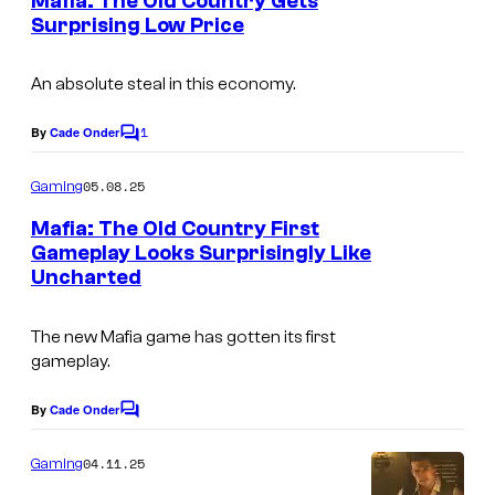
Mafia: The Old Country Gets
f
n
Surprising Low Price
t
S
s
o
An absolute steal in this economy.
n
1
By
Cade Onder
y
C
o
I
m
05.08.25
Gaming
m
n
e
Mafia: The Old Country First
t
n
Gameplay Looks Surprisingly Like
t
e
Uncharted
s
r
The new Mafia game has gotten its first
a
gameplay.
c
t
By
Cade Onder
C
o
i
m
04.11.25
Gaming
v
m