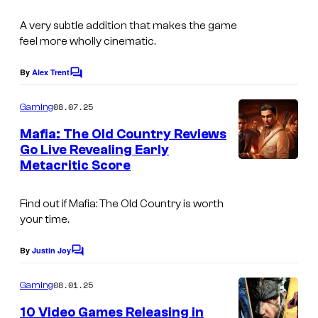
o
A very subtle addition that makes the game
u
feel more wholly cinematic.
r
t
By
Alex Trent
C
o
e
m
08.07.25
Gaming
s
m
e
Mafia: The Old Country Reviews
y
n
Go Live Revealing Early
t
o
Metacritic Score
s
f
2
Find out if
Mafia: The Old Country
is worth
your time.
K
By
Justin Joy
C
o
m
08.01.25
Gaming
m
e
10 Video Games Releasing in