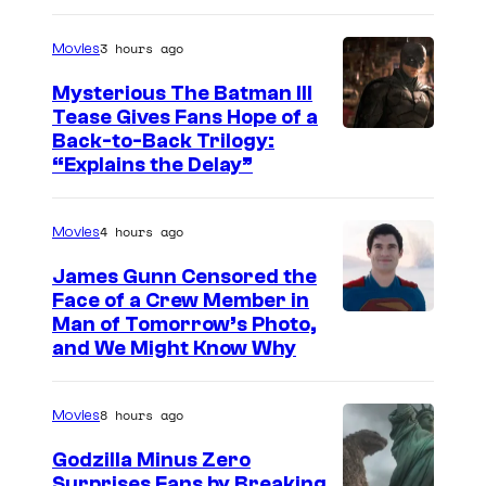
a
g
3 hours ago
Movies
e
Mysterious The Batman III
C
Tease Gives Fans Hope of a
o
I
Back-to-Back Trilogy:
u
“Explains the Delay”
m
r
a
t
4 hours ago
Movies
g
e
e
James Gunn Censored the
s
Face of a Crew Member in
c
y
I
Man of Tomorrow’s Photo,
o
and We Might Know Why
o
m
u
f
a
r
8 hours ago
Movies
W
g
t
a
e
Godzilla Minus Zero
e
Surprises Fans by Breaking