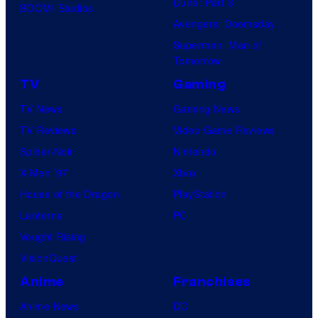
d
Dune: Part 3
BOOM! Studios
P
G
i
Avengers: Doomsday
i
K
o
Superman: Man of
c
I
Tomorrow
s
t
D
TV
Gaming
u
S
TV News
Gaming News
r
TV Reviews
Video Game Reviews
e
Spider-Noir
Nintendo
s
X-Men ’97
Xbox
House of the Dragon
PlayStation
Lanterns
PC
Vought Rising
VisionQuest
Anime
Franchises
Anime News
DC