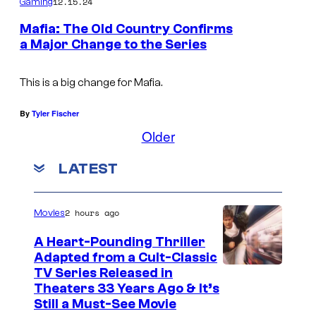
12.15.24
Gaming
K
Mafia: The Old Country Confirms
o
a Major Change to the Series
n
a
This is a big change for Mafia.
m
By
Tyler Fischer
i
Older
/
U
LATEST
b
i
2 hours ago
Movies
s
A Heart-Pounding Thriller
o
Adapted from a Cult-Classic
f
I
TV Series Released in
t
Theaters 33 Years Ago & It’s
m
Still a Must-See Movie