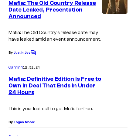
e
Mafia: The Old Country Release
e
n
Date Leaked, Presentation
t
E
Announced
s
n
t
Mafia: The Old Country
‘s release date may
have leaked amid an event announcement.
e
r
By
Justin Joy
C
t
o
m
a
12.31.24
Gaming
m
i
e
Mafia: Definitive Edition Is Free to
n
n
Own in Deal That Ends in Under
t
24 Hours
s
m
e
This is your last call to get Mafia for free.
n
t
By
Logan Moore
/