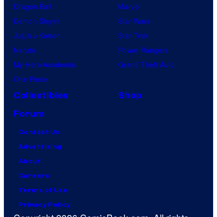
Dragon Ball
Marvel
Demon Slayer
Star Wars
Jujutsu Kaisen
Star Trek
Naruto
Power Rangers
My Hero Academia
Grand Theft Auto
One Piece
Collectibles
Shop
Forum
Contact Us
Advertising
About
Careers
Terms of Use
Privacy Policy