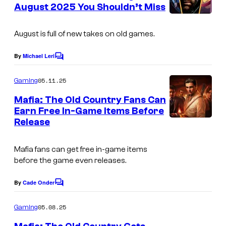
n
August 2025 You Shouldn’t Miss
t
I
s
m
August is full of new takes on old games.
a
By
Michael Leri
C
g
o
m
e
05.11.25
Gaming
m
C
e
Mafia: The Old Country Fans Can
n
o
Earn Free In-Game Items Before
t
Release
s
u
r
Mafia fans can get free in-game items
t
before the game even releases.
e
By
Cade Onder
s
C
o
y
m
05.08.25
Gaming
m
o
e