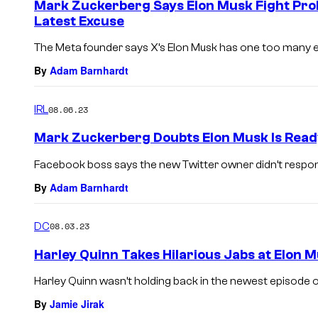
Mark Zuckerberg Says Elon Musk Fight Pro
Latest Excuse
The Meta founder says X’s Elon Musk has one too many exc
By
Adam Barnhardt
IRL
08.06.23
Mark Zuckerberg Doubts Elon Musk Is Read
Facebook boss says the new Twitter owner didn’t respond
By
Adam Barnhardt
DC
08.03.23
Harley Quinn Takes Hilarious Jabs at Elon
Harley Quinn wasn’t holding back in the newest episode o
By
Jamie Jirak