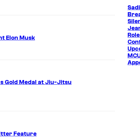
s
Sadi
k
Bre
Sile
,
Jea
b
Role
ht Elon Musk
Con
i
Upc
l
MC
l
App
i
o
 Gold Medal at Jiu-Jitsu
n
a
i
r
e
tter Feature
a