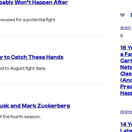
bably Won’t Happen After
uses for a potential fight.
Anim
e
16 Y
a Fa
y to Catch These Hands
Car
Net
 to August fight date.
Clas
(And
Pre
Hap
 Musk and Mark Zuckerberg
Anim
f the fourth season.
14 Y
Late