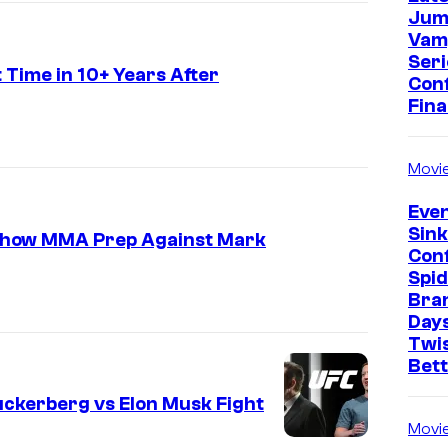
Jum
Vam
Seri
 Time in 10+ Years After
Con
Fina
Movi
Even
Sin
g Show MMA Prep Against Mark
Con
Spi
E
Bra
l
Days
o
Twi
Bet
n
M
ckerberg vs Elon Musk Fight
Movi
u