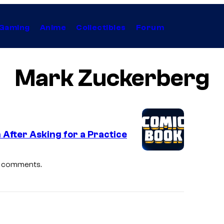
Gaming
Anime
Collectibles
Forum
Mark Zuckerberg
After Asking for a Practice
st comments.