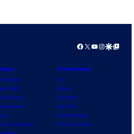
s
h
a
Facebook
X
YouTube
Instagram
Google Discover
Google Top Posts
nime
Franchises
nime News
DC
agon Ball
Marvel
mon Slayer
Star Wars
jutsu Kaisen
Star Trek
ruto
Power Rangers
 Hero Academia
Grand Theft Auto
e Piece