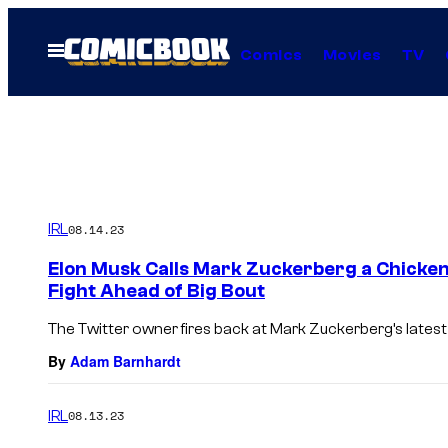
Skip
to
Open
Comics
Movies
TV
Menu
content
IRL
08.14.23
Elon Musk Calls Mark Zuckerberg a Chicken 
Fight Ahead of Big Bout
The Twitter owner fires back at Mark Zuckerberg’s late
By
Adam Barnhardt
IRL
08.13.23