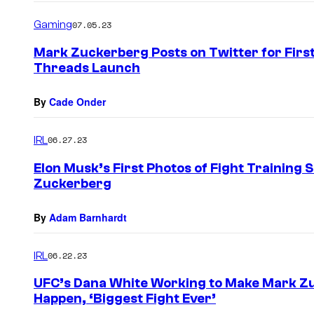
Gaming
07.05.23
Mark Zuckerberg Posts on Twitter for First
Threads Launch
By
Cade Onder
IRL
06.27.23
Elon Musk’s First Photos of Fight Trainin
Zuckerberg
By
Adam Barnhardt
IRL
06.22.23
UFC’s Dana White Working to Make Mark Zu
Happen, ‘Biggest Fight Ever’