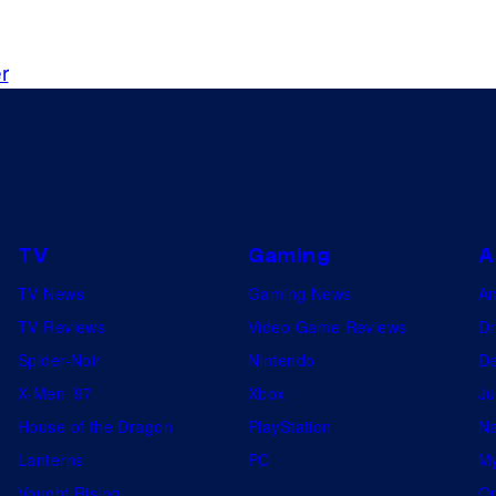
n
d
r
c
h
i
e
f
e
TV
Gaming
A
x
TV News
Gaming News
A
e
TV Reviews
Video Game Reviews
Dr
c
Spider-Noir
Nintendo
De
u
X-Men ’97
Xbox
Ju
t
House of the Dragon
PlayStation
Na
i
Lanterns
PC
My
v
Vought Rising
On