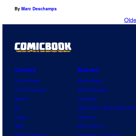
By
Marc Deschamps
Olde
Comics
Movies
Comic News
Movie News
Comic Reviews
Movie Reviews
Marvel
Supergirl
DC
Spider-Man: Brand New Day
Image
Clayface
IDW
Dune: Part 3
BOOM! Studios
Avengers: Doomsday