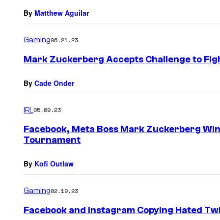
By
Matthew Aguilar
Gaming
06.21.23
Mark Zuckerberg Accepts Challenge to Fig
By
Cade Onder
IRL
05.09.23
Facebook, Meta Boss Mark Zuckerberg Wins
Tournament
By
Kofi Outlaw
Gaming
02.19.23
Facebook and Instagram Copying Hated Twi