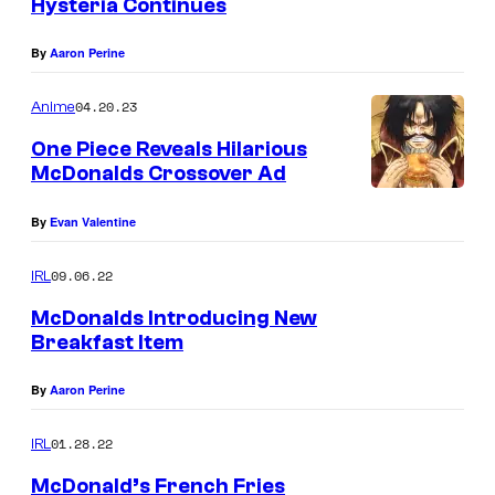
Hysteria Continues
g
By
Aaron Perine
04.20.23
Anime
One Piece Reveals Hilarious
McDonalds Crossover Ad
By
Evan Valentine
09.06.22
IRL
McDonalds Introducing New
Breakfast Item
By
Aaron Perine
01.28.22
IRL
McDonald’s French Fries