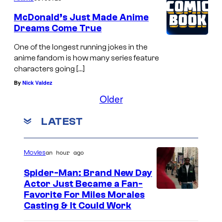
McDonald’s Just Made Anime
Dreams Come True
One of the longest running jokes in the
anime fandom is how many series feature
characters going […]
By
Nick Valdez
Older
LATEST
an hour ago
Movies
Spider-Man: Brand New Day
Actor Just Became a Fan-
Favorite For Miles Morales
Casting & It Could Work