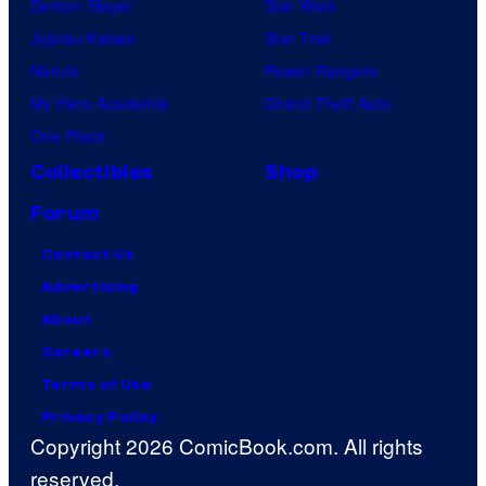
Demon Slayer
Star Wars
Jujutsu Kaisen
Star Trek
Naruto
Power Rangers
My Hero Academia
Grand Theft Auto
One Piece
Collectibles
Shop
Forum
Contact Us
Advertising
About
Careers
Terms of Use
Privacy Policy
Copyright 2026 ComicBook.com. All rights
reserved.