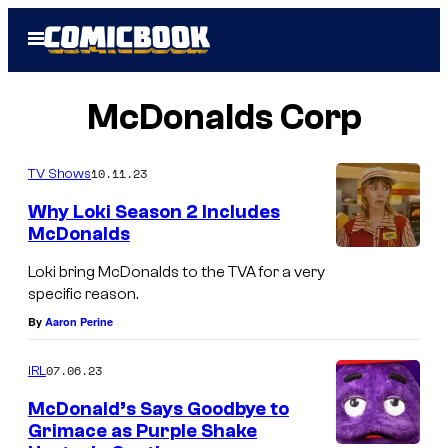
Skip
Open
to
Menu
content
McDonalds Corp
10.11.23
TV Shows
Why Loki Season 2 Includes
McDonalds
Loki bring McDonalds to the TVA for a very
specific reason.
By
Aaron Perine
07.06.23
IRL
McDonald’s Says Goodbye to
Grimace as Purple Shake