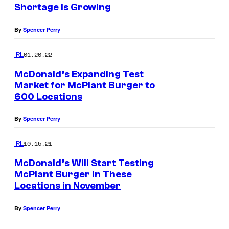
Shortage Is Growing
By
Spencer Perry
01.20.22
IRL
McDonald’s Expanding Test
Market for McPlant Burger to
600 Locations
By
Spencer Perry
10.15.21
IRL
McDonald’s Will Start Testing
McPlant Burger in These
Locations in November
By
Spencer Perry