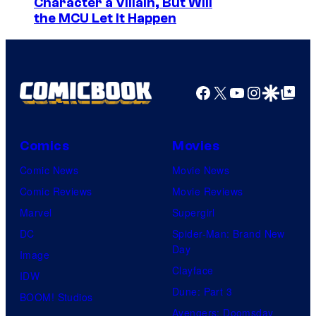
Character a Villain, But Will
the MCU Let It Happen
Facebook
X
YouTube
Instagra
Google Disco
Google Top Pos
Comics
Movies
Comic News
Movie News
Comic Reviews
Movie Reviews
Marvel
Supergirl
DC
Spider-Man: Brand New
Day
Image
Clayface
IDW
Dune: Part 3
BOOM! Studios
Avengers: Doomsday