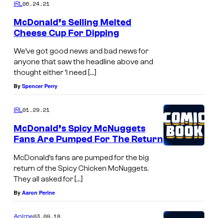
06.24.21
IRL
McDonald’s Selling Melted
Cheese Cup For Dipping
We’ve got good news and bad news for
anyone that saw the headline above and
thought either ‘I need […]
By
Spencer Perry
01.29.21
IRL
McDonald’s Spicy McNuggets
Fans Are Pumped For The Return
McDonald’s fans are pumped for the big
return of the Spicy Chicken McNuggets.
They all asked for […]
By
Aaron Perine
03.09.18
Anime