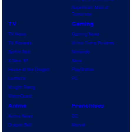
Superman: Man of
Tomorrow
TV
Gaming
TV News
Gaming News
TV Reviews
Video Game Reviews
Spider-Noir
Nintendo
X-Men ’97
Xbox
House of the Dragon
PlayStation
Lanterns
PC
Vought Rising
VisionQuest
Anime
Franchises
Anime News
DC
Dragon Ball
Marvel