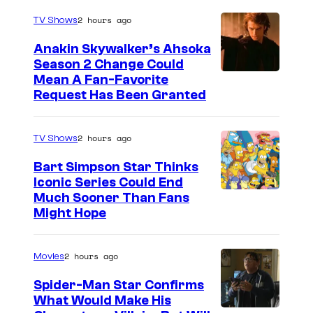
2 hours ago
TV Shows
Anakin Skywalker’s Ahsoka
Season 2 Change Could
Mean A Fan-Favorite
Request Has Been Granted
2 hours ago
TV Shows
Bart Simpson Star Thinks
Iconic Series Could End
Much Sooner Than Fans
Might Hope
2 hours ago
Movies
Spider-Man Star Confirms
What Would Make His