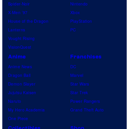
Spider-Noir
Nintendo
X-Men ’97
Xbox
House of the Dragon
PlayStation
Lanterns
PC
Vought Rising
VisionQuest
Anime
Franchises
Anime News
DC
Dragon Ball
Marvel
Demon Slayer
Star Wars
Jujutsu Kaisen
Star Trek
Naruto
Power Rangers
My Hero Academia
Grand Theft Auto
One Piece
Collectibles
Shop