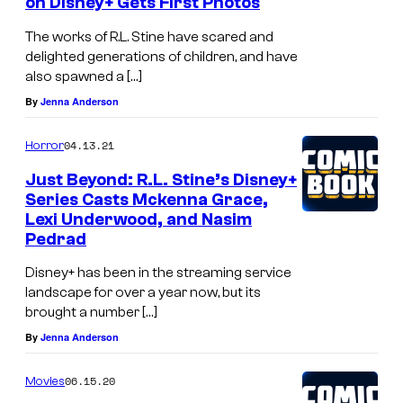
on Disney+ Gets First Photos
The works of R.L. Stine have scared and
delighted generations of children, and have
also spawned a […]
By
Jenna Anderson
04.13.21
Horror
Just Beyond: R.L. Stine’s Disney+
Series Casts Mckenna Grace,
Lexi Underwood, and Nasim
Pedrad
Disney+ has been in the streaming service
landscape for over a year now, but its
brought a number […]
By
Jenna Anderson
06.15.20
Movies