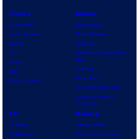
Comics
Movies
Comic News
Movie News
Comic Reviews
Movie Reviews
Marvel
Supergirl
DC
Spider-Man: Brand New
Day
Image
Clayface
IDW
Dune: Part 3
BOOM! Studios
Avengers: Doomsday
Superman: Man of
Tomorrow
TV
Gaming
TV News
Gaming News
TV Reviews
Video Game Reviews