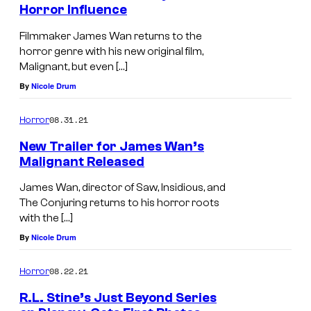
Horror Influence
Filmmaker James Wan returns to the
horror genre with his new original film,
Malignant, but even […]
By
Nicole Drum
08.31.21
Horror
New Trailer for James Wan’s
Malignant Released
James Wan, director of Saw, Insidious, and
The Conjuring returns to his horror roots
with the […]
By
Nicole Drum
08.22.21
Horror
R.L. Stine’s Just Beyond Series