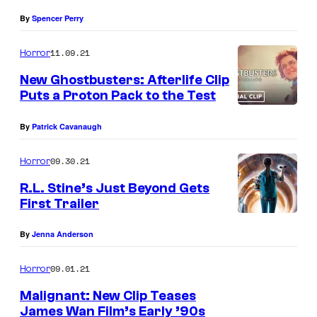
By
Spencer Perry
11.09.21
Horror
New Ghostbusters: Afterlife Clip
Puts a Proton Pack to the Test
By
Patrick Cavanaugh
09.30.21
Horror
R.L. Stine’s Just Beyond Gets
First Trailer
By
Jenna Anderson
09.01.21
Horror
Malignant: New Clip Teases
James Wan Film’s Early ’90s