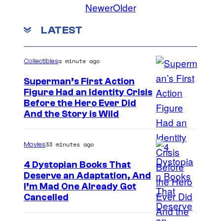
Newer
Older
LATEST
a minute ago
Collectibles
Superman’s First Action
Figure Had an Identity Crisis
Before the Hero Ever Did
And the Story is Wild
33 minutes ago
Movies
4 Dystopian Books That
Deserve an Adaptation, And
I’m Mad One Already Got
Cancelled