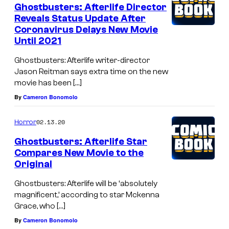
Ghostbusters: Afterlife Director
Reveals Status Update After
Coronavirus Delays New Movie
Until 2021
Ghostbusters: Afterlife writer-director
Jason Reitman says extra time on the new
movie has been […]
By
Cameron Bonomolo
02.13.20
Horror
Ghostbusters: Afterlife Star
Compares New Movie to the
Original
Ghostbusters: Afterlife will be ‘absolutely
magnificent,’ according to star Mckenna
Grace, who […]
By
Cameron Bonomolo