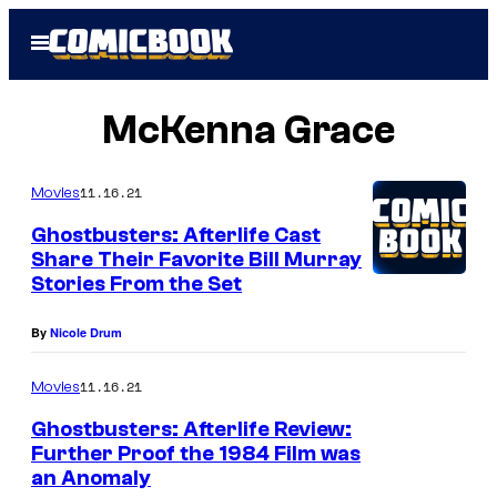
Skip
Open
to
Menu
content
McKenna Grace
11.16.21
Movies
Ghostbusters: Afterlife Cast
Share Their Favorite Bill Murray
Stories From the Set
By
Nicole Drum
11.16.21
Movies
Ghostbusters: Afterlife Review:
Further Proof the 1984 Film was
an Anomaly