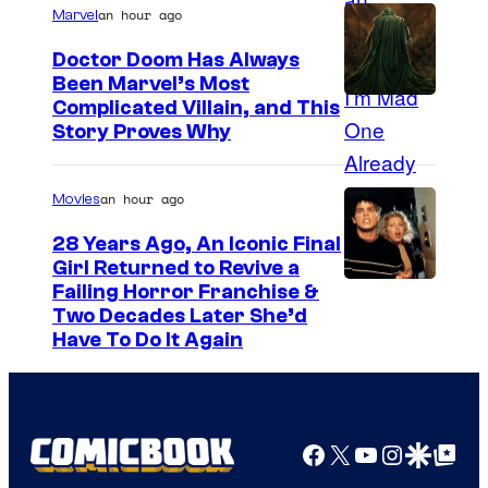
an hour ago
Marvel
Doctor Doom Has Always
Been Marvel’s Most
Complicated Villain, and This
Story Proves Why
an hour ago
Movies
28 Years Ago, An Iconic Final
Girl Returned to Revive a
Failing Horror Franchise &
Two Decades Later She’d
Have To Do It Again
Facebook
X
YouTube
Instagra
Google Disco
Google Top Pos