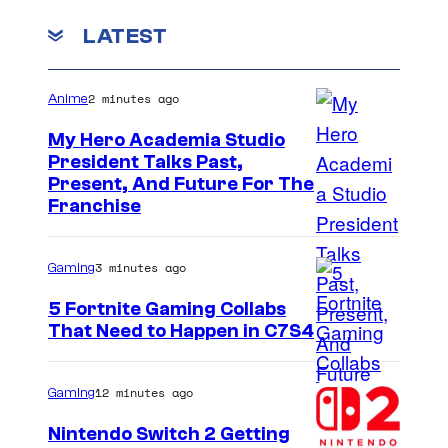
LATEST
2 minutes ago
Anime
My Hero Academia Studio
President Talks Past,
S
Present, And Future For The
Franchise
t
u
3 minutes ago
Gaming
d
i
5 Fortnite Gaming Collabs
That Need to Happen in C7S4
o
C
B
o
O
12 minutes ago
Gaming
u
N
Nintendo Switch 2 Getting
r