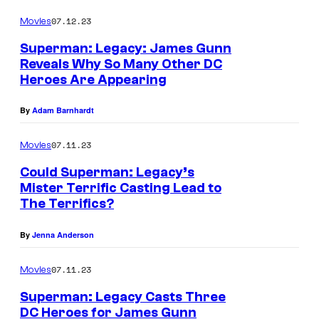
07.12.23
Movies
Superman: Legacy: James Gunn
Reveals Why So Many Other DC
Heroes Are Appearing
By
Adam Barnhardt
07.11.23
Movies
Could Superman: Legacy’s
Mister Terrific Casting Lead to
The Terrifics?
By
Jenna Anderson
07.11.23
Movies
Superman: Legacy Casts Three
DC Heroes for James Gunn