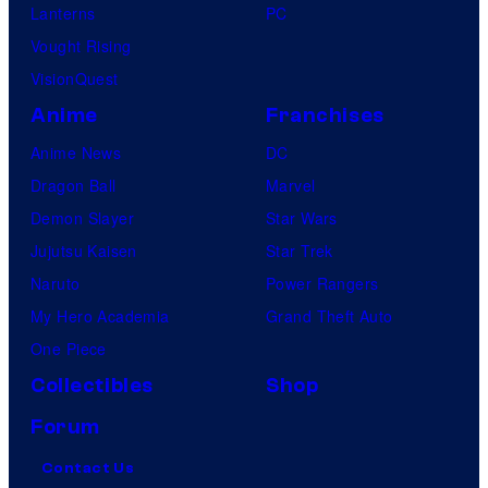
Lanterns
PC
Vought Rising
VisionQuest
Anime
Franchises
Anime News
DC
Dragon Ball
Marvel
Demon Slayer
Star Wars
Jujutsu Kaisen
Star Trek
Naruto
Power Rangers
My Hero Academia
Grand Theft Auto
One Piece
Collectibles
Shop
Forum
Contact Us