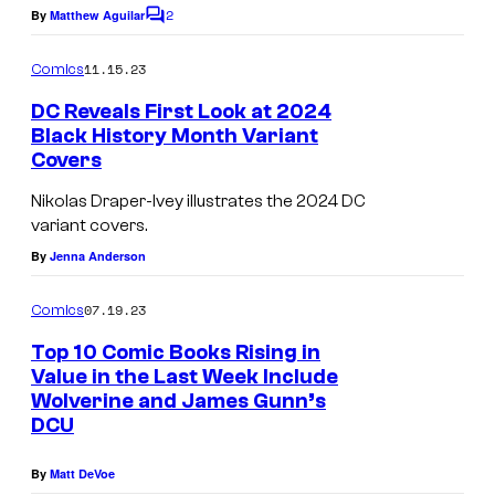
e
d
2
By
Matthew Aguilar
C
s
i
o
m
y
11.15.23
o
Comics
m
o
s
e
DC Reveals First Look at 2024
n
f
Black History Month Variant
t
Covers
s
D
C
Nikolas Draper-Ivey illustrates the 2024 DC
variant covers.
S
By
Jenna Anderson
t
u
07.19.23
Comics
d
Top 10 Comic Books Rising in
i
Value in the Last Week Include
o
Wolverine and James Gunn’s
DCU
s
By
Matt DeVoe