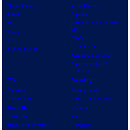
Comic Reviews
Movie Reviews
d
Marvel
Supergirl
i
DC
Spider-Man: Brand New
o
Day
Image
s
Clayface
IDW
Dune: Part 3
BOOM! Studios
Avengers: Doomsday
Superman: Man of
Tomorrow
TV
Gaming
TV News
Gaming News
TV Reviews
Video Game Reviews
Spider-Noir
Nintendo
X-Men ’97
Xbox
House of the Dragon
PlayStation