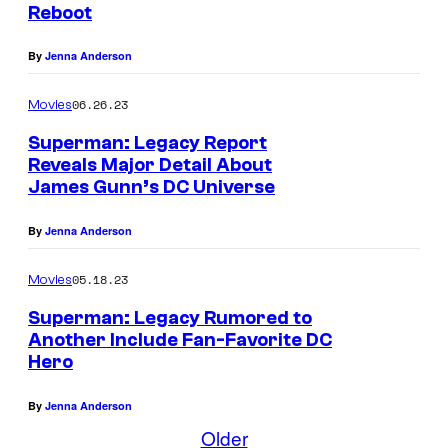
Reboot
By
Jenna Anderson
06.26.23
Movies
Superman: Legacy Report
Reveals Major Detail About
James Gunn’s DC Universe
By
Jenna Anderson
05.18.23
Movies
Superman: Legacy Rumored to
Another Include Fan-Favorite DC
Hero
By
Jenna Anderson
Older