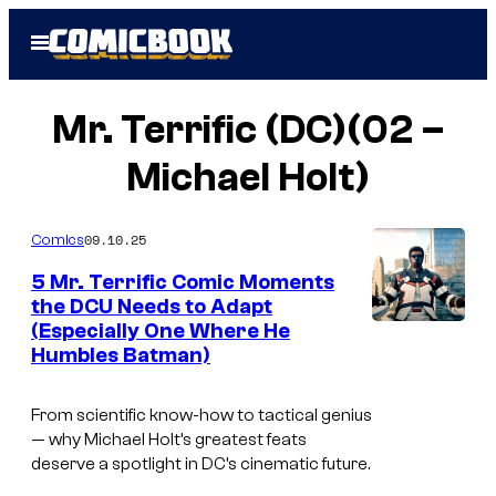
Skip
Open
to
Menu
content
Mr. Terrific (DC)(02 –
Michael Holt)
09.10.25
Comics
5 Mr. Terrific Comic Moments
the DCU Needs to Adapt
(Especially One Where He
i
Humbles Batman)
m
a
From scientific know-how to tactical genius
g
— why Michael Holt’s greatest feats
deserve a spotlight in DC’s cinematic future.
e