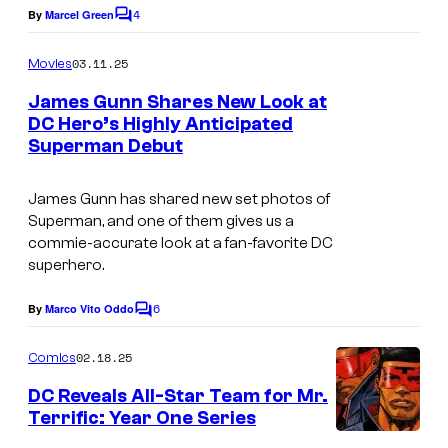
c
4
By
Marcel Green
C
o
o
m
u
03.11.25
Movies
m
r
e
James Gunn Shares New Look at
n
t
DC Hero’s Highly Anticipated
t
Superman Debut
I
s
e
m
s
James Gunn has shared new set photos of
a
y
Superman
, and one of them gives us a
g
o
commie-accurate look at a fan-favorite DC
superhero.
e
f
c
d
6
By
Marco Vito Oddo
C
o
c
o
m
u
02.18.25
Comics
s
m
r
e
t
DC Reveals All-Star Team for Mr.
n
t
Terrific: Year One Series
u
t
s