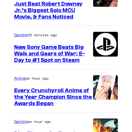
Just Beat Robert Downey
Jr.’s Biggest Solo MCU
Movie, & Fans Noticed
31 minutes ago
Gaming
New Sony Game Beats Big
Walk and Gears of War: E-
Day to #1 Spot on Steam
an hour ago
Anime
Every Crunchyroll Anime of
the Year Champion Since the
Awards Began
an hour ago
Gaming