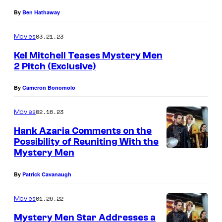
s
By
Ben Hathaway
g
a
03.21.23
Movies
t
Kel Mitchell Teases Mystery Men
e
2 Pitch (Exclusive)
By
Cameron Bonomolo
02.16.23
Movies
Hank Azaria Comments on the
Possibility of Reuniting With the
Mystery Men
By
Patrick Cavanaugh
01.26.22
Movies
Mystery Men Star Addresses a