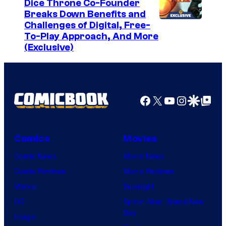
Dice Throne Co-Founder
Breaks Down Benefits and
Challenges of Digital, Free-
To-Play Approach, And More
(Exclusive)
Facebook
X
YouTube
Instagra
Google Disco
Google Top Pos
Comics
Movies
Comic News
Movie News
Comic Reviews
Movie Reviews
Marvel
Supergirl
DC
Spider-Man: Brand New
Day
Image