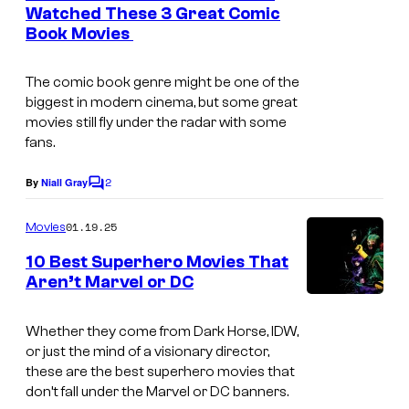
n
Watched These 3 Great Comic
t
Book Movies
s
The comic book genre might be one of the
biggest in modern cinema, but some great
movies still fly under the radar with some
fans.
2
By
Niall Gray
C
o
m
01.19.25
Movies
m
e
10 Best Superhero Movies That
n
Aren’t Marvel or DC
t
L
s
i
Whether they come from Dark Horse, IDW,
or just the mind of a visionary director,
o
these are the best superhero movies that
n
don’t fall under the Marvel or DC banners.