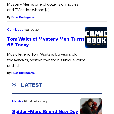
Mystery Men is one of dozens of movies
and TV series whose […]
By
Russ Burlingame
12.09.14
Comicbook
Tom Waits of Mystery Men Turns
65 Today
Music legend Tom Waits is 65 years old
today.Waits, best known for his unique voice
and […]
By
Russ Burlingame
LATEST
20 minutes ago
Movies
Spider-Man: Brand New Day