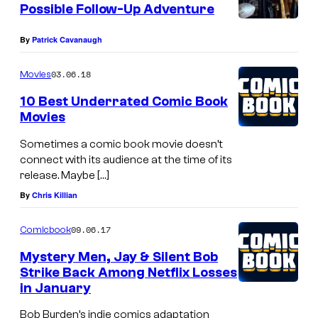
Possible Follow-Up Adventure
By
Patrick Cavanaugh
03.06.18
Movies
10 Best Underrated Comic Book
Movies
Sometimes a comic book movie doesn’t
connect with its audience at the time of its
release. Maybe […]
By
Chris Killian
09.06.17
Comicbook
Mystery Men, Jay & Silent Bob
Strike Back Among Netflix Losses
in January
Bob Burden’s indie comics adaptation