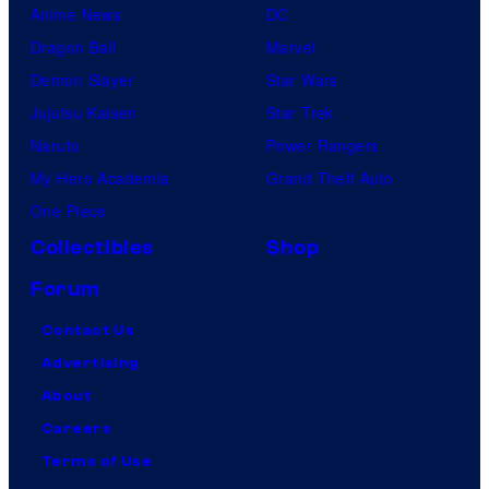
Anime News
DC
Dragon Ball
Marvel
Demon Slayer
Star Wars
Jujutsu Kaisen
Star Trek
Naruto
Power Rangers
My Hero Academia
Grand Theft Auto
One Piece
Collectibles
Shop
Forum
Contact Us
Advertising
About
Careers
Terms of Use