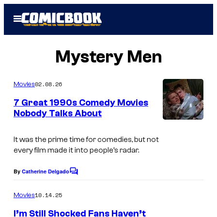
Skip
Open
to
Menu
content
Mystery Men
02.08.26
Movies
7 Great 1990s Comedy Movies
Nobody Talks About
It was the prime time for comedies, but not
every film made it into people’s radar.
By
Catherine Delgado
C
o
m
10.14.25
Movies
m
e
I’m Still Shocked Fans Haven’t