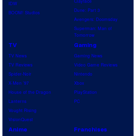
Clayface
IDW
Dune: Part 3
BOOM! Studios
Avengers: Doomsday
Superman: Man of
Tomorrow
TV
Gaming
TV News
Gaming News
TV Reviews
Video Game Reviews
Spider-Noir
Nintendo
X-Men ’97
Xbox
House of the Dragon
PlayStation
Lanterns
PC
Vought Rising
VisionQuest
Anime
Franchises