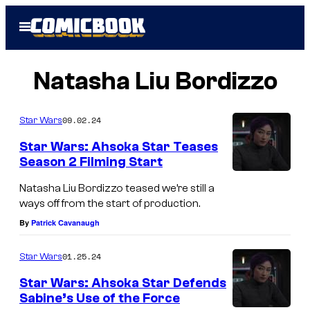
Skip
Open
to
Menu
content
Natasha Liu Bordizzo
09.02.24
Star Wars
Star Wars: Ahsoka Star Teases
Season 2 Filming Start
Natasha Liu Bordizzo teased we’re still a
ways off from the start of production.
By
Patrick Cavanaugh
01.25.24
Star Wars
Star Wars: Ahsoka Star Defends
Sabine’s Use of the Force