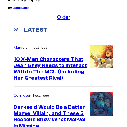
By
Jamie Jirak
Older
LATEST
an hour ago
Marvel
10 X-Men Characters That
Jean Grey Needs to Interact
With In The MCU (Including
Her Greatest Rival)
an hour ago
Comics
Darkseid Would Be a Better
Marvel Villain, and These 5
Reasons Show What Marvel
Is Missing