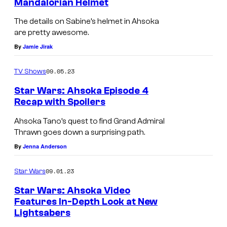
Mandalorian Helmet
The details on Sabine’s helmet in Ahsoka
are pretty awesome.
By
Jamie Jirak
09.05.23
TV Shows
Star Wars: Ahsoka Episode 4
Recap with Spoilers
Ahsoka Tano’s quest to find Grand Admiral
Thrawn goes down a surprising path.
By
Jenna Anderson
09.01.23
Star Wars
Star Wars: Ahsoka Video
Features In-Depth Look at New
Lightsabers