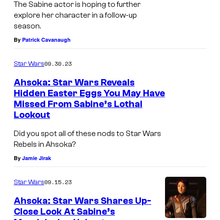
The Sabine actor is hoping to further
explore her character in a follow-up
season.
By
Patrick Cavanaugh
09.30.23
Star Wars
Ahsoka: Star Wars Reveals
Hidden Easter Eggs You May Have
Missed From Sabine’s Lothal
Lookout
Did you spot all of these nods to Star Wars
Rebels in Ahsoka?
By
Jamie Jirak
09.15.23
Star Wars
Ahsoka: Star Wars Shares Up-
Close Look At Sabine’s