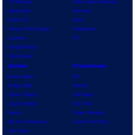
TV Reviews
Video Game Reviews
Spider-Noir
Nintendo
X-Men ’97
Xbox
House of the Dragon
PlayStation
Lanterns
PC
Vought Rising
VisionQuest
Anime
Franchises
Anime News
DC
Dragon Ball
Marvel
Demon Slayer
Star Wars
Jujutsu Kaisen
Star Trek
Naruto
Power Rangers
My Hero Academia
Grand Theft Auto
One Piece