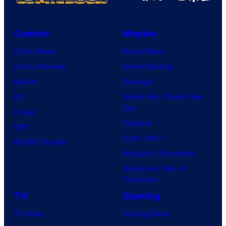
C
o
Comics
Movies
u
Comic News
Movie News
r
Comic Reviews
Movie Reviews
t
Marvel
Supergirl
e
DC
Spider-Man: Brand New
s
Day
Image
y
Clayface
IDW
o
Dune: Part 3
BOOM! Studios
f
Avengers: Doomsday
M
Superman: Man of
A
Tomorrow
P
TV
Gaming
P
TV News
Gaming News
A