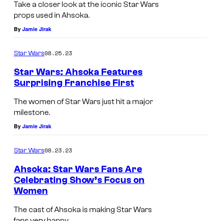
Take a closer look at the iconic Star Wars
props used in Ahsoka.
By
Jamie Jirak
08.25.23
Star Wars
Star Wars: Ahsoka Features
Surprising Franchise First
The women of Star Wars just hit a major
milestone.
By
Jamie Jirak
08.23.23
Star Wars
Ahsoka: Star Wars Fans Are
Celebrating Show’s Focus on
Women
The cast of Ahsoka is making Star Wars
fans very happy.