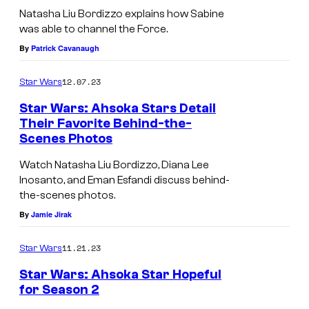
Natasha Liu Bordizzo explains how Sabine
was able to channel the Force.
By
Patrick Cavanaugh
12.07.23
Star Wars
Star Wars: Ahsoka Stars Detail
Their Favorite Behind-the-
Scenes Photos
Watch Natasha Liu Bordizzo, Diana Lee
Inosanto, and Eman Esfandi discuss behind-
the-scenes photos.
By
Jamie Jirak
11.21.23
Star Wars
Star Wars: Ahsoka Star Hopeful
for Season 2