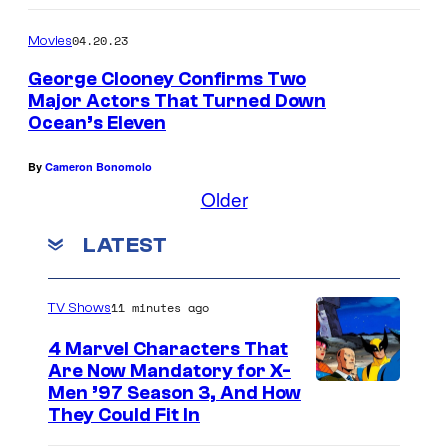
N
a
04.20.23
Movies
r
George Clooney Confirms Two
e
Major Actors That Turned Down
l
Ocean’s Eleven
l
By
Cameron Bonomolo
e
Older
P
o
LATEST
r
t
11 minutes ago
TV Shows
a
4 Marvel Characters That
n
Are Now Mandatory for X-
i
Men ’97 Season 3, And How
They Could Fit In
e