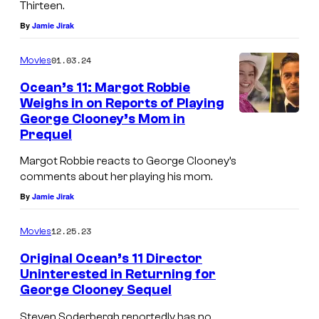
e
Thirteen.
t
r
By
Jamie Jirak
u
B
r
01.03.24
Movies
r
e
Ocean’s 11: Margot Robbie
o
d
Weighs in on Reports of Playing
s
George Clooney’s Mom in
:
.
Prequel
J
P
Margot Robbie reacts to George Clooney’s
o
i
comments about her playing his mom.
s
c
By
Jamie Jirak
h
t
G
12.25.23
Movies
u
a
Original Ocean’s 11 Director
r
d
Uninterested in Returning for
e
George Clooney Sequel
a
s
s
Steven Soderbergh reportedly has no