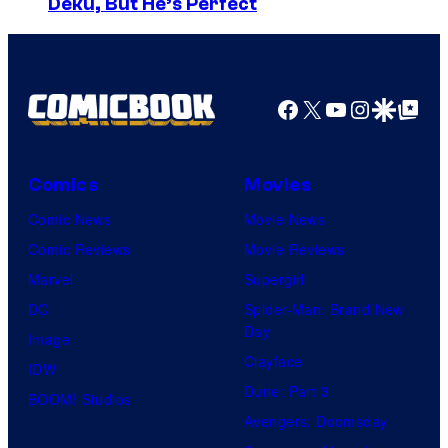
Deku, But He’s Perfect
o
y
u
o
r
f
t
Facebook
X
YouTube
Instagra
Google Disco
Google Top Pos
R
e
o
s
c
Comics
Movies
y
k
Comic News
Movie News
o
s
Comic Reviews
Movie Reviews
f
t
Marvel
Supergirl
T
a
DC
Spider-Man: Brand New
o
r
Day
Image
h
G
Clayface
IDW
o
a
Dune: Part 3
BOOM! Studios
A
m
Avengers: Doomsday
n
e