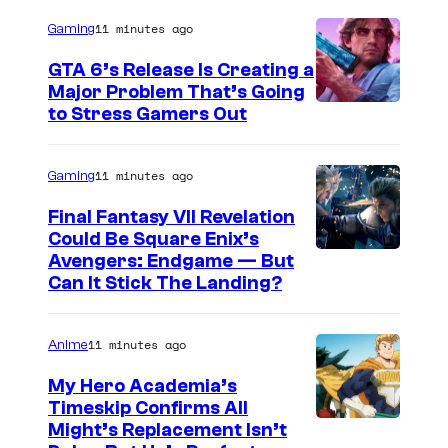
r
/
11 minutes ago
Gaming
P
GTA 6’s Release Is Creating a
e
Major Problem That’s Going
I
to Stress Gamers Out
a
m
c
a
11 minutes ago
Gaming
o
g
c
Final Fantasy VII Revelation
e
Could Be Square Enix’s
k
Avengers: Endgame — But
C
)
Can It Stick The Landing?
o
u
11 minutes ago
Anime
r
t
My Hero Academia’s
Timeskip Confirms All
e
C
Might’s Replacement Isn’t
s