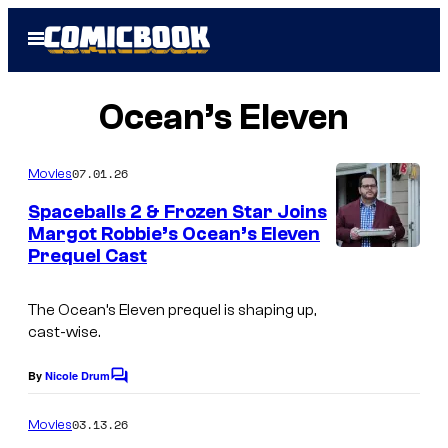
Skip
Open
to
Menu
content
Ocean’s Eleven
07.01.26
Movies
Spaceballs 2 & Frozen Star Joins
Margot Robbie’s Ocean’s Eleven
Prequel Cast
W
O
The Ocean’s Eleven prequel is shaping up,
L
cast-wise.
F
L
By
Nicole Drum
C
o
I
m
03.13.26
Movies
K
m