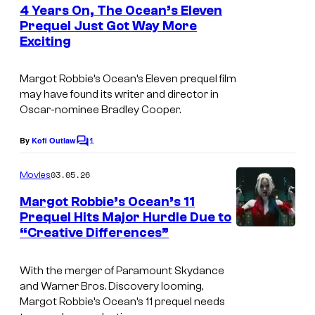
e
4 Years On, The Ocean’s Eleven
E
n
Prequel Just Got Way More
t
M
Exciting
s
E
—
Margot Robbie’s
Ocean’s Eleven
prequel film
may have found its writer and director in
"
Oscar-nominee Bradley Cooper.
E
p
1
By
Kofi Outlaw
C
o
i
m
03.05.26
Movies
s
m
e
Margot Robbie’s Ocean’s 11
o
n
Prequel Hits Major Hurdle Due to
t
d
“Creative Differences”
I
s
e
m
2
With the merger of Paramount Skydance
a
and Warner Bros. Discovery looming,
0
g
Margot Robbie’s
Ocean’s 11
prequel needs
4