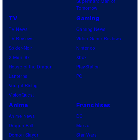
Superman: Man of
i
Tomorrow
s
m
TV
Gaming
a
TV News
Gaming News
t
TV Reviews
Video Game Reviews
i
Spider-Noir
Nintendo
o
X-Men ’97
Xbox
n
House of the Dragon
PlayStation
Lanterns
PC
Vought Rising
VisionQuest
Anime
Franchises
Anime News
DC
Dragon Ball
Marvel
Demon Slayer
Star Wars