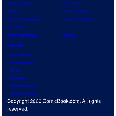
Jujutsu Kaisen
Star Trek
Naruto
Power Rangers
My Hero Academia
Grand Theft Auto
One Piece
Collectibles
Shop
Forum
Contact Us
Advertising
About
Careers
Terms of Use
Privacy Policy
Copyright 2026 ComicBook.com. All rights
reserved.