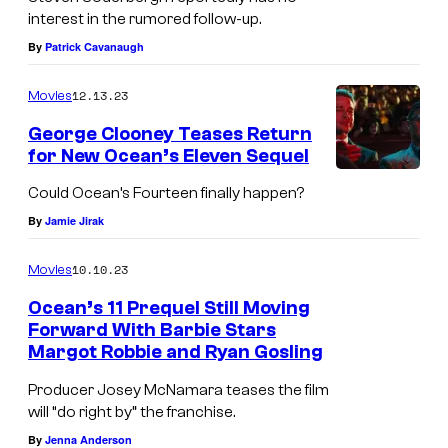
interest in the rumored follow-up.
G
By
Patrick Cavanaugh
a
r
12.13.23
Movies
y
George Clooney Teases Return
—
for New Ocean’s Eleven Sequel
(
Could Ocean’s Fourteen finally happen?
P
By
Jamie Jirak
h
o
10.10.23
Movies
t
Ocean’s 11 Prequel Still Moving
o
Forward With Barbie Stars
Margot Robbie and Ryan Gosling
b
y
Producer Josey McNamara teases the film
will “do right by” the franchise.
:
By
Jenna Anderson