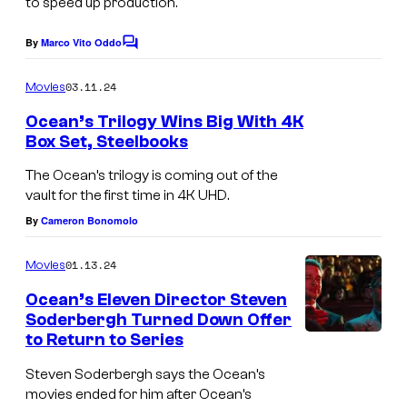
to speed up production.
e
"
c
By
Marco Vito Oddo
E
C
o
o
p
m
u
03.11.24
Movies
m
i
r
e
Ocean’s Trilogy Wins Big With 4K
s
n
t
Box Set, Steelbooks
t
o
s
e
The Ocean’s trilogy is coming out of the
d
s
vault for the first time in 4K UHD.
e
y
By
Cameron Bonomolo
2
o
0
01.13.24
Movies
f
4
Ocean’s Eleven Director Steven
W
Soderbergh Turned Down Offer
–
a
to Return to Series
P
r
i
Steven Soderbergh says the Ocean’s
n
movies ended for him after Ocean’s
c