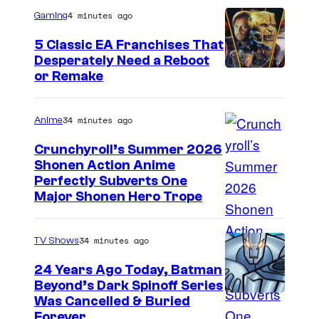
4 minutes ago
Gaming
5 Classic EA Franchises That
Desperately Need a Reboot
or Remake
34 minutes ago
Anime
Crunchyroll’s Summer 2026
Shonen Action Anime
I
Perfectly Subverts One
Major Shonen Hero Trope
m
a
34 minutes ago
TV Shows
g
e
24 Years Ago Today, Batman
Beyond’s Dark Spinoff Series
c
C
Was Cancelled & Buried
o
Forever