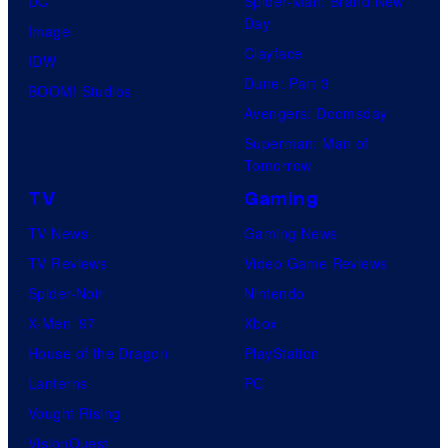
DC
Spider-Man: Brand New
B
E
Day
Image
r
K
Clayface
IDW
o
Dune: Part 3
BOOM! Studios
s
Avengers: Doomsday
.
Superman: Man of
T
Tomorrow
e
TV
Gaming
l
TV News
Gaming News
e
TV Reviews
Video Game Reviews
v
Spider-Noir
Nintendo
i
X-Men ’97
Xbox
s
House of the Dragon
PlayStation
i
Lanterns
PC
o
Vought Rising
n
VisionQuest