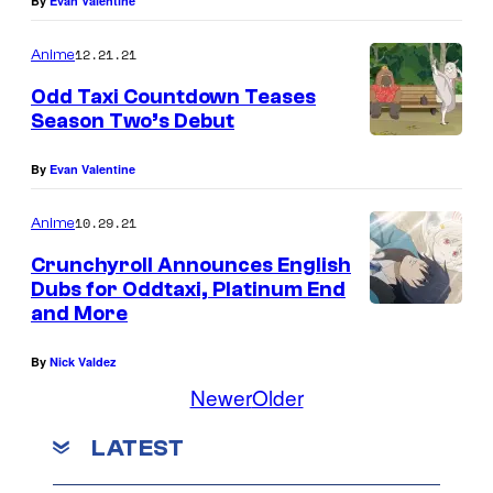
By
Evan Valentine
12.21.21
Anime
Odd Taxi Countdown Teases
Season Two’s Debut
By
Evan Valentine
10.29.21
Anime
Crunchyroll Announces English
Dubs for Oddtaxi, Platinum End
and More
By
Nick Valdez
Newer
Older
LATEST