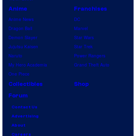
A
Anime
Franchises
n
Anime News
DC
i
Dragon Ball
Marvel
m
Demon Slayer
Star Wars
a
Jujutsu Kaisen
Star Trek
t
Naruto
Power Rangers
i
My Hero Academia
Grand Theft Auto
o
One Piece
n
Collectibles
Shop
Forum
Contact Us
Advertising
About
Careers