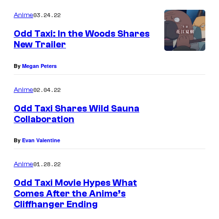
03.24.22
Anime
Odd Taxi: In the Woods Shares
New Trailer
By
Megan Peters
02.04.22
Anime
Odd Taxi Shares Wild Sauna
Collaboration
By
Evan Valentine
01.28.22
Anime
Odd Taxi Movie Hypes What
Comes After the Anime’s
Cliffhanger Ending