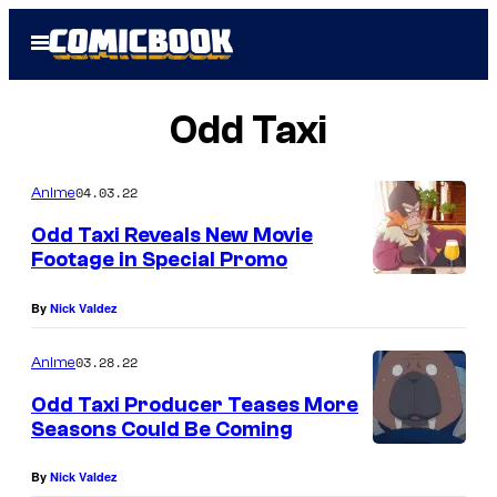
Skip
Open
to
Menu
content
Odd Taxi
04.03.22
Anime
Odd Taxi Reveals New Movie
Footage in Special Promo
By
Nick Valdez
03.28.22
Anime
Odd Taxi Producer Teases More
Seasons Could Be Coming
By
Nick Valdez