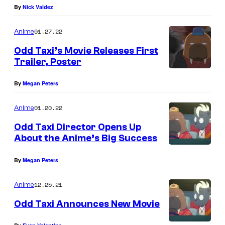
By
Nick Valdez
01.27.22
Anime
Odd Taxi’s Movie Releases First
Trailer, Poster
By
Megan Peters
01.20.22
Anime
Odd Taxi Director Opens Up
About the Anime’s Big Success
By
Megan Peters
12.25.21
Anime
Odd Taxi Announces New Movie