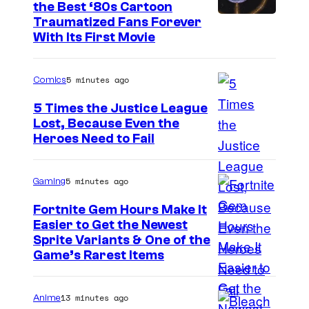
C
the Best ‘80s Cartoon
e
Traumatized Fans Forever
o
P
With Its First Movie
m
o
p
k
5 minutes ago
Comics
a
e
5 Times the Justice League
n
m
Lost, Because Even the
y
o
I
Heroes Need to Fail
n
m
C
a
5 minutes ago
Gaming
o
g
Fortnite Gem Hours Make It
m
e
Easier to Get the Newest
C
p
Sprite Variants & One of the
C
Game’s Rarest Items
o
a
o
u
n
u
13 minutes ago
Anime
r
y
r