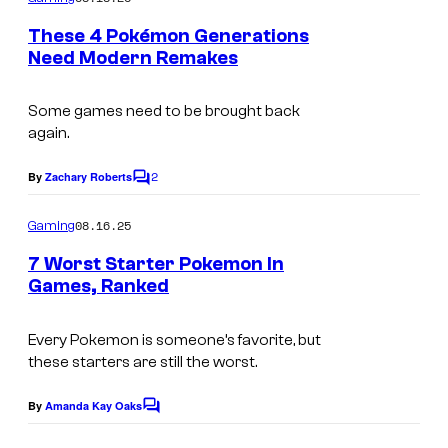
m
e
These 4 Pokémon Generations
n
Need Modern Remakes
t
s
Some games need to be brought back
again.
2
By
Zachary Roberts
C
o
m
08.16.25
Gaming
m
e
7 Worst Starter Pokemon In
n
Games, Ranked
t
s
Every Pokemon is someone’s favorite, but
these starters are still the worst.
By
Amanda Kay Oaks
C
o