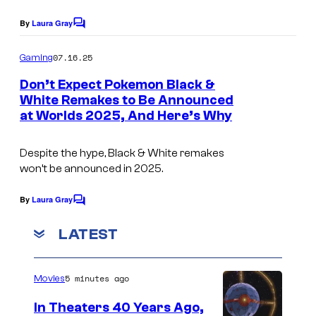
o
g
k
e
By
Laura Gray
C
o
e
v
m
07.16.25
Gaming
m
i
m
e
Don’t Expect Pokemon Black &
o
a
n
White Remakes to Be Announced
t
n
T
at Worlds 2025, And Here’s Why
I
s
C
h
m
o
e
Despite the hype, Black & White remakes
a
won’t be announced in 2025.
m
P
g
p
o
e
By
Laura Gray
C
a
k
o
v
m
LATEST
n
e
i
m
y
e
m
a
n
o
5 minutes ago
Movies
t
T
s
n
h
In Theaters 40 Years Ago,