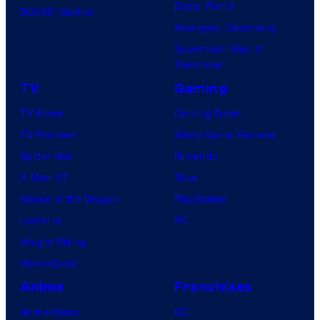
Dune: Part 3
M
BOOM! Studios
Avengers: Doomsday
e
Superman: Man of
d
Tomorrow
i
TV
Gaming
a
TV News
Gaming News
TV Reviews
Video Game Reviews
Spider-Noir
Nintendo
X-Men ’97
Xbox
House of the Dragon
PlayStation
Lanterns
PC
Vought Rising
VisionQuest
Anime
Franchises
Anime News
DC