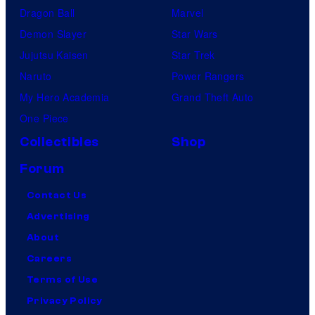
Dragon Ball
Marvel
Demon Slayer
Star Wars
Jujutsu Kaisen
Star Trek
Naruto
Power Rangers
My Hero Academia
Grand Theft Auto
One Piece
Collectibles
Shop
Forum
Contact Us
Advertising
About
Careers
Terms of Use
Privacy Policy