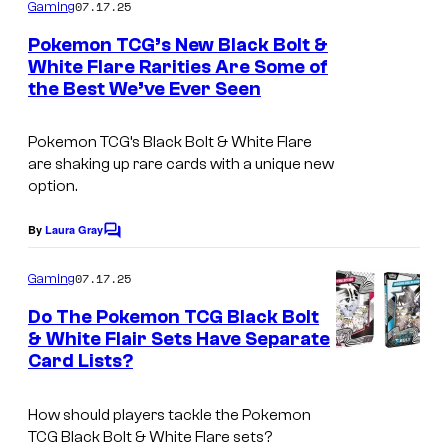
m
07.17.25
Gaming
m
e
Pokemon TCG’s New Black Bolt &
n
White Flare Rarities Are Some of
t
the Best We’ve Ever Seen
I
s
m
Pokemon TCG’s Black Bolt & White Flare
a
are shaking up rare cards with a unique new
g
option.
e
By
Laura Gray
C
v
o
i
m
07.17.25
Gaming
m
a
e
Do The Pokemon TCG Black Bolt
n
T
& White Flair Sets Have Separate
t
h
Card Lists?
I
s
e
m
How should players tackle the Pokemon
P
a
TCG Black Bolt & White Flare sets?