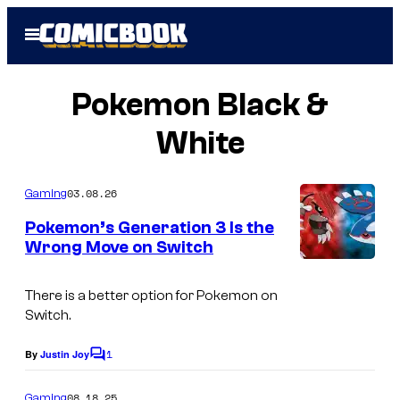
Skip
Open
to
Menu
content
Pokemon Black &
White
03.08.26
Gaming
Pokemon’s Generation 3 Is the
Wrong Move on Switch
There is a better option for Pokemon on
Switch.
1
By
Justin Joy
C
o
m
08.18.25
Gaming