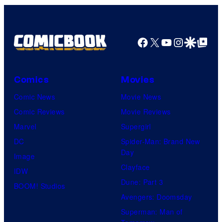
r
v
e
Facebook
X
YouTube
Instagra
Google Disco
Google Top Pos
l
C
o
Comics
Movies
m
Comic News
Movie News
i
Comic Reviews
Movie Reviews
c
Marvel
Supergirl
s
DC
Spider-Man: Brand New
Day
Image
Clayface
IDW
Dune: Part 3
BOOM! Studios
Avengers: Doomsday
Superman: Man of