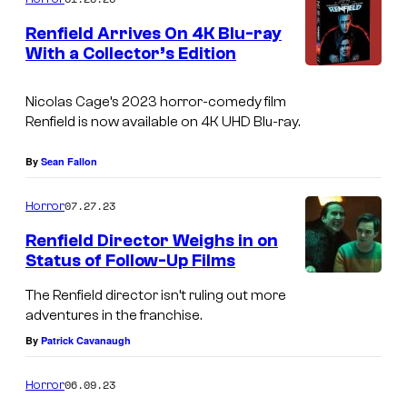
m
e
Renfield Arrives On 4K Blu-ray
n
With a Collector’s Edition
t
R
s
e
Nicolas Cage’s 2023 horror-comedy film
Renfield
is now available on 4K UHD Blu-ray.
n
f
By
Sean Fallon
i
07.27.23
Horror
e
l
Renfield Director Weighs in on
Status of Follow-Up Films
d
4
The Renfield director isn’t ruling out more
adventures in the franchise.
K
By
Patrick Cavanaugh
B
l
06.09.23
Horror
u