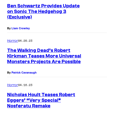
Ben Schwartz Provides Update
E
on Sonic The Hedgehog 3
d
(Exclusive)
i
By
Liam Crowley
t
i
04.20.23
Horror
o
The Walking Dead’s Robert
n
Kirkman Teases More Universal
Monsters Projects Are Possible
d
By
Patrick Cavanaugh
04.16.23
Horror
Nicholas Hoult Teases Robert
Eggers’ “Very Special”
Nosferatu Remake