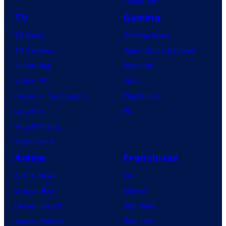
Tomorrow
TV
Gaming
TV News
Gaming News
TV Reviews
Video Game Reviews
Spider-Noir
Nintendo
X-Men ’97
Xbox
House of the Dragon
PlayStation
Lanterns
PC
Vought Rising
VisionQuest
Anime
Franchises
Anime News
DC
Dragon Ball
Marvel
Demon Slayer
Star Wars
Jujutsu Kaisen
Star Trek