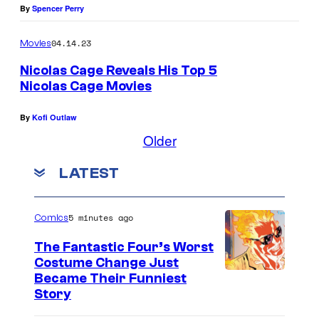
By
Spencer Perry
04.14.23
Movies
Nicolas Cage Reveals His Top 5
Nicolas Cage Movies
d
By
Kofi Outlaw
Older
LATEST
5 minutes ago
Comics
The Fantastic Four’s Worst
Costume Change Just
I
Became Their Funniest
Story
m