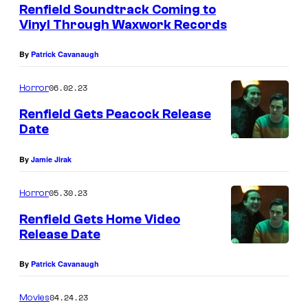
Renfield Soundtrack Coming to
-
Vinyl Through Waxwork Records
r
By
Patrick Cavanaugh
a
y
06.02.23
Horror
C
Renfield Gets Peacock Release
o
Date
l
l
By
Jamie Jirak
e
05.30.23
Horror
c
Renfield Gets Home Video
t
Release Date
o
r
By
Patrick Cavanaugh
'
04.24.23
Movies
s