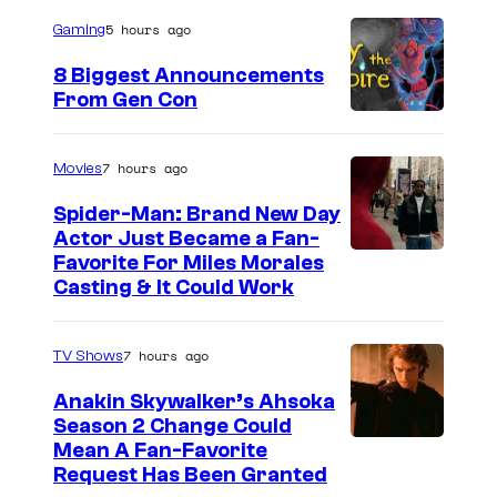
a
5 hours ago
Gaming
g
e
8 Biggest Announcements
From Gen Con
C
o
u
7 hours ago
Movies
r
Spider-Man: Brand New Day
t
Actor Just Became a Fan-
Favorite For Miles Morales
e
Casting & It Could Work
s
y
7 hours ago
TV Shows
o
Anakin Skywalker’s Ahsoka
f
Season 2 Change Could
M
Mean A Fan-Favorite
a
Request Has Been Granted