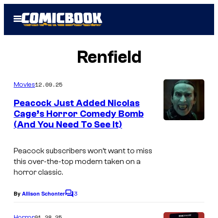
Skip
Open
to
Menu
content
Renfield
12.09.25
Movies
Peacock Just Added Nicolas
Cage’s Horror Comedy Bomb
(And You Need To See It)
Peacock subscribers won’t want to miss
this over-the-top modern taken on a
horror classic.
3
By
Allison Schonter
C
o
m
01.28.25
Horror