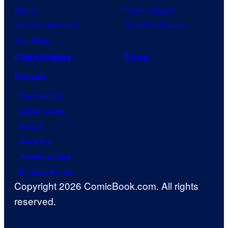
Naruto
Power Rangers
My Hero Academia
Grand Theft Auto
One Piece
Collectibles
Shop
Forum
Contact Us
Advertising
About
Careers
Terms of Use
Privacy Policy
Copyright 2026 ComicBook.com. All rights
reserved.