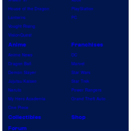
l
House of the Dragon
PlayStation
e
Lanterns
PC
Vought Rising
VisionQuest
Anime
Franchises
Anime News
DC
Dragon Ball
Marvel
Demon Slayer
Star Wars
Jujutsu Kaisen
Star Trek
Naruto
Power Rangers
My Hero Academia
Grand Theft Auto
One Piece
Collectibles
Shop
Forum