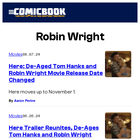
Skip
Open
to
Menu
content
Robin Wright
08.07.24
Movies
Here: De-Aged Tom Hanks and
Robin Wright Movie Release Date
Changed
Here moves up to November 1.
By
Aaron Perine
06.26.24
Movies
Here Trailer Reunites, De-Ages
Tom Hanks and Robin Wright