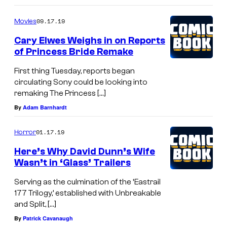
09.17.19
Movies
Cary Elwes Weighs in on Reports
of Princess Bride Remake
First thing Tuesday, reports began
circulating Sony could be looking into
remaking The Princess […]
By
Adam Barnhardt
01.17.19
Horror
Here’s Why David Dunn’s Wife
Wasn’t in ‘Glass’ Trailers
Serving as the culmination of the ‘Eastrail
177 Trilogy,’ established with Unbreakable
and Split, […]
By
Patrick Cavanaugh