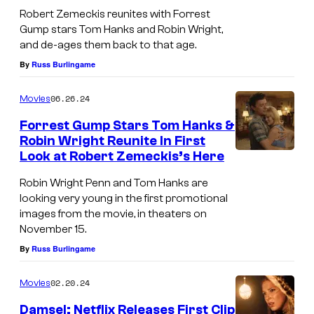
Robert Zemeckis reunites with Forrest
Gump stars Tom Hanks and Robin Wright,
and de-ages them back to that age.
By
Russ Burlingame
06.26.24
Movies
Forrest Gump Stars Tom Hanks &
Robin Wright Reunite In First
Look at Robert Zemeckis’s Here
Robin Wright Penn and Tom Hanks are
looking very young in the first promotional
images from the movie, in theaters on
November 15.
By
Russ Burlingame
02.20.24
Movies
Damsel: Netflix Releases First Clip