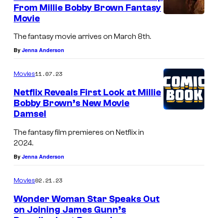
From Millie Bobby Brown Fantasy
Movie
The fantasy movie arrives on March 8th.
By
Jenna Anderson
11.07.23
Movies
Netflix Reveals First Look at Millie
Bobby Brown’s New Movie
Damsel
The fantasy film premieres on Netflix in
2024.
By
Jenna Anderson
02.21.23
Movies
Wonder Woman Star Speaks Out
on Joining James Gunn’s