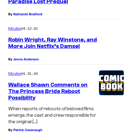
Paradise Lost Prequel
By
Nathaniel Brailford
04.12.22
Movies
Robin Wright, Ray Winstone, and
More Join Netflix’s Damsel
By
Jenna Anderson
01.31.20
Movies
Wallace Shawn Comments on
The Princess Bride Reboot
Possibility
When reports of reboots of beloved films
emerge, the cast and crew responsible for
the original […]
By
Patrick Cavanaugh