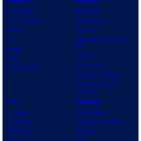
o
Comics
Movies
u
Comic News
Movie News
r
Comic Reviews
Movie Reviews
t
Marvel
Supergirl
e
DC
Spider-Man: Brand New
Day
s
Image
Clayface
y
IDW
Dune: Part 3
o
BOOM! Studios
Avengers: Doomsday
f
Superman: Man of
U
Tomorrow
f
TV
Gaming
o
TV News
Gaming News
t
TV Reviews
Video Game Reviews
a
Spider-Noir
Nintendo
b
X-Men ’97
Xbox