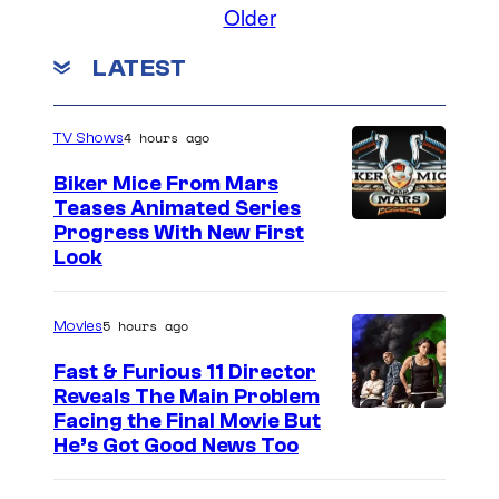
Older
LATEST
4 hours ago
TV Shows
Biker Mice From Mars
Teases Animated Series
Progress With New First
Look
5 hours ago
Movies
Fast & Furious 11 Director
Reveals The Main Problem
Facing the Final Movie But
He’s Got Good News Too