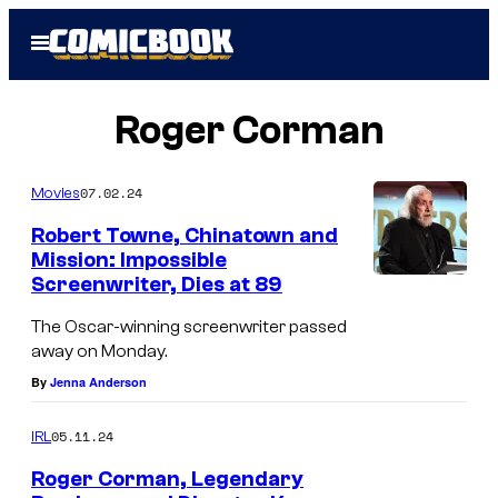
Skip
Open
to
Menu
content
Roger Corman
07.02.24
Movies
Robert Towne, Chinatown and
Mission: Impossible
Screenwriter, Dies at 89
The Oscar-winning screenwriter passed
away on Monday.
By
Jenna Anderson
05.11.24
IRL
Roger Corman, Legendary