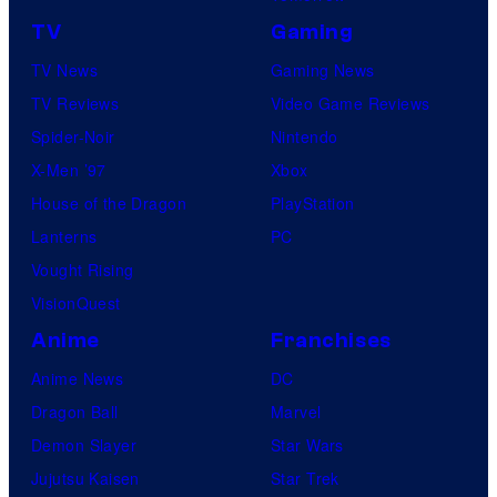
f
S
TV
Gaming
o
T
TV News
Gaming News
t
2
TV Reviews
Video Game Reviews
a
0
Spider-Noir
Nintendo
b
0
X-Men ’97
Xbox
l
7
House of the Dragon
PlayStation
e
p
Lanterns
PC
r
Vought Rising
e
VisionQuest
s
Anime
Franchises
e
Anime News
DC
n
Dragon Ball
Marvel
t
Demon Slayer
Star Wars
e
Jujutsu Kaisen
Star Trek
d