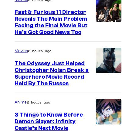
i
n
Fast & Furious 11 Director
Reveals The Main Problem
t
Facing the Final Movie But
h
He’s Got Good News Too
e
p
2 hours ago
Movies
o
The Odyssey Just Helped
r
Christopher Nolan Break a
t
Superhero Movie Record
Held By The Russos
r
a
i
2 hours ago
Anime
t
3 Things to Know Before
s
Demon Slayer: Infinity
I
Castle’s Next Movie
t