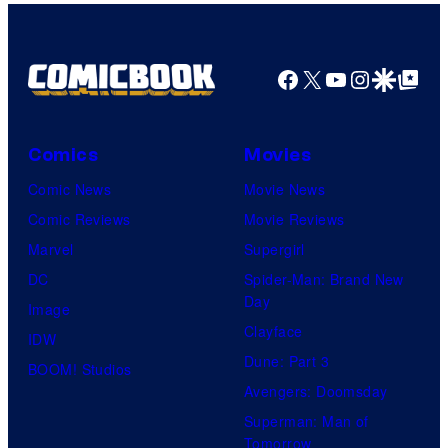
m
u
a
d
g
i
Facebook
X
YouTube
Instagra
Google Disco
Google Top Pos
e
o
C
d
o
Comics
Movies
u
u
Comic News
Movie News
r
r
Comic Reviews
Movie Reviews
i
t
Marvel
Supergirl
n
e
DC
Spider-Man: Brand New
g
Day
s
Image
A
Clayface
y
IDW
F
Dune: Part 3
o
BOOM! Studios
I
Avengers: Doomsday
f
F
Superman: Man of
U
E
Tomorrow