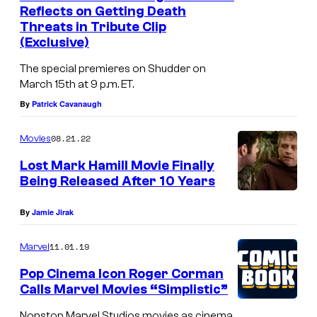
t
Reflects on Getting Death
o
Threats in Tribute Clip
(Exclusive)
r
R
The special premieres on Shudder on
o
March 15th at 9 p.m. ET.
By
Patrick Cavanaugh
g
e
08.21.22
Movies
r
Lost Mark Hamill Movie Finally
C
Being Released After 10 Years
o
r
By
Jamie Jirak
m
11.01.19
Marvel
a
Pop Cinema Icon Roger Corman
n
Calls Marvel Movies “Simplistic”
o
Nonstop Marvel Studios movies as cinema