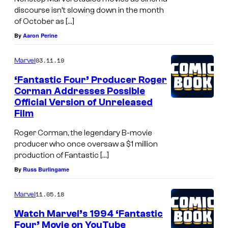
f
discourse isn’t slowing down in the month
t
of October as […]
h
By
Aaron Perine
e
03.11.19
Marvel
f
i
‘Fantastic Four’ Producer Roger
Corman Addresses Possible
l
Official Version of Unreleased
m
Film
'
Roger Corman, the legendary B-movie
M
producer who once oversaw a $1 million
r
production of Fantastic […]
.
By
Russ Burlingame
W
11.05.18
Marvel
a
Watch Marvel’s 1994 ‘Fantastic
r
Four’ Movie on YouTube