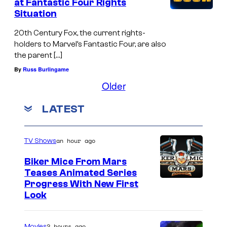
at Fantastic Four Rights
e
Situation
s
20th Century Fox, the current rights-
P
holders to Marvel’s Fantastic Four, are also
r
the parent […]
o
By
Russ Burlingame
j
Older
e
LATEST
c
t
'
an hour ago
TV Shows
p
Biker Mice From Mars
o
Teases Animated Series
Progress With New First
s
Look
e
s
2 hours ago
Movies