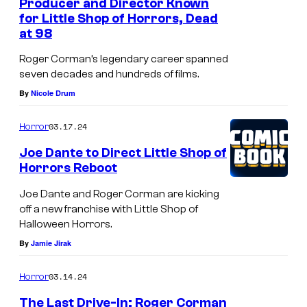
Producer and Director Known
for Little Shop of Horrors, Dead
P
at 98
r
Roger Corman’s legendary career spanned
o
seven decades and hundreds of films.
d
By
Nicole Drum
u
c
03.17.24
Horror
e
Joe Dante to Direct Little Shop of
r
Horrors Reboot
/
Joe Dante and Roger Corman are kicking
d
off a new franchise with Little Shop of
i
Halloween Horrors.
By
Jamie Jirak
r
e
03.14.24
Horror
c
The Last Drive-In: Roger Corman