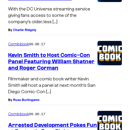
m
With the DC Universe streaming service
t
giving fans access to some of the
h
company’s older, less […]
:
By
Charlie Ridgely
T
09.06.17
h
Comicbook
e
Kevin Smith to Host Comic-Con
Panel Featuring William Shatner
D
and Roger Corman
o
Filmmaker and comic book writer Kevin
n
Smith will host a panel at next month’s San
R
Diego Comic-Con […]
i
By
Russ Burlingame
c
k
09.06.17
Comicbook
l
Arrested Development Pokes Fun