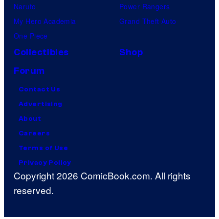
Naruto
Power Rangers
b
My Hero Academia
Grand Theft Auto
y
One Piece
A
u
Collectibles
Shop
d
Forum
i
Contact Us
h
Advertising
e
About
l
Careers
d
Terms of Use
a
Privacy Policy
t
Copyright 2026 ComicBook.com. All rights
A
reserved.
r
c