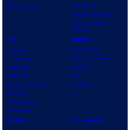
d
Dune: Part 3
BOOM! Studios
i
Avengers: Doomsday
o
Superman: Man of
B
Tomorrow
o
TV
Gaming
n
TV News
Gaming News
e
TV Reviews
Video Game Reviews
s
Spider-Noir
Nintendo
X-Men ’97
Xbox
House of the Dragon
PlayStation
Lanterns
PC
Vought Rising
VisionQuest
Anime
Franchises
Anime News
DC