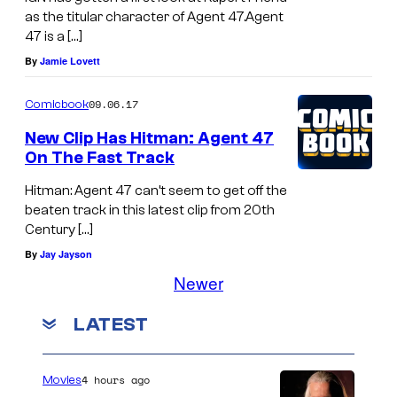
r
as the titular character of Agent 47.Agent
i
a
47 is a […]
-
n
By
Jamie Lovett
W
d
a
I
09.06.17
Comicbook
n
n
New Clip Has Hitman: Agent 47
K
On The Fast Track
q
e
u
Hitman: Agent 47 can’t seem to get off the
n
beaten track in this latest clip from 20th
i
Century […]
o
s
By
Jay Jayson
b
i
Newer
i
t
"
o
LATEST
r
i
4 hours ago
Movies