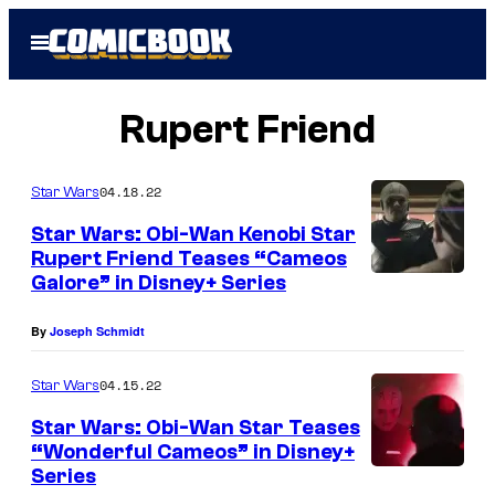
Skip
Open
to
Menu
content
Rupert Friend
04.18.22
Star Wars
Star Wars: Obi-Wan Kenobi Star
Rupert Friend Teases “Cameos
Galore” in Disney+ Series
R
u
By
Joseph Schmidt
p
e
04.15.22
Star Wars
r
Star Wars: Obi-Wan Star Teases
t
“Wonderful Cameos” in Disney+
Series
F