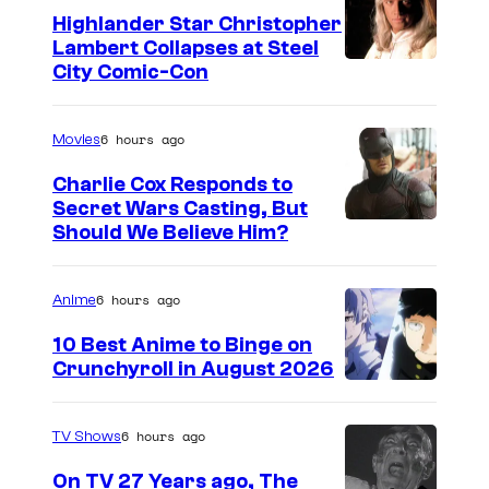
n
Highlander Star Christopher
"
Lambert Collapses at Steel
O
I
City Comic-Con
b
m
i
a
6 hours ago
Movies
-
g
Charlie Cox Responds to
W
e
Secret Wars Casting, But
a
I
Should We Believe Him?
c
n
m
o
K
a
u
6 hours ago
Anime
e
g
r
10 Best Anime to Binge on
n
e
t
Crunchyroll in August 2026
I
o
C
e
m
b
o
s
6 hours ago
TV Shows
a
i
u
y
On TV 27 Years ago, The