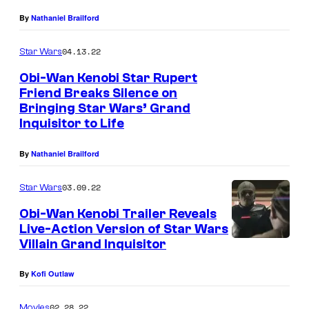
r
By
Nathaniel Brailford
i
04.13.22
Star Wars
e
n
Obi-Wan Kenobi Star Rupert
Friend Breaks Silence on
d
Bringing Star Wars’ Grand
a
Inquisitor to Life
s
By
Nathaniel Brailford
T
h
03.09.22
Star Wars
e
Obi-Wan Kenobi Trailer Reveals
G
Live-Action Version of Star Wars
r
Villain Grand Inquisitor
R
a
u
By
Kofi Outlaw
n
p
d
02.28.22
Movies