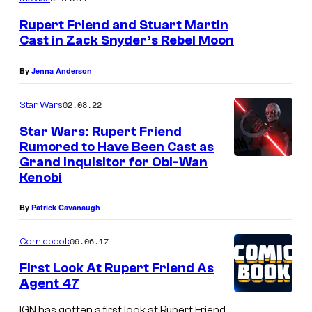
e
I
r
Rupert Friend and Stuart Martin
n
t
Cast in Zack Snyder’s Rebel Moon
q
F
By
Jenna Anderson
u
r
i
i
02.08.22
Star Wars
s
e
Star Wars: Rupert Friend
i
n
Rumored to Have Been Cast as
t
Grand Inquisitor for Obi-Wan
d
Kenobi
o
a
r
s
By
Patrick Cavanaugh
i
T
09.06.17
Comicbook
n
h
"
First Look At Rupert Friend As
e
Agent 47
O
G
b
IGN has gotten a first look at Rupert Friend