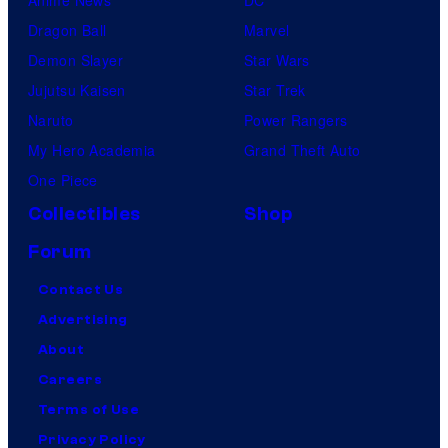
Dragon Ball
Marvel
Demon Slayer
Star Wars
Jujutsu Kaisen
Star Trek
Naruto
Power Rangers
My Hero Academia
Grand Theft Auto
One Piece
Collectibles
Shop
Forum
Contact Us
Advertising
About
Careers
Terms of Use
Privacy Policy