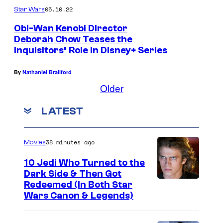
05.10.22
Star Wars
Obi-Wan Kenobi Director
Deborah Chow Teases the
Inquisitors’ Role in Disney+ Series
R
u
By
Nathaniel Brailford
p
Older
e
LATEST
r
t
F
38 minutes ago
Movies
r
10 Jedi Who Turned to the
i
Dark Side & Then Got
Redeemed (In Both Star
e
Wars Canon & Legends)
n
d