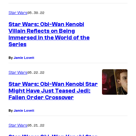
05.30.22
Star Wars
Star Wars: Obi-Wan Kenobi
Villain Reflects on Being
Immersed in the World of the
Series
By
Jamie Lovett
05.22.22
Star Wars
Star Wars: Obi-Wan Kenobi Star
Might Have Just Teased Jedi:
Fallen Order Crossover
By
Jamie Lovett
05.21.22
Star Wars