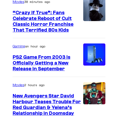
38 minutes ago
Movies
a
s
“Crazy If True”: Fans
Celebrate Reboot of Cult
T
I
Classic Horror Franchise
h
That Terrified 80s Kids
m
e
a
G
an hour ago
Gaming
g
r
e
PS2 Game From 2003 Is
a
Officially Getting a New
c
n
Release in September
o
d
u
I
2 hours ago
Movies
r
n
t
New Avengers Star David
q
Harbour Teases Trouble For
e
u
I
Red Guardian & Yelena’s
s
Relationship in Doomsday
i
m