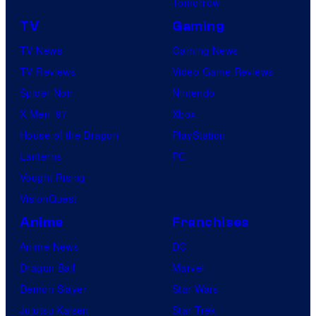
Tomorrow
u
K
r
r
TV
Gaming
e
v
e
TV News
Gaming News
n
e
s
TV Reviews
Video Game Reviews
o
l
Spider-Noir
Nintendo
b
S
X-Men ’97
Xbox
i
t
House of the Dragon
PlayStation
"
u
Lanterns
PC
d
Vought Rising
i
VisionQuest
o
Anime
Franchises
s
Anime News
DC
Dragon Ball
Marvel
Demon Slayer
Star Wars
Jujutsu Kaisen
Star Trek