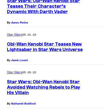
Star Wars: Obi-Wan Kenobi Star
Teases Their Character’s
Dynamic With Darth Vader
By
Aaron Perine
05.21.22
Star Wars
Obi-Wan Kenobi Star Teases New
Lightsaber in Star Wars Universe
By
Jamie Lovett
05.20.22
Star Wars
Star Wars: Obi-Wan Kenobi Star
Avoided Watching Rebels to Play
His Villain
By
Nathaniel Brailford