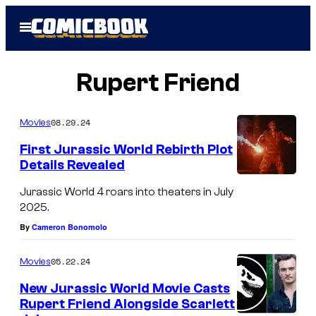
Skip
Open
to
Menu
content
Rupert Friend
08.29.24
Movies
First Jurassic World Rebirth Plot
Details Revealed
Jurassic World 4 roars into theaters in July
2025.
By
Cameron Bonomolo
05.22.24
Movies
New Jurassic World Movie Casts
Rupert Friend Alongside Scarlett