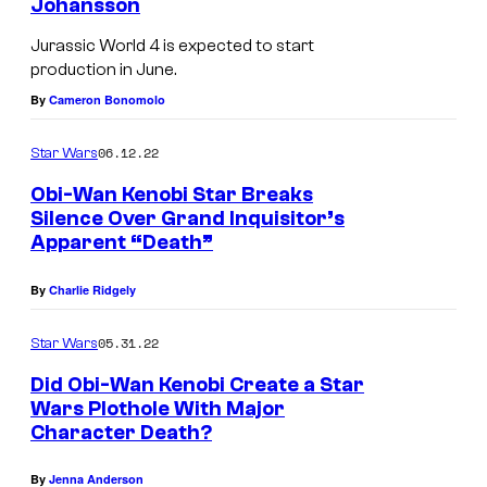
Johansson
Jurassic World 4 is expected to start
production in June.
By
Cameron Bonomolo
06.12.22
Star Wars
Obi-Wan Kenobi Star Breaks
Silence Over Grand Inquisitor’s
Apparent “Death”
By
Charlie Ridgely
05.31.22
Star Wars
Did Obi-Wan Kenobi Create a Star
Wars Plothole With Major
Character Death?
By
Jenna Anderson