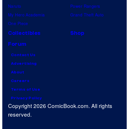
Naruto
Power Rangers
My Hero Academia
Grand Theft Auto
One Piece
Collectibles
Shop
Forum
Contact Us
Advertising
About
Careers
Terms of Use
Privacy Policy
Copyright 2026 ComicBook.com. All rights
reserved.