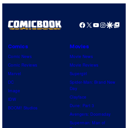
y
s
a
o
i
g
f
t
e
Facebook
X
YouTube
Instagra
Google Disco
Google Top Pos
F
o
c
u
r
o
l
Comics
Movies
i
u
l
n
Comic News
Movie News
r
M
"
Comic Reviews
Movie Reviews
t
o
O
Marvel
Supergirl
e
o
b
DC
Spider-Man: Brand New
s
n
Day
i
Image
y
F
Clayface
-
IDW
o
e
Dune: Part 3
W
BOOM! Studios
f
a
Avengers: Doomsday
a
M
t
Superman: Man of
n
a