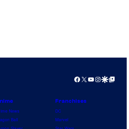
Facebook
X
YouTube
Instagram
Google Discover
Google Top Posts
nime
Franchises
nime News
DC
agon Ball
Marvel
mon Slayer
Star Wars