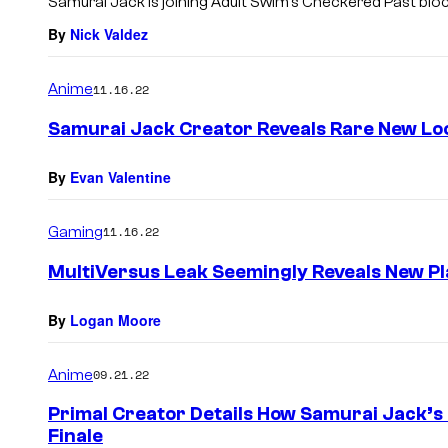
Samurai Jack is joining Adult Swim’s Checkered Past blo
By
Nick Valdez
Anime
11.16.22
Samurai Jack Creator Reveals Rare New Loo
By
Evan Valentine
Gaming
11.16.22
MultiVersus Leak Seemingly Reveals New Pl
By
Logan Moore
Anime
09.21.22
Primal Creator Details How Samurai Jack’s
Finale