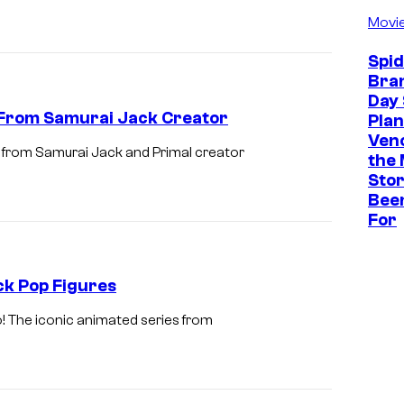
Movi
c
o
Spi
m
Bra
Day 
i
 From Samurai Jack Creator
Plan
n
Ven
t from Samurai Jack and Primal creator
g
the 
Stor
t
Bee
o
For
M
u
k Pop Figures
l
t
o! The iconic animated series from
i
V