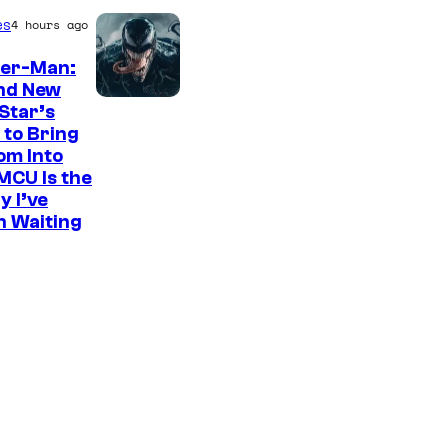
es
4 hours ago
der-Man:
nd New
S
Star’s
 to Bring
o
om Into
n
MCU Is the
y
y I’ve
n Waiting
P
i
c
t
u
r
e
s