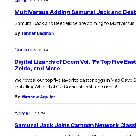
m
e
MultiVersus Adding Samurai Jack and Beetl
n
t
Samurai Jack and Beetlejuice are coming to MultiVersus.
s
By
Tanner Dedmon
Comics
06.01.24
Digital Lizards of Doom Vol. 1’s Top Five Ea
Zelda, and More
We reveal our top five favorite easter eggs in Mad Cave St
including Wizard of Oz, Samurai Jack, and more!
By
Matthew Aguilar
Anime
05.13.24
Samurai Jack Joins Cartoon Network Classi