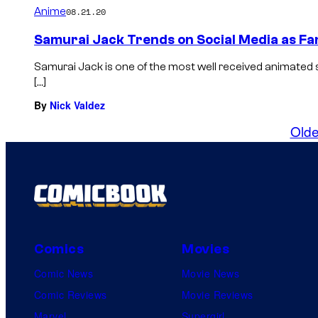
Anime
08.21.20
Samurai Jack Trends on Social Media as Fa
Samurai Jack is one of the most well received animated 
[…]
By
Nick Valdez
Olde
Comics
Movies
Comic News
Movie News
Comic Reviews
Movie Reviews
Marvel
Supergirl