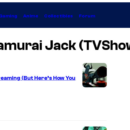
Gaming
Anime
Collectibles
Forum
amurai Jack (TVSho
reaming (But Here’s How You
W
a
r
n
e