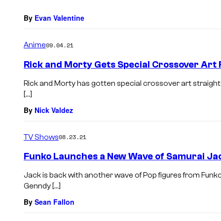
By
Evan Valentine
Anime
09.04.21
Rick and Morty Gets Special Crossover Art
Rick and Morty has gotten special crossover art straigh
[…]
By
Nick Valdez
TV Shows
08.23.21
Funko Launches a New Wave of Samurai Jac
Jack is back with another wave of Pop figures from Funk
Genndy […]
By
Sean Fallon