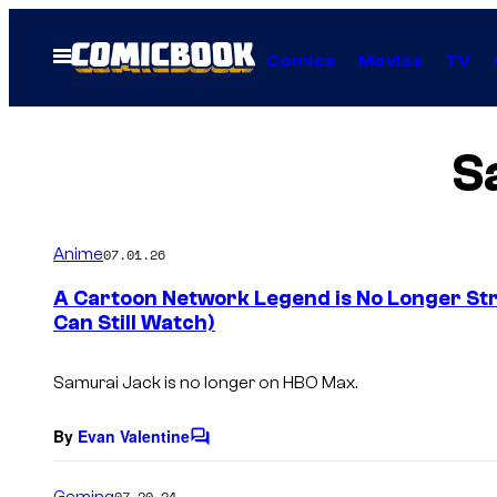
Skip
to
Open
Comics
Movies
TV
Menu
content
S
Anime
07.01.26
A Cartoon Network Legend is No Longer St
Can Still Watch)
Samurai Jack
is no longer on HBO Max.
By
Evan Valentine
C
o
m
Gaming
07.20.24