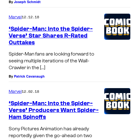
By
Joseph Schmidt
12.12.18
Marvel
‘Spider-Man: Into the Spider-
Verse’ Star Shares R-Rated
Outtakes
Spider-Man fans are looking forward to
seeing multiple iterations of the Wall-
Crawler in the […]
By
Patrick Cavanaugh
12.02.18
Marvel
‘Spider-Man: Into the Spider-
Verse’ Producers Want Spider-
Ham Spinoffs
Sony Pictures Animation has already
reportedly given the go-ahead on two