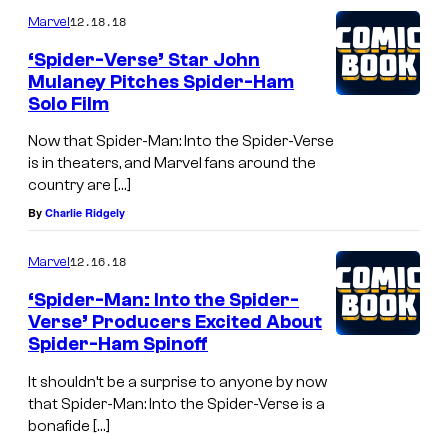
12.18.18
Marvel
‘Spider-Verse’ Star John
Mulaney Pitches Spider-Ham
Solo Film
Now that Spider-Man: Into the Spider-Verse
is in theaters, and Marvel fans around the
country are […]
By
Charlie Ridgely
12.16.18
Marvel
‘Spider-Man: Into the Spider-
Verse’ Producers Excited About
Spider-Ham Spinoff
It shouldn’t be a surprise to anyone by now
that Spider-Man: Into the Spider-Verse is a
bonafide […]