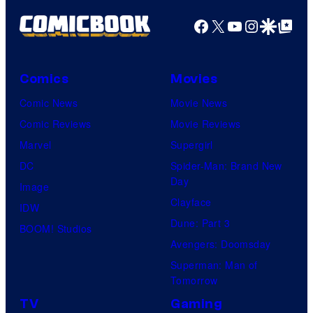
g
Facebook
X
YouTube
Instagra
Google Disco
Google Top Pos
e
C
o
Comics
Movies
u
Comic News
Movie News
r
Comic Reviews
Movie Reviews
t
Marvel
Supergirl
e
DC
Spider-Man: Brand New
Day
s
Image
Clayface
y
IDW
Dune: Part 3
o
BOOM! Studios
Avengers: Doomsday
f
Superman: Man of
U
Tomorrow
f
TV
Gaming
o