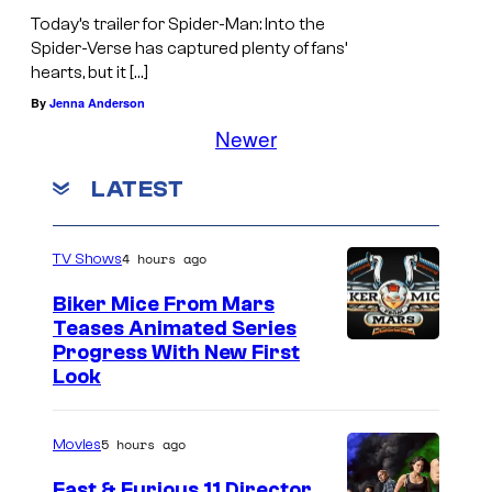
Today’s trailer for Spider-Man: Into the
Spider-Verse has captured plenty of fans’
hearts, but it […]
By
Jenna Anderson
Newer
LATEST
4 hours ago
TV Shows
Biker Mice From Mars
Teases Animated Series
Progress With New First
Look
5 hours ago
Movies
Fast & Furious 11 Director