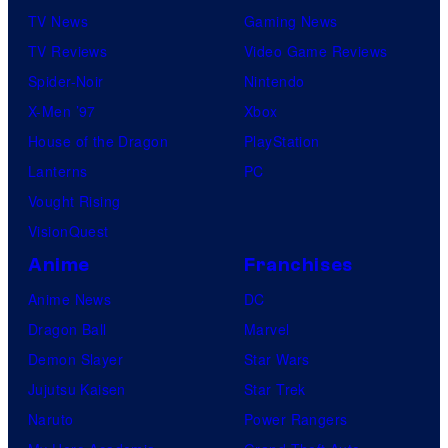
TV News
Gaming News
t
TV Reviews
Video Game Reviews
a
Spider-Noir
Nintendo
b
X-Men ’97
Xbox
l
House of the Dragon
PlayStation
e
Lanterns
PC
Vought Rising
VisionQuest
Anime
Franchises
Anime News
DC
Dragon Ball
Marvel
Demon Slayer
Star Wars
Jujutsu Kaisen
Star Trek
Naruto
Power Rangers