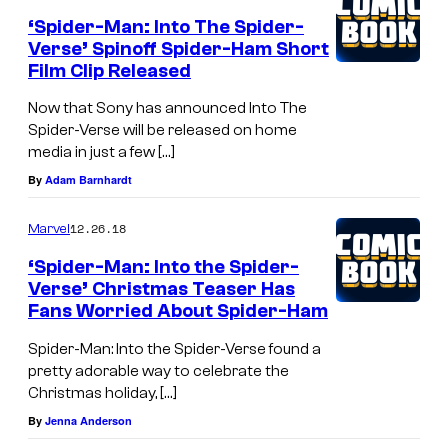
‘Spider-Man: Into The Spider-
Verse’ Spinoff Spider-Ham Short
Film Clip Released
Now that Sony has announced Into The
Spider-Verse will be released on home
media in just a few […]
By
Adam Barnhardt
12.26.18
Marvel
‘Spider-Man: Into the Spider-
Verse’ Christmas Teaser Has
Fans Worried About Spider-Ham
Spider-Man: Into the Spider-Verse found a
pretty adorable way to celebrate the
Christmas holiday, […]
By
Jenna Anderson