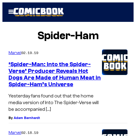
Skip
Open
to
Menu
content
Spider-Ham
02.19.19
Marvel
‘Spider-Man: Into the Spider-
Verse’ Producer Reveals Hot
Dogs Are Made of Human Meat in
Spider-Ham’s Universe
Yesterday fans found out that the home
media version of Into The Spider-Verse will
be accompanied […]
By
Adam Barnhardt
02.18.19
Marvel