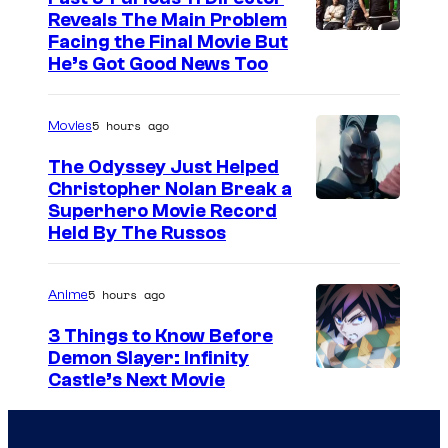
Reveals The Main Problem
Facing the Final Movie But
He’s Got Good News Too
5 hours ago
Movies
The Odyssey Just Helped
Christopher Nolan Break a
Superhero Movie Record
Held By The Russos
5 hours ago
Anime
3 Things to Know Before
Demon Slayer: Infinity
I
Castle’s Next Movie
m
a