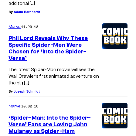
additonal […]
By
Adam Barnhardt
11.29.18
Marvel
Phil Lord Reveals Why These
Specific Spider-Men Were
Chosen for ‘Into the Spider-
Verse’
The latest Spider-Man movie will see the
Wall Crawler’s first animated adventure on
the big […]
By
Joseph Schmidt
10.02.18
Marvel
‘Spider-Man: Into the Spider-
Verse’ Fans are Loving John
Mulaney as Spider-Ham