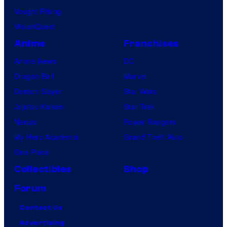
Vought Rising
VisionQuest
Anime
Franchises
Anime News
DC
Dragon Ball
Marvel
Demon Slayer
Star Wars
Jujutsu Kaisen
Star Trek
Naruto
Power Rangers
My Hero Academia
Grand Theft Auto
One Piece
Collectibles
Shop
Forum
Contact Us
Advertising