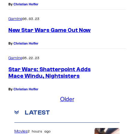
By
Christian Hoffer
06.03.23
Gaming
New Star Wars Game Out Now
By
Christian Hoffer
05.22.23
Gaming
Star Wars: Shatterpoint Adds
Mace Windu, Nightsisters
By
Christian Hoffer
Older
LATEST
2 hours ago
Movies