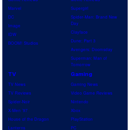
B
T
C
Marvel
Supergirl
r
O
S
DC
Spider-Man: Brand New
o
H
t
Day
Image
s
O
u
Clayface
IDW
.
/
d
Dune: Part 3
BOOM! Studios
P
G
i
Avengers: Doomsday
i
K
o
Superman: Man of
c
I
Tomorrow
s
t
D
TV
Gaming
u
S
TV News
Gaming News
r
TV Reviews
Video Game Reviews
e
Spider-Noir
Nintendo
s
X-Men ’97
Xbox
House of the Dragon
PlayStation
Lanterns
PC