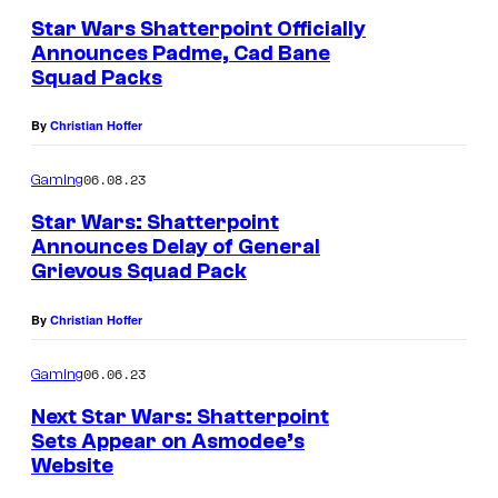
Star Wars Shatterpoint Officially
Announces Padme, Cad Bane
Squad Packs
By
Christian Hoffer
06.08.23
Gaming
Star Wars: Shatterpoint
Announces Delay of General
Grievous Squad Pack
By
Christian Hoffer
06.06.23
Gaming
Next Star Wars: Shatterpoint
Sets Appear on Asmodee’s
Website