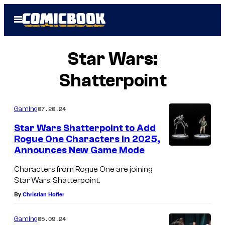
Skip
Open
to
Menu
content
Star Wars:
Shatterpoint
07.20.24
Gaming
Star Wars Shatterpoint to Add
Rogue One Characters in 2025,
Announces New Game Mode
Characters from Rogue One are joining
Star Wars: Shatterpoint.
By
Christian Hoffer
05.09.24
Gaming