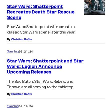
Star Wars: Shatterpoint
Recreates Death Star Rescue
Scene
Star Wars: Shatterpoint will recreate a
classic Star Wars scene later this year.
By
Christian Hoffer
03.24.24
Gaming
Star Wars: Shatterpoint and Star
Wars: Legion Announce
Upcoming Releases
The Bad Batch, Star Wars: Rebels, and
Thrawn are all coming to the tabletop.
By
Christian Hoffer
02.19.24
Gaming