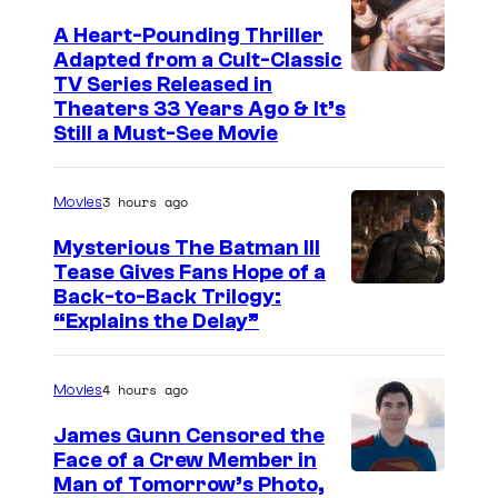
A Heart-Pounding Thriller
Adapted from a Cult-Classic
I
TV Series Released in
Theaters 33 Years Ago & It’s
m
Still a Must-See Movie
a
g
3 hours ago
Movies
e
Mysterious The Batman III
C
Tease Gives Fans Hope of a
o
I
Back-to-Back Trilogy:
u
“Explains the Delay”
m
r
a
t
4 hours ago
Movies
g
e
e
James Gunn Censored the
s
Face of a Crew Member in
c
y
I
Man of Tomorrow’s Photo,