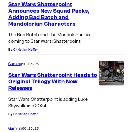
Star Wars Shatterpoint
Announces New Squad Packs,
Adding Bad Batch and
Mandolorian Characters
The Bad Batch and The Mandalorian are
coming to Star Wars: Shatterpoint.
By
Christian Hoffer
12.03.23
Gaming
Star Wars Shatterpoint Heads to
Original Trilogy With New
Releases
Star Wars: Shatterpoint is adding Luke
Skywalker in 2024.
By
Christian Hoffer
06.25.23
Gaming