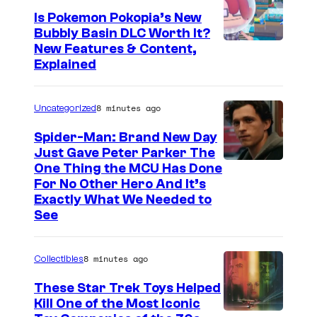
Is Pokemon Pokopia’s New
Bubbly Basin DLC Worth It?
S
New Features & Content,
Explained
c
r
8 minutes ago
Uncategorized
e
e
Spider-Man: Brand New Day
Just Gave Peter Parker The
n
One Thing the MCU Has Done
s
For No Other Hero And It’s
h
Exactly What We Needed to
See
o
t
8 minutes ago
b
Collectibles
y
These Star Trek Toys Helped
C
Kill One of the Most Iconic