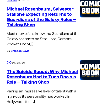
Michael Rosenbaum, Sylvester
Stallone Expecting Returns to
Guardians of the Galaxy Roles –
Talking Shop
Most movie fans know the Guardians of the
Galaxy roster to be Star-Lord, Gamora,
Rocket, Groot, […]
By
Brandon Davis
04.28.20
DC
The Suicide Squad: Why Michael
Rosenbaum Had to Turn Down a
Role – Talking Shop
Pairing an impressive level of talent with a
high-quality personality has worked in
Hollywood for […]