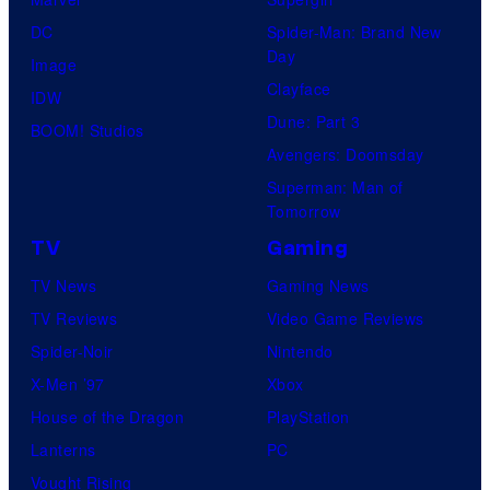
e
DC
Spider-Man: Brand New
s
Day
Image
y
Clayface
IDW
o
Dune: Part 3
BOOM! Studios
f
Avengers: Doomsday
M
Superman: Man of
a
Tomorrow
r
TV
Gaming
v
TV News
Gaming News
e
TV Reviews
Video Game Reviews
l
Spider-Noir
Nintendo
C
X-Men ’97
Xbox
o
House of the Dragon
PlayStation
m
Lanterns
PC
i
Vought Rising