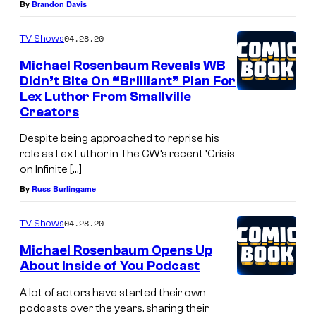
By
Brandon Davis
04.28.20
TV Shows
Michael Rosenbaum Reveals WB
Didn’t Bite On “Brilliant” Plan For
Lex Luthor From Smallville
Creators
Despite being approached to reprise his
role as Lex Luthor in The CW’s recent ‘Crisis
on Infinite […]
By
Russ Burlingame
04.28.20
TV Shows
Michael Rosenbaum Opens Up
About Inside of You Podcast
A lot of actors have started their own
podcasts over the years, sharing their