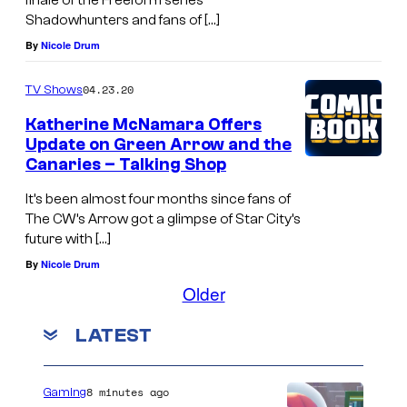
finale of the Freeform series
Shadowhunters and fans of […]
By
Nicole Drum
04.23.20
TV Shows
Katherine McNamara Offers
Update on Green Arrow and the
Canaries – Talking Shop
It’s been almost four months since fans of
The CW’s Arrow got a glimpse of Star City’s
future with […]
By
Nicole Drum
Older
LATEST
8 minutes ago
Gaming