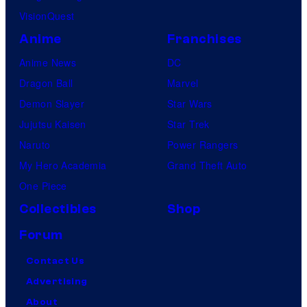
c
VisionQuest
s
Anime
Franchises
Anime News
DC
Dragon Ball
Marvel
Demon Slayer
Star Wars
Jujutsu Kaisen
Star Trek
Naruto
Power Rangers
My Hero Academia
Grand Theft Auto
One Piece
Collectibles
Shop
Forum
Contact Us
Advertising
About