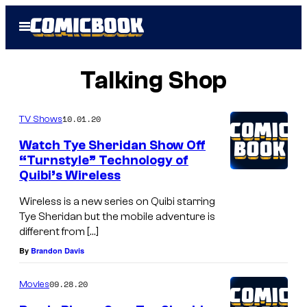
Skip
Open
to
Menu
content
Talking Shop
10.01.20
TV Shows
Watch Tye Sheridan Show Off
“Turnstyle” Technology of
Quibi’s Wireless
Wireless is a new series on Quibi starring
Tye Sheridan but the mobile adventure is
different from […]
By
Brandon Davis
09.28.20
Movies