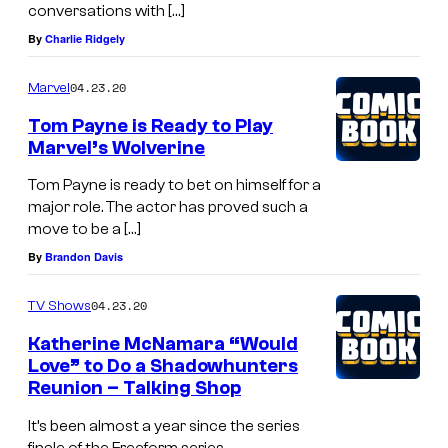
conversations with […]
By
Charlie Ridgely
04.23.20
Marvel
Tom Payne is Ready to Play
Marvel’s Wolverine
Tom Payne is ready to bet on himself for a
major role. The actor has proved such a
move to be a […]
By
Brandon Davis
04.23.20
TV Shows
Katherine McNamara “Would
Love” to Do a Shadowhunters
Reunion – Talking Shop
It’s been almost a year since the series