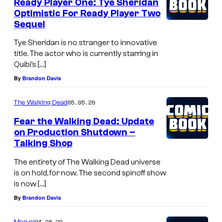
Ready Player One: Tye Sheridan
Optimistic For Ready Player Two
Sequel
Tye Sheridan is no stranger to innovative
title. The actor who is currently starring in
Quibi’s […]
By
Brandon Davis
05.05.20
The Walking Dead
Fear the Walking Dead: Update
on Production Shutdown –
Talking Shop
The entirety of The Walking Dead universe
is on hold, for now. The second spinoff show
is now […]
By
Brandon Davis
04.28.20
Marvel